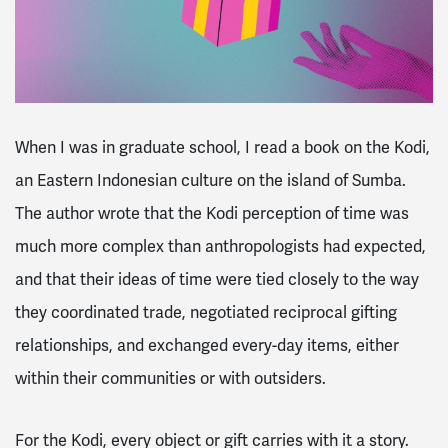
When I was in graduate school, I read a book on the Kodi,
an Eastern Indonesian culture on the island of Sumba.
The author wrote that the Kodi perception of time was
much more complex than anthropologists had expected,
and that their ideas of time were tied closely to the way
they coordinated trade, negotiated reciprocal gifting
relationships, and exchanged every-day items, either
within their communities or with outsiders.
For the Kodi, every object or gift carries with it a story.