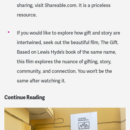
sharing, visit Shareable.com. It is a priceless
resource.
If you would like to explore how gift and story are
intertwined, seek out the beautiful film, The Gift.
Based on Lewis Hyde’s book of the same name,
this film explores the nuance of gifting, story,
community, and connection. You won’t be the
same after watching it.
Continue Reading