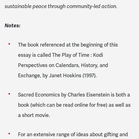
sustainable peace through community-led action.
Notes:
The book referenced at the beginning of this
essay is called The Play of Time : Kodi
Perspectives on Calendars, History, and
Exchange, by Janet Hoskins (1997).
Sacred Economics by Charles Eisenstein is both a
book (which can be read online for free) as well as
a short movie.
For an extensive range of ideas about gifting and