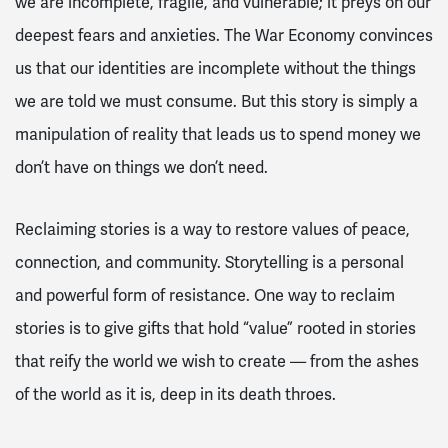
we are incomplete, fragile, and vulnerable; it preys on our
deepest fears and anxieties. The War Economy convinces
us that our identities are incomplete without the things
we are told we must consume. But this story is simply a
manipulation of reality that leads us to spend money we
don’t have on things we don’t need.
Reclaiming stories is a way to restore values of peace,
connection, and community. Storytelling is a personal
and powerful form of resistance. One way to reclaim
stories is to give gifts that hold “value” rooted in stories
that reify the world we wish to create — from the ashes
of the world as it is, deep in its death throes.