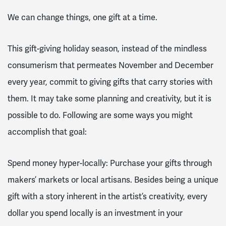
We can change things, one gift at a time.
This gift-giving holiday season, instead of the mindless
consumerism that permeates November and December
every year, commit to giving gifts that carry stories with
them. It may take some planning and creativity, but it is
possible to do. Following are some ways you might
accomplish that goal:
Spend money hyper-locally: Purchase your gifts through
makers’ markets or local artisans. Besides being a unique
gift with a story inherent in the artist’s creativity, every
dollar you spend locally is an investment in your