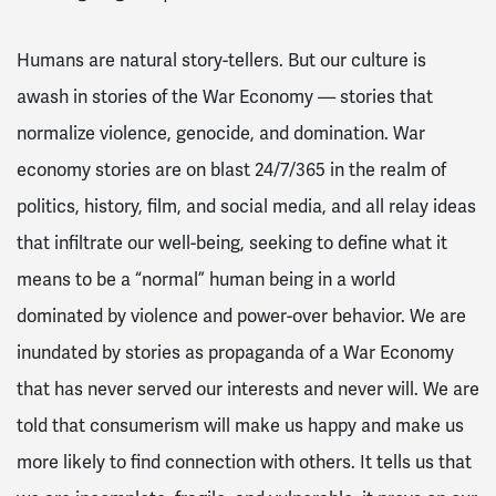
Humans are natural story-tellers. But our culture is
awash in stories of the War Economy — stories that
normalize violence, genocide, and domination. War
economy stories are on blast 24/7/365 in the realm of
politics, history, film, and social media, and all relay ideas
that infiltrate our well-being, seeking to define what it
means to be a “normal” human being in a world
dominated by violence and power-over behavior. We are
inundated by stories as propaganda of a War Economy
that has never served our interests and never will. We are
told that consumerism will make us happy and make us
more likely to find connection with others. It tells us that