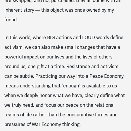
are swapped, and not purchased, they all come with an
inherent story — this object was once owned by my
friend.
In this world, where BIG actions and LOUD words define
activism, we can also make small changes that have a
powerful impact on our lives and the lives of others
around us, one gift at a time. Resistance and activism
can be subtle. Practicing our way into a Peace Economy
means understanding that “enough” is available to us
when we deeply honor what we have, clearly define what
we truly need, and focus our peace on the relational
realms of life rather than the consumptive forces and
pressures of War Economy thinking.