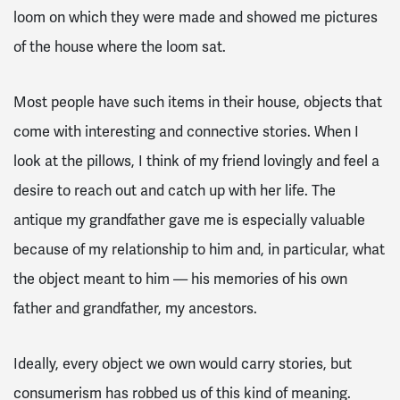
loom on which they were made and showed me pictures
of the house where the loom sat.
Most people have such items in their house, objects that
come with interesting and connective stories. When I
look at the pillows, I think of my friend lovingly and feel a
desire to reach out and catch up with her life. The
antique my grandfather gave me is especially valuable
because of my relationship to him and, in particular, what
the object meant to him — his memories of his own
father and grandfather, my ancestors.
Ideally, every object we own would carry stories, but
consumerism has robbed us of this kind of meaning.