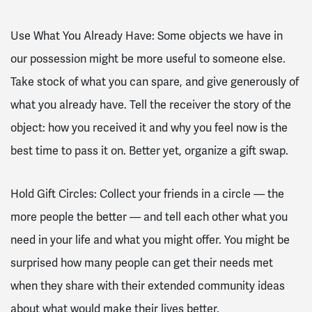
Use What You Already Have: Some objects we have in
our possession might be more useful to someone else.
Take stock of what you can spare, and give generously of
what you already have. Tell the receiver the story of the
object: how you received it and why you feel now is the
best time to pass it on. Better yet, organize a gift swap.
Hold Gift Circles: Collect your friends in a circle — the
more people the better — and tell each other what you
need in your life and what you might offer. You might be
surprised how many people can get their needs met
when they share with their extended community ideas
about what would make their lives better.