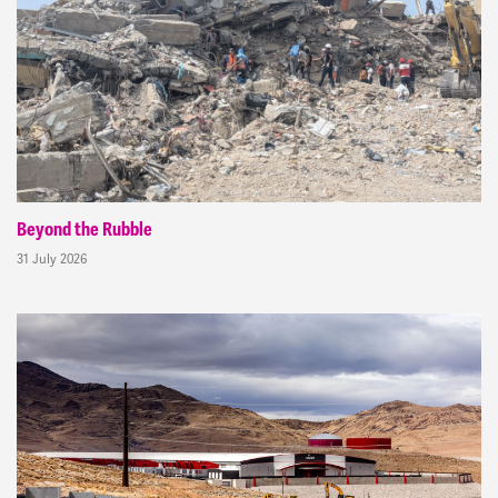
Beyond the Rubble
31 July 2026