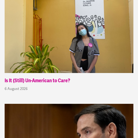
Is It (Still) Un-American to Care?
6 August 2026