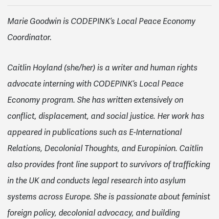
Marie Goodwin is CODEPINK’s Local Peace Economy
Coordinator.
Caitlin Hoyland (she/her) is a writer and human rights
advocate interning with CODEPINK’s Local Peace
Economy program. She has written extensively on
conflict, displacement, and social justice. Her work has
appeared in publications such as E-International
Relations, Decolonial Thoughts, and Europinion. Caitlin
also provides front line support to survivors of trafficking
in the UK and conducts legal research into asylum
systems across Europe. She is passionate about feminist
foreign policy, decolonial advocacy, and building