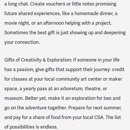
a long chat. Create vouchers or little notes promising
future shared experiences, like a homemade dinner, a
movie night, or an afternoon helping with a project.
Sometimes the best gift is just showing up and deepening
your connection.
Gifts of Creativity & Exploration: If someone in your life
has a passion, give gifts that support their journey: credit
for classes at your local community art center or maker
space, a yearly pass at an arboretum, theatre, or
museum. Better yet, make it an exploration for two and
go on the adventure together. Prepare for next summer,
and pay for a share of food from your local CSA. The list
of possibilities is endless.