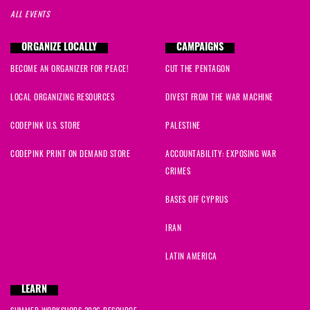
ALL EVENTS
ORGANIZE LOCALLY
CAMPAIGNS
BECOME AN ORGANIZER FOR PEACE!
CUT THE PENTAGON
LOCAL ORGANIZING RESOURCES
DIVEST FROM THE WAR MACHINE
CODEPINK U.S. STORE
PALESTINE
CODEPINK PRINT ON DEMAND STORE
ACCOUNTABILITY: EXPOSING WAR
CRIMES
BASES OFF CYPRUS
IRAN
LATIN AMERICA
LEARN