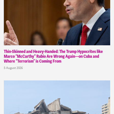
Thin-Skinned and Heavy-Handed: The Trump Hypocrites like
Marco “McCarthy” Rubio Are Wrong Again—on Cuba and
Where “Terrorism” is Coming From
5 August 2026