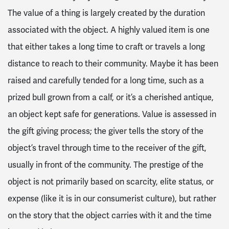
The value of a thing is largely created by the duration
associated with the object. A highly valued item is one
that either takes a long time to craft or travels a long
distance to reach to their community. Maybe it has been
raised and carefully tended for a long time, such as a
prized bull grown from a calf, or it’s a cherished antique,
an object kept safe for generations. Value is assessed in
the gift giving process; the giver tells the story of the
object’s travel through time to the receiver of the gift,
usually in front of the community. The prestige of the
object is not primarily based on scarcity, elite status, or
expense (like it is in our consumerist culture), but rather
on the story that the object carries with it and the time