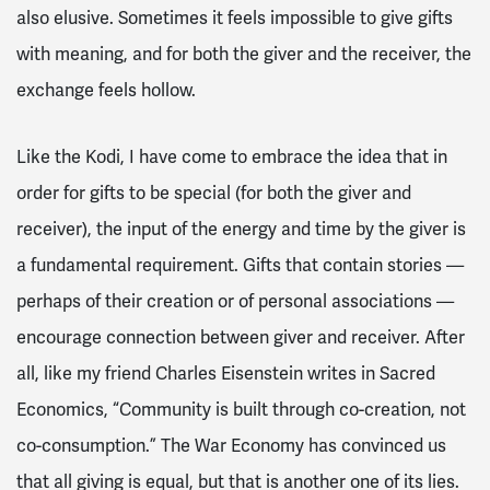
also elusive. Sometimes it feels impossible to give gifts
with meaning, and for both the giver and the receiver, the
exchange feels hollow.
Like the Kodi, I have come to embrace the idea that in
order for gifts to be special (for both the giver and
receiver), the input of the energy and time by the giver is
a fundamental requirement. Gifts that contain stories —
perhaps of their creation or of personal associations —
encourage connection between giver and receiver. After
all, like my friend Charles Eisenstein writes in Sacred
Economics, “Community is built through co-creation, not
co-consumption.” The War Economy has convinced us
that all giving is equal, but that is another one of its lies.