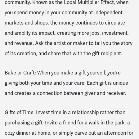
community. Known as the Local Multiplier Effect, when
you spend money in your community at independent
markets and shops, the money continues to circulate
and amplify its impact, creating more jobs, investment,
and revenue. Ask the artist or maker to tell you the story
of its creation, and share that with the gift recipient.
Bake or Craft: When you make a gift yourself, you’re
giving both your time and your care. Each gift is unique
and creates a connection between giver and receiver.
Gifts of Time: Invest time in a relationship rather than
purchasing a gift. Invite a friend for a walk in the park, a
cozy dinner at home, or simply carve out an afternoon for