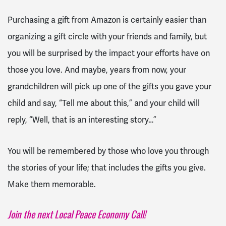
Purchasing a gift from Amazon is certainly easier than
organizing a gift circle with your friends and family, but
you will be surprised by the impact your efforts have on
those you love. And maybe, years from now, your
grandchildren will pick up one of the gifts you gave your
child and say, “Tell me about this,” and your child will
reply, “Well, that is an interesting story…”
You will be remembered by those who love you through
the stories of your life; that includes the gifts you give.
Make them memorable.
Join the next Local Peace Economy Call!