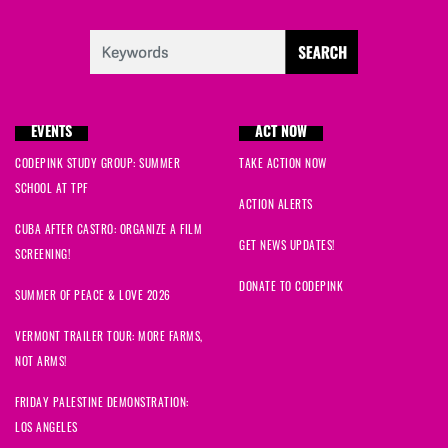
EVENTS
ACT NOW
CODEPINK STUDY GROUP: SUMMER
TAKE ACTION NOW
SCHOOL AT TPF
ACTION ALERTS
CUBA AFTER CASTRO: ORGANIZE A FILM
GET NEWS UPDATES!
SCREENING!
DONATE TO CODEPINK
SUMMER OF PEACE & LOVE 2026
VERMONT TRAILER TOUR: MORE FARMS,
NOT ARMS!
FRIDAY PALESTINE DEMONSTRATION:
LOS ANGELES