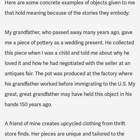
Here are some concrete examples of objects given to me
that hold meaning because of the stories they embody:
My grandfather, who passed away many years ago, gave
me a piece of pottery as a wedding present. He collected
this piece when I was a child and told me about why he
loved it and how he had negotiated with the seller at an
antiques fair. The pot was produced at the factory where
his grandfather worked before immigrating to the U.S. My
great, great grandfather may have held this object in his
hands 150 years ago.
A friend of mine creates upcycled clothing from thrift
store finds. Her pieces are unique and tailored to the