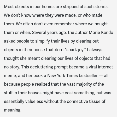
Most objects in our homes are stripped of such stories.
We don’t know where they were made, or who made
them. We often don’t even remember where we bought
them or when. Several years ago, the author Marie Kondo
asked people to simplify their lives by clearing out
objects in their house that don’t “spark joy.” I always
thought she meant clearing our lives of objects that had
no story. This decluttering prompt became a viral internet
meme, and her book a New York Times bestseller — all
because people realized that the vast majority of the
stuff in their houses might have cost something, but was
essentially valueless without the connective tissue of
meaning.