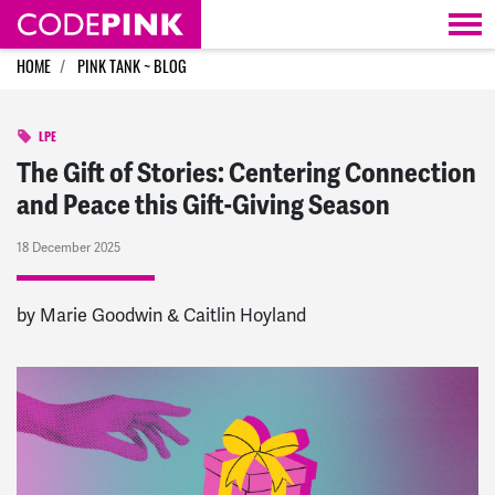
Skip navigation
HOME
PINK TANK ~ BLOG
LPE
The Gift of Stories: Centering Connection
and Peace this Gift-Giving Season
18 December 2025
by Marie Goodwin & Caitlin Hoyland