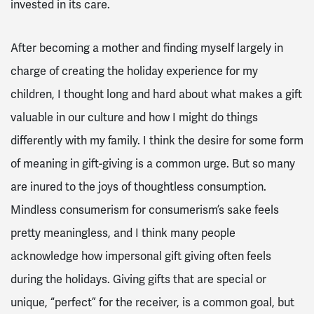
invested in its care.
After becoming a mother and finding myself largely in
charge of creating the holiday experience for my
children, I thought long and hard about what makes a gift
valuable in our culture and how I might do things
differently with my family. I think the desire for some form
of meaning in gift-giving is a common urge. But so many
are inured to the joys of thoughtless consumption.
Mindless consumerism for consumerism’s sake feels
pretty meaningless, and I think many people
acknowledge how impersonal gift giving often feels
during the holidays. Giving gifts that are special or
unique, “perfect” for the receiver, is a common goal, but