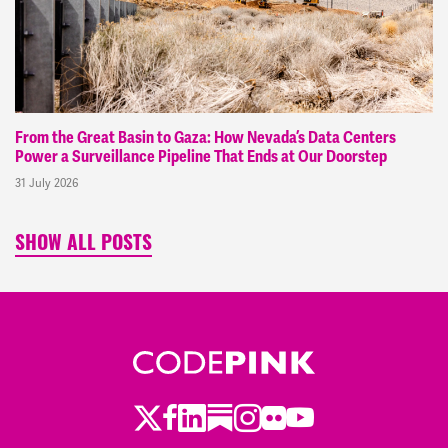
From the Great Basin to Gaza: How Nevada’s Data Centers
Power a Surveillance Pipeline That Ends at Our Doorstep
31 July 2026
SHOW ALL POSTS
Twitter
LinkedIn
Substack
Instagram
Youtube
Facebook
Flickr