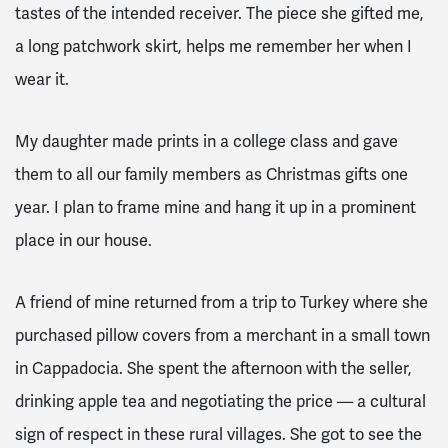
tastes of the intended receiver. The piece she gifted me,
a long patchwork skirt, helps me remember her when I
wear it.
My daughter made prints in a college class and gave
them to all our family members as Christmas gifts one
year. I plan to frame mine and hang it up in a prominent
place in our house.
A friend of mine returned from a trip to Turkey where she
purchased pillow covers from a merchant in a small town
in Cappadocia. She spent the afternoon with the seller,
drinking apple tea and negotiating the price — a cultural
sign of respect in these rural villages. She got to see the