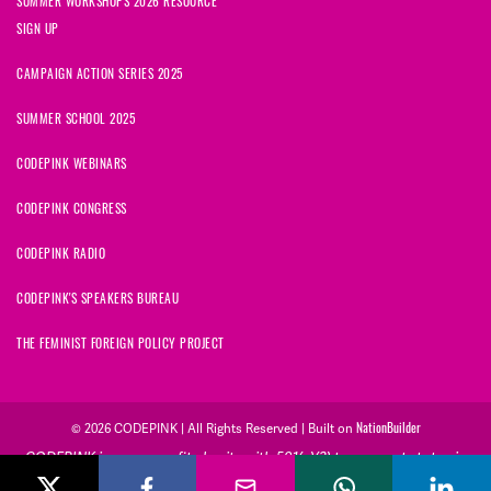
SUMMER WORKSHOPS 2026 RESOURCE
SIGN UP
CAMPAIGN ACTION SERIES 2025
SUMMER SCHOOL 2025
CODEPINK WEBINARS
CODEPINK CONGRESS
CODEPINK RADIO
CODEPINK'S SPEAKERS BUREAU
THE FEMINIST FOREIGN POLICY PROJECT
© 2026 CODEPINK | All Rights Reserved | Built on
NationBuilder
CODEPINK is a non-profit charity with 501(c)(3) tax exempt status in
the United States. Our Tax Identification Number is 26-2823386.