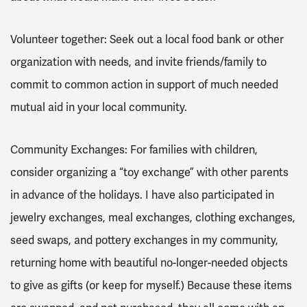
Volunteer together: Seek out a local food bank or other
organization with needs, and invite friends/family to
commit to common action in support of much needed
mutual aid in your local community.
Community Exchanges: For families with children,
consider organizing a “toy exchange” with other parents
in advance of the holidays. I have also participated in
jewelry exchanges, meal exchanges, clothing exchanges,
seed swaps, and pottery exchanges in my community,
returning home with beautiful no-longer-needed objects
to give as gifts (or keep for myself.) Because these items