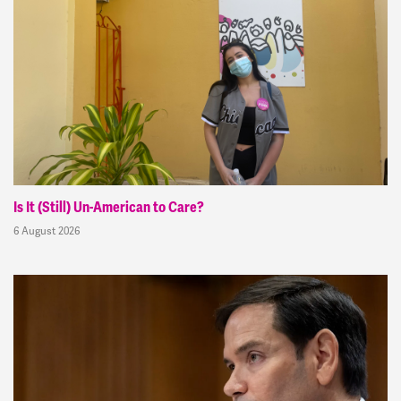
Is It (Still) Un-American to Care?
6 August 2026