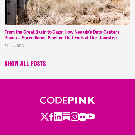
From the Great Basin to Gaza: How Nevada’s Data Centers
Power a Surveillance Pipeline That Ends at Our Doorstep
31 July 2026
SHOW ALL POSTS
Twitter
LinkedIn
Substack
Instagram
Youtube
Facebook
Flickr