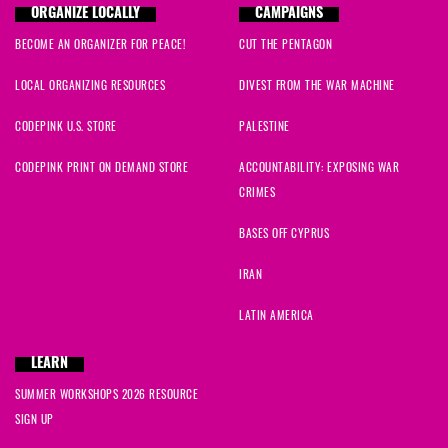
ORGANIZE LOCALLY
CAMPAIGNS
BECOME AN ORGANIZER FOR PEACE!
CUT THE PENTAGON
LOCAL ORGANIZING RESOURCES
DIVEST FROM THE WAR MACHINE
CODEPINK U.S. STORE
PALESTINE
CODEPINK PRINT ON DEMAND STORE
ACCOUNTABILITY: EXPOSING WAR
CRIMES
BASES OFF CYPRUS
IRAN
LATIN AMERICA
LEARN
SUMMER WORKSHOPS 2026 RESOURCE
SIGN UP