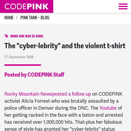
Skip navigation
HOME
PINK TANK ~ BLOG
BRING OUR WAR $$ HOME
The "cyber-lebrity" and the violent t-shirt
27 September 2008
Posted by CODEPINK Staff
Rocky Mountain News
posted a follow up
on CODEPINK
activist Alicia Forrest who was brutally assaulted by a
police officer in Denver during the DNC. The
Youtube
of
her getting racked in the face with a baton and arrested
has received over 1,000,000 hits. That-plus her fabulous
sense of style-has granted her "cyber-lebrity" status