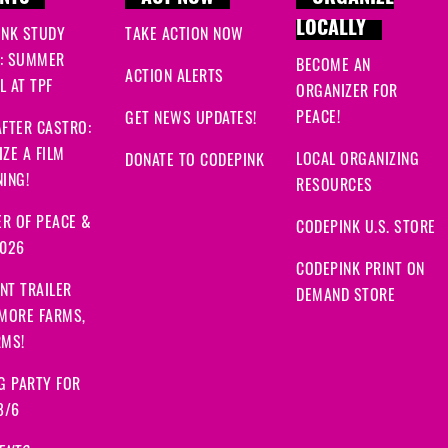
LOCALLY
INK STUDY
TAKE ACTION NOW
: SUMMER
BECOME AN
ACTION ALERTS
 AT TPF
ORGANIZER FOR
PEACE!
GET NEWS UPDATES!
FTER CASTRO:
ZE A FILM
LOCAL ORGANIZING
DONATE TO CODEPINK
ING!
RESOURCES
R OF PEACE &
CODEPINK U.S. STORE
2026
CODEPINK PRINT ON
NT TRAILER
DEMAND STORE
 MORE FARMS,
RMS!
G PARTY FOR
8/6