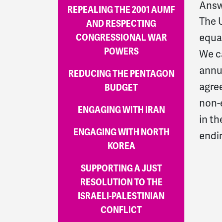
Answ
REPEALING THE 2001 AUMF
The U
AND RESPECTING
CONGRESSIONAL WAR
equal
POWERS
We ca
annua
REDUCING THE PENTAGON
agre
BUDGET
non-e
ENGAGING WITH IRAN
in th
ENGAGING WITH NORTH
endin
KOREA
SUPPORTING A JUST
RESOLUTION TO THE
ISRAELI-PALESTINIAN
CONFLICT