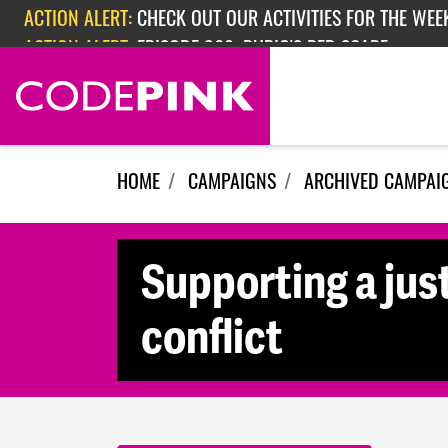
Skip navigation
ACTION ALERT:
CHECK OUT OUR ACTIVITIES FOR THE WEEK
ACTION ALERT:
EPISODE 362: RUBIO'S RED SCARE
HOME
CAMPAIGNS
ARCHIVED CAMPAI
Supporting a just
conflict