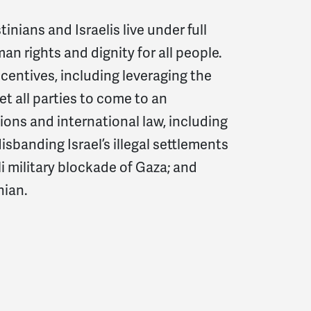
inians and Israelis live under full
an rights and dignity for all people.
centives, including leveraging the
get all parties to come to an
ons and international law, including
isbanding Israel’s illegal settlements
i military blockade of Gaza; and
inian.