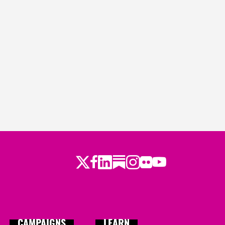
Twitter
LinkedIn
Substack
Instagram
Youtube
Facebook
Flickr
CAMPAIGNS
LEARN