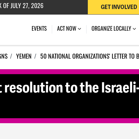
GET INVOLVED
 OF JULY 27, 2026
EVENTS
ACT NOW
ORGANIZE LOCALLY
GNS
YEMEN
50 NATIONAL ORGANIZATIONS' LETTER TO 
 resolution to the Israeli