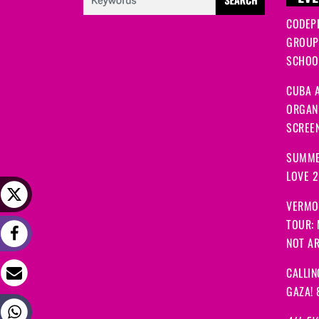
CODEP
GROUP
SCHOOL
CUBA A
ORGANI
SCREEN
SUMME
LOVE 
VERMO
TOUR:
NOT A
CALLIN
GAZA! 