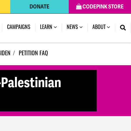
DONATE
CODEPINK STORE
(CURRENT)
CAMPAIGNS
LEARN
NEWS
ABOUT
BIDEN
PETITION FAQ
-Palestinian