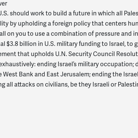
er
.S. should work to build a future in which all Palest
ity by upholding a foreign policy that centers hum
ll on you to use a combination of pressure and in
l $3.8 billion in U.S. military funding to Israel, to 
ement that upholds U.N. Security Council Resoluti
xhaustively: ending Israel’s military occupation; d
e West Bank and East Jerusalem; ending the Israel
g all attacks on civilians, be they Israeli or Palest