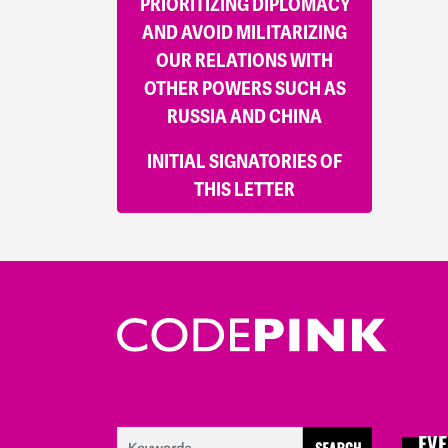
PRIORITIZING DIPLOMACY
AND AVOID MILITARIZING
OUR RELATIONS WITH
OTHER POWERS SUCH AS
RUSSIA AND CHINA
INITIAL SIGNATORIES OF
THIS LETTER
EVE