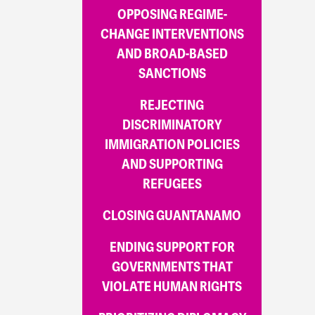
OPPOSING REGIME-
CHANGE INTERVENTIONS
AND BROAD-BASED
SANCTIONS
REJECTING
DISCRIMINATORY
IMMIGRATION POLICIES
AND SUPPORTING
REFUGEES
CLOSING GUANTANAMO
ENDING SUPPORT FOR
GOVERNMENTS THAT
VIOLATE HUMAN RIGHTS