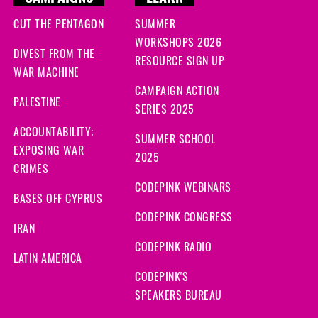
CUT THE PENTAGON
SUMMER
WORKSHOPS 2026
DIVEST FROM THE
RESOURCE SIGN UP
WAR MACHINE
CAMPAIGN ACTION
PALESTINE
SERIES 2025
ACCOUNTABILITY:
SUMMER SCHOOL
EXPOSING WAR
2025
CRIMES
CODEPINK WEBINARS
BASES OFF CYPRUS
CODEPINK CONGRESS
IRAN
CODEPINK RADIO
LATIN AMERICA
CODEPINK'S
SPEAKERS BUREAU