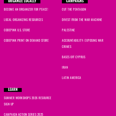
ORGANIZE LOCALLY
CAMPAIGNS
BECOME AN ORGANIZER FOR PEACE!
CUT THE PENTAGON
LOCAL ORGANIZING RESOURCES
DIVEST FROM THE WAR MACHINE
CODEPINK U.S. STORE
PALESTINE
CODEPINK PRINT ON DEMAND STORE
ACCOUNTABILITY: EXPOSING WAR
CRIMES
BASES OFF CYPRUS
IRAN
LATIN AMERICA
LEARN
SUMMER WORKSHOPS 2026 RESOURCE
SIGN UP
CAMPAIGN ACTION SERIES 2025