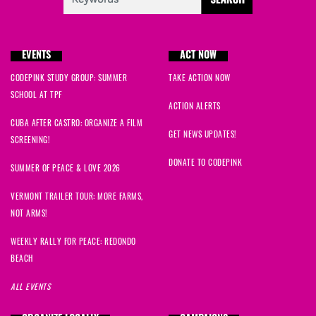
EVENTS
ACT NOW
CODEPINK STUDY GROUP: SUMMER
TAKE ACTION NOW
SCHOOL AT TPF
ACTION ALERTS
CUBA AFTER CASTRO: ORGANIZE A FILM
GET NEWS UPDATES!
SCREENING!
DONATE TO CODEPINK
SUMMER OF PEACE & LOVE 2026
VERMONT TRAILER TOUR: MORE FARMS,
NOT ARMS!
WEEKLY RALLY FOR PEACE: REDONDO
BEACH
ALL EVENTS