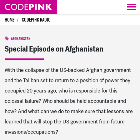
Skip navigation
HOME
CODEPINK RADIO
AFGHANISTAN
Special Episode on Afghanistan
With the collapse of the US-backed Afghan government
and the Taliban set to return to a position of power they
occupied 20 years ago, who is responsible for this
colossal failure? Who should be held accountable and
how? And what can we do to make sure that lessons are
learned that will stop the US government from future
invasions/occupations?