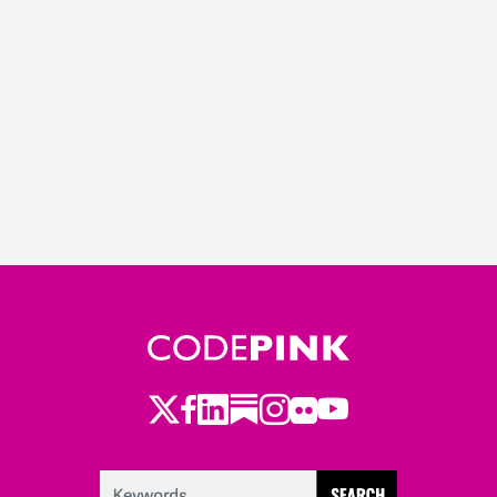
Twitter
Facebook
LinkedIn
Substack
Instagram
Flickr
Youtube