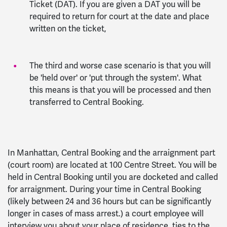
Ticket (DAT). If you are given a DAT you will be
required to return for court at the date and place
written on the ticket,
The third and worse case scenario is that you will
be 'held over' or 'put through the system'. What
this means is that you will be processed and then
transferred to Central Booking.
In Manhattan, Central Booking and the arraignment part
(court room) are located at 100 Centre Street. You will be
held in Central Booking until you are docketed and called
for arraignment. During your time in Central Booking
(likely between 24 and 36 hours but can be significantly
longer in cases of mass arrest.) a court employee will
interview you about your place of residence, ties to the