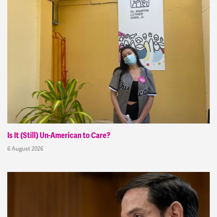
Is It (Still) Un-American to Care?
6 August 2026