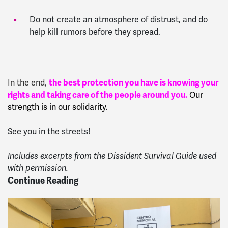
Do not create an atmosphere of distrust, and do
help kill rumors before they spread.
In
the end,
the best protection you have is knowing your
rights and taking care of the people around you.
Our
strength is in our solidarity.
See you in the streets!
Includes excerpts from the Dissident Survival Guide used
with permission.
Continue Reading