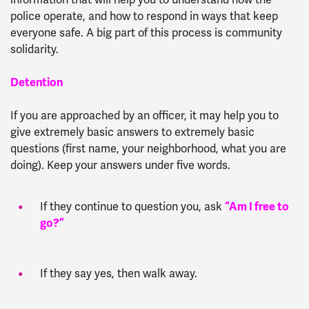
police operate, and how to respond in ways that keep
everyone safe. A big part of this process is community
solidarity.
Detention
If you are approached by an officer, it may help you to
give extremely basic answers to extremely basic
questions (first name, your neighborhood, what you are
doing). Keep your answers under five words.
If they continue to question you, ask
“Am I free to
go?”
If they say yes, then walk away.