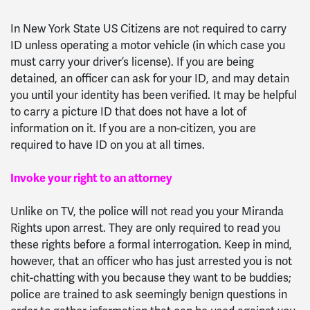
In New York State US Citizens are not required to carry
ID unless operating a motor vehicle (in which case you
must carry your driver’s license). If you are being
detained, an officer can ask for your ID, and may detain
you until your identity has been verified. It may be helpful
to carry a picture ID that does not have a lot of
information on it. If you are a non-citizen, you are
required to have ID on you at all times.
Invoke your right to an attorney
Unlike on TV, the police will not read you your Miranda
Rights upon arrest. They are only required to read you
these rights before a formal interrogation. Keep in mind,
however, that an officer who has just arrested you is not
chit-chatting with you because they want to be buddies;
police are trained to ask seemingly benign questions in