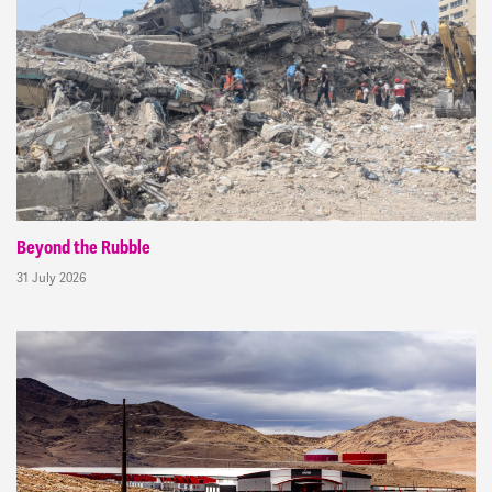
Beyond the Rubble
31 July 2026