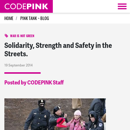
Skip navigation
HOME
PINK TANK ~ BLOG
WAR IS NOT GREEN
Solidarity, Strength and Safety in the
Streets.
19 September 2014
Posted by CODEPINK Staff