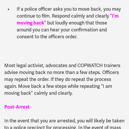
If a police officer asks you to move back, you may
continue to film. Respond calmly and clearly
“I'm
moving back”
but loudly enough that those
around you can hear your confirmation and
consent to the officers order.
Most legal activist, advocates and COPWATCH trainers
advise moving back no more than a few steps. Officers
may repeat the order. If they do repeat the process
again. Move back a few steps while repeating “I am
moving back” calmly and clearly.
Post-Arrest
In the event that you are arrested, you will likely be taken
to a police precinct for processing. In the event of mass