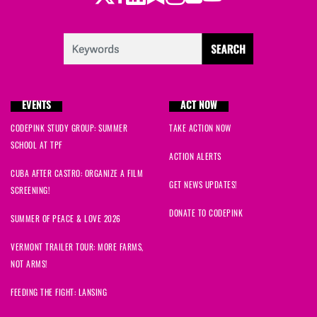
EVENTS
ACT NOW
CODEPINK STUDY GROUP: SUMMER
TAKE ACTION NOW
SCHOOL AT TPF
ACTION ALERTS
CUBA AFTER CASTRO: ORGANIZE A FILM
GET NEWS UPDATES!
SCREENING!
DONATE TO CODEPINK
SUMMER OF PEACE & LOVE 2026
VERMONT TRAILER TOUR: MORE FARMS,
NOT ARMS!
FEEDING THE FIGHT: LANSING