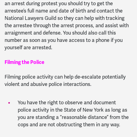
an arrest during protest you should try to get the
arrestee’s full name and date of birth and contact the
National Lawyers Guild so they can help with tracking
the arrestee through the arrest process, and assist with
arraignment and defense. You should also call this
number as soon as you have access to a phone if you
yourself are arrested.
Filming the Police
Filming police activity can help de-escalate potentially
violent and abusive police interactions.
You have the right to observe and document
police activity in the State of New York as long as
you are standing a “reasonable distance” from the
cops and are not obstructing them in any way.