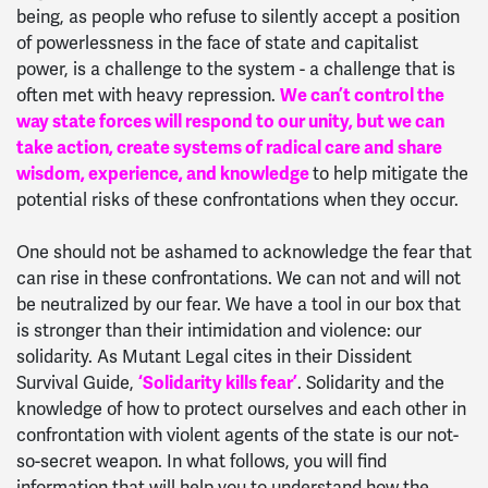
being, as people who refuse to silently accept a position
of powerlessness in the face of state and capitalist
power, is a challenge to the system - a challenge that is
often met with heavy repression.
We can’t control the
way state forces will respond to our unity, but we can
take action, create systems of radical care and share
wisdom, experience, and knowledge
to help mitigate the
potential risks of these confrontations when they occur.
One should not be ashamed to acknowledge the fear that
can rise in these confrontations. We can not and will not
be neutralized by our fear. We have a tool in our box that
is stronger than their intimidation and violence: our
solidarity. As Mutant Legal cites in their Dissident
Survival Guide,
‘Solidarity kills fear’
. Solidarity and the
knowledge of how to protect ourselves and each other in
confrontation with violent agents of the state is our not-
so-secret weapon. In what follows, you will find
information that will help you to understand how the