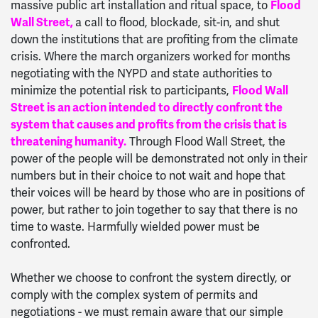
massive public art installation and ritual space, to
Flood
Wall Street,
a call to flood, blockade, sit-in, and shut
down the institutions that are profiting from the climate
crisis. Where the march organizers worked for months
negotiating with the NYPD and state authorities to
minimize the potential risk to participants,
Flood Wall
Street is an action intended to directly confront the
system that causes and profits from the crisis that is
threatening humanity.
Through Flood Wall Street, the
power of the people will be demonstrated not only in their
numbers but in their choice to not wait and hope that
their voices will be heard by those who are in positions of
power, but rather to join together to say that there is no
time to waste. Harmfully wielded power must be
confronted.
Whether we choose to confront the system directly, or
comply with the complex system of permits and
negotiations - we must remain aware that our simple