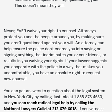
This doesn't mean they will.
Never, EVER waive your right to counsel. Attorneys
protect you and the people around you, by making sure
you aren’t questioned against your will. An attorney can
help ensure the police don’t coerce you into saying or
signing anything that incriminates you or your friends, or
results in you waiving your rights. If your lawyer suggests
you cooperate with the police in a way that makes you
uncomfortable, you have an absolute right to request
new counsel.
You can get answers to question about the legal system
in New York City by calling Just Info at 1-855-878-4630,
and
you can reach radical legal help by calling the
National Lawyers Guild at 212-679-6018.
If you witness