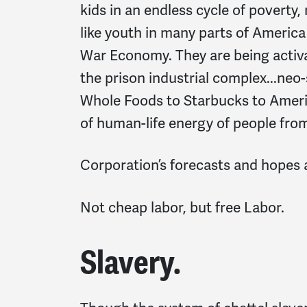
kids in an endless cycle of poverty,
like youth in many parts of America 
War Economy. They are being activ
the prison industrial complex...neo
Whole Foods to Starbucks to Americ
of human-life energy of people from
Corporation’s forecasts and hopes ar
Not cheap labor, but free Labor.
Slavery.