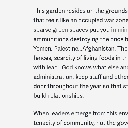
This garden resides on the grounds
that feels like an occupied war zon
sparse green spaces put you in min
ammunitions destroying the once be
Yemen, Palestine...Afghanistan. The
fences, scarcity of living foods in 
with lead...God knows what else an
administration, keep staff and oth
door throughout the year so that s
build relationships.
When leaders emerge from this envir
tenacity of community, not the go