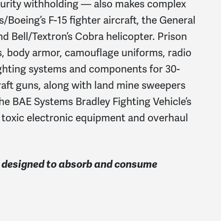
ecurity withholding — also makes complex
oeing’s F-15 fighter aircraft, the General
 Bell/Textron’s Cobra helicopter. Prison
s, body armor, camouflage uniforms, radio
ghting systems and components for 30-
aft guns, along with land mine sweepers
the BAE Systems Bradley Fighting Vehicle’s
e toxic electronic equipment and overhaul
is designed to absorb and consume