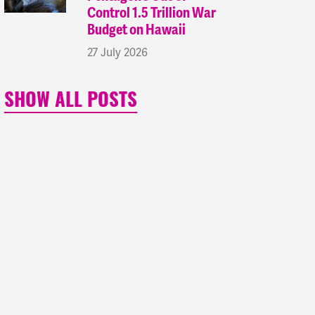
Control 1.5 Trillion War
Budget on Hawaii
27 July 2026
SHOW ALL POSTS