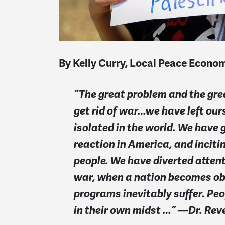
By Kelly Curry, Local Peace Econ
“The great problem and the gre
get rid of war…we have left our
isolated in the world. We have 
reaction in America, and incit
people. We have diverted attenti
war, when a nation becomes obs
programs inevitably suffer. Pe
in their own midst …” —Dr. Reve