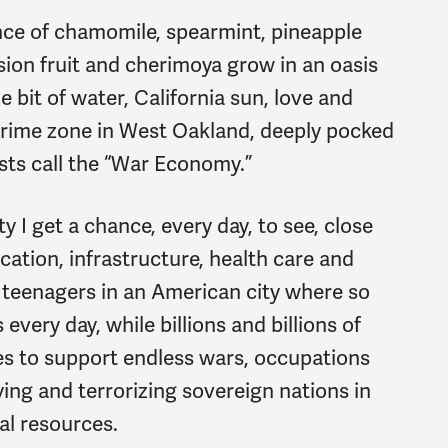
nce of chamomile, spearmint, pineapple
sion fruit and cherimoya grow in an oasis
tle bit of water, California sun, love and
 crime zone in West Oakland, deeply pocked
sts call the “War Economy.”
 I get a chance, every day, to see, close
ation, infrastructure, health care and
 teenagers in an American city where so
very day, while billions and billions of
ies to support endless wars, occupations
ing and terrorizing sovereign nations in
l resources.