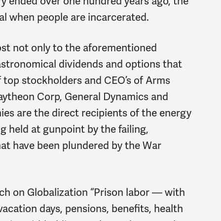
ry ended over one hundred years ago, the
al when people are incarcerated.
st not only to the aforementioned
 astronomical dividends and options that
of top stockholders and CEO’s of Arms
aytheon Corp, General Dynamics and
 are the direct recipients of the energy
 held at gunpoint by the failing,
that have been plundered by the War
ch on Globalization “Prison labor — with
vacation days, pensions, benefits, health