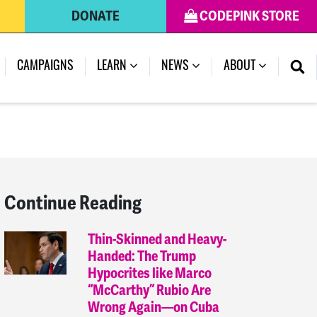
DONATE
CODEPINK STORE
(CURRENT)
CAMPAIGNS
LEARN
NEWS
ABOUT
Continue Reading
Thin-Skinned and Heavy-
Handed: The Trump
Hypocrites like Marco
“McCarthy” Rubio Are
Wrong Again—on Cuba