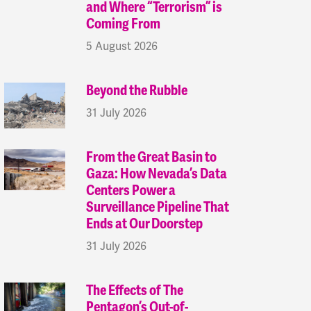
and Where “Terrorism” is
Coming From
5 August 2026
Beyond the Rubble
31 July 2026
From the Great Basin to
Gaza: How Nevada’s Data
Centers Power a
Surveillance Pipeline That
Ends at Our Doorstep
31 July 2026
The Effects of The
Pentagon’s Out-of-