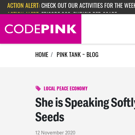
Skip navigation
ACTION ALERT:
EPISODE 362: RUBIO'S RED SCARE
ACTION ALERT:
CHECK OUT OUR ACTIVITIES FOR THE WEEK
HOME
PINK TANK ~ BLOG
LOCAL PEACE ECONOMY
She is Speaking Softl
Seeds
12 November 2020