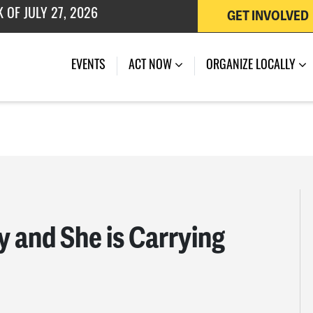
GET INVOLVED
 OF JULY 27, 2026
EVENTS
ACT NOW
ORGANIZE LOCALLY
y and She is Carrying