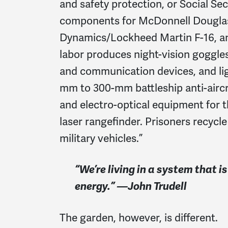
and safety protection, or Social S
components for McDonnell Douglas/B
Dynamics/Lockheed Martin F-16, and
labor produces night-vision goggle
and communication devices, and li
mm to 300-mm battleship anti-aircr
and electro-optical equipment for 
laser rangefinder. Prisoners recycl
military vehicles.”
“We’re living in a system that 
energy.” —John Trudell
The garden, however, is different.