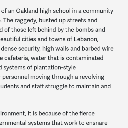
 of an Oakland high school in a community
e. The raggedy, busted up streets and
d of those left behind by the bombs and
autiful cities and towns of Lebanon,
 dense security, high walls and barbed wire
the cafeteria, water that is contaminated
d systems of plantation-style
er personnel moving through a revolving
tudents and staff struggle to maintain and
onment, it is because of the fierce
vernmental systems that work to ensnare