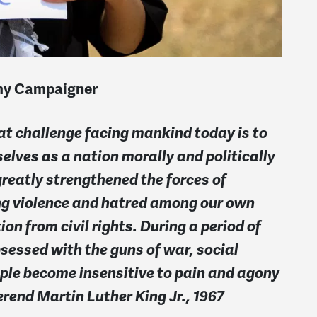
omy Campaigner
at challenge facing mankind today is to
selves as a nation morally and politically
greatly strengthened the forces of
ing violence and hatred among our own
on from civil rights. During a period of
essed with the guns of war, social
ople become insensitive to pain and agony
rend Martin Luther King Jr., 1967