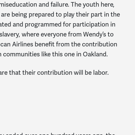
 miseducation and failure. The youth here,
are being prepared to play their part in the
ated and programmed for participation in
-slavery, where everyone from Wendy’s to
an Airlines benefit from the contribution
 communities like this one in Oakland.
e that their contribution will be labor.