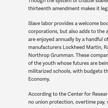
Though the system of chattel slave
thirteenth amendment makes it leg
Slave labor provides a welcome boo
corporations, but also adds to the
are enjoyed annually by a handful 
manufacturers Lockheed Martin, R
Northrop Grumman. These companies
of the youth whose futures are being
militarized schools, with budgets 
Economy.
According to the Center for Resear
no union protection, overtime pay, 