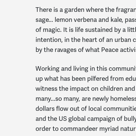
There is a garden where the fragra
sage... lemon verbena and kale, pas
of magic. It is life sustained by a lit
intention, in the heart of an urban
by the ravages of what Peace activi
Working and living in this community
up what has been pilfered from educ
witness the impact on children and
many...so many, are newly homeless e
dollars flow out of local communit
and the US global campaign of bully
order to commandeer myriad natura