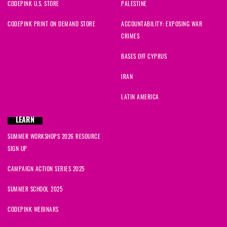
CODEPINK U.S. STORE
PALESTINE
CODEPINK PRINT ON DEMAND STORE
ACCOUNTABILITY: EXPOSING WAR
CRIMES
BASES OFF CYPRUS
IRAN
LATIN AMERICA
LEARN
SUMMER WORKSHOPS 2026 RESOURCE
SIGN UP
CAMPAIGN ACTION SERIES 2025
SUMMER SCHOOL 2025
CODEPINK WEBINARS