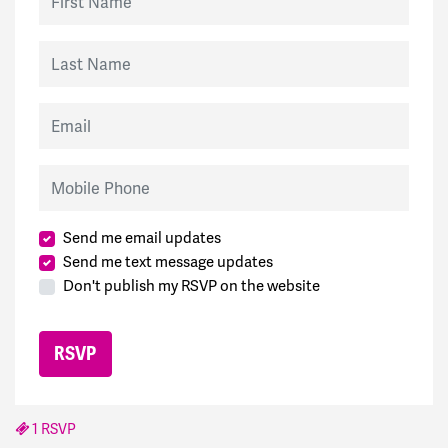
Last Name
Email
Mobile Phone
Send me email updates
Send me text message updates
Don't publish my RSVP on the website
1 RSVP