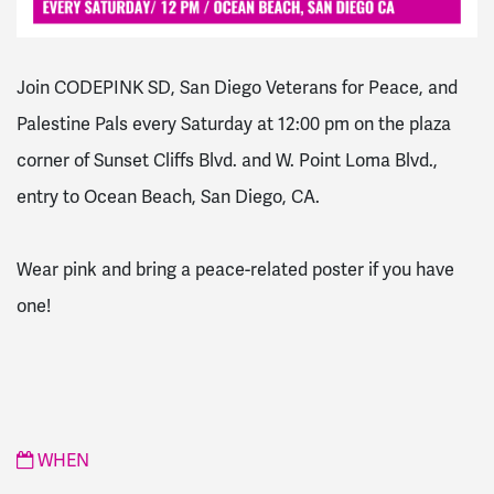
Join CODEPINK SD, San Diego Veterans for Peace, and
Palestine Pals every Saturday at 12:00 pm on the plaza
corner of Sunset Cliffs Blvd. and W. Point Loma Blvd.,
entry to Ocean Beach, San Diego, CA.
Wear pink and bring a peace-related poster if you have
one!
WHEN