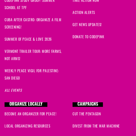
CODEPINK STUDY GROUP: SUMMER
TAKE ACTION NOW
SCHOOL AT TPF
ACTION ALERTS
CUBA AFTER CASTRO: ORGANIZE A FILM
GET NEWS UPDATES!
SCREENING!
DONATE TO CODEPINK
SUMMER OF PEACE & LOVE 2026
VERMONT TRAILER TOUR: MORE FARMS,
NOT ARMS!
WEEKLY PEACE VIGIL FOR PALESTINE:
SAN DIEGO
ALL EVENTS
ORGANIZE LOCALLY
CAMPAIGNS
BECOME AN ORGANIZER FOR PEACE!
CUT THE PENTAGON
LOCAL ORGANIZING RESOURCES
DIVEST FROM THE WAR MACHINE