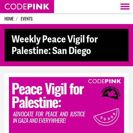
Skip navigation
HOME
EVENTS
Weekly Peace Vigil for
Palestine: San Diego