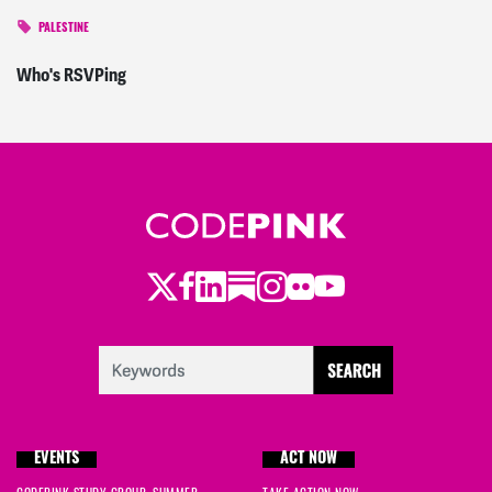
PALESTINE
Who's RSVPing
Twitter
Facebook
LinkedIn
Substack
Instagram
Flickr
Youtube
EVENTS
ACT NOW