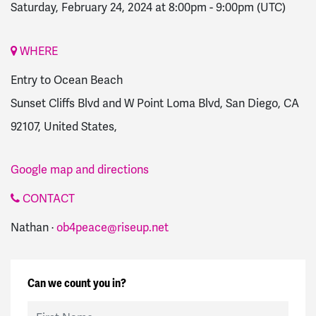
Saturday, February 24, 2024 at 8:00pm
-
9:00pm
(UTC)
WHERE
Entry to Ocean Beach
Sunset Cliffs Blvd and W Point Loma Blvd, San Diego, CA
92107, United States,
Google map and directions
CONTACT
Nathan ·
ob4peace@riseup.net
Can we count you in?
First Name