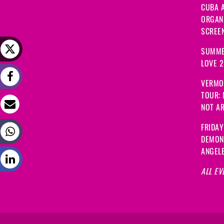
CUBA A
ORGANI
SCREEN
SUMME
LOVE 
VERMO
TOUR:
NOT A
FRIDAY
DEMON
ANGEL
ALL EV