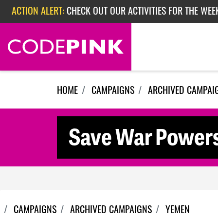
Skip navigation
ACTION ALERT:
CHECK OUT OUR ACTIVITIES FOR THE WEEK
ACTION ALERT:
EPISODE 362: RUBIO'S RED SCARE
HOME
CAMPAIGNS
ARCHIVED CAMPAI
Save War Power
CAMPAIGNS
ARCHIVED CAMPAIGNS
YEMEN