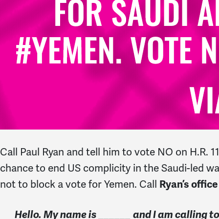
Call Paul Ryan and tell him to vote NO on H.R. 
chance to end US complicity in the Saudi-led war
not to block a vote for Yemen. Call
Ryan’s office
Hello. My name is ______ and I am calling 