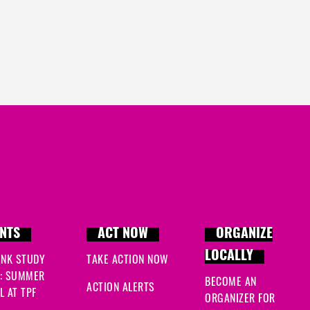
NTS
ACT NOW
ORGANIZE
LOCALLY
INK STUDY
TAKE ACTION NOW
: SUMMER
BECOME AN
ACTION ALERTS
 AT TPF
ORGANIZER FOR