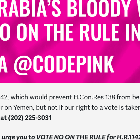
1142, which would prevent H.Con.Res 138 from bei
 on Yemen, but not if our right to a vote is tak
 at
(202) 225-3031
to urge you to VOTE NO ON THE RULE for H.R.11