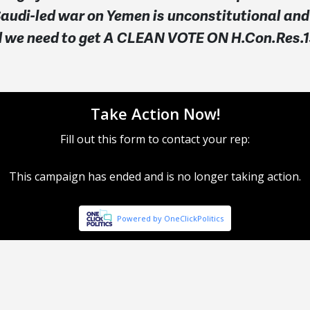
the Saudi-led war on Yemen is unconstitutional
nd we need to get A CLEAN VOTE ON H.Con.Res.