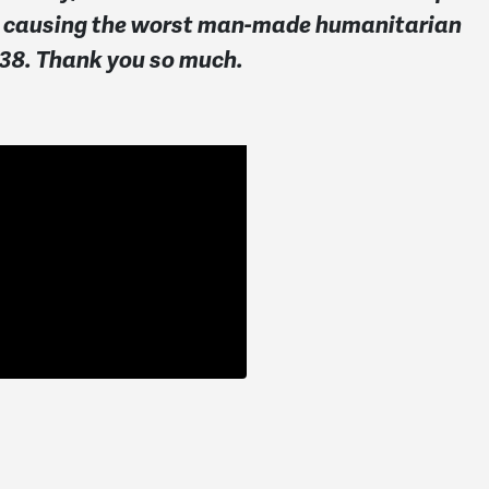
 and causing the worst man-made humanitarian
138. Thank you so much.