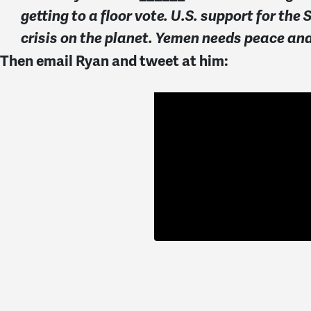
getting to a floor vote. U.S. support for 
crisis on the planet. Yemen needs peace a
Then email Ryan and tweet at him: