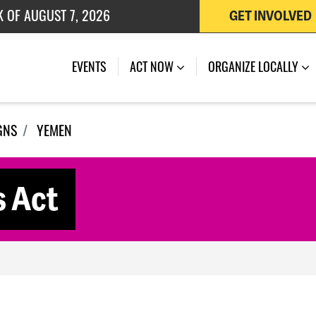
GET INVOLVED
 OF JULY 27, 2026
EVENTS
ACT NOW
ORGANIZE LOCALLY
GNS
YEMEN
s Act