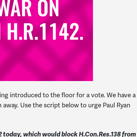
ng introduced to the floor for a vote. We have a
en away. Use the script below to urge Paul Ryan
42 today, which would block H.Con.Res.138 from