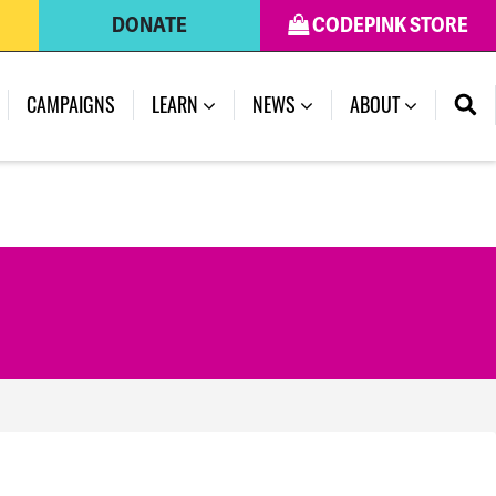
DONATE
CODEPINK STORE
(CURRENT)
CAMPAIGNS
LEARN
NEWS
ABOUT