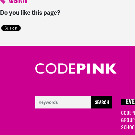
ARCHIVED
Do you like this page?
EVE
CODEP
GROUP
SCHOOL