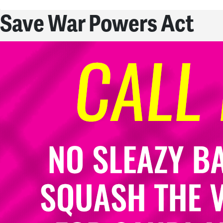
Save War Powers Act