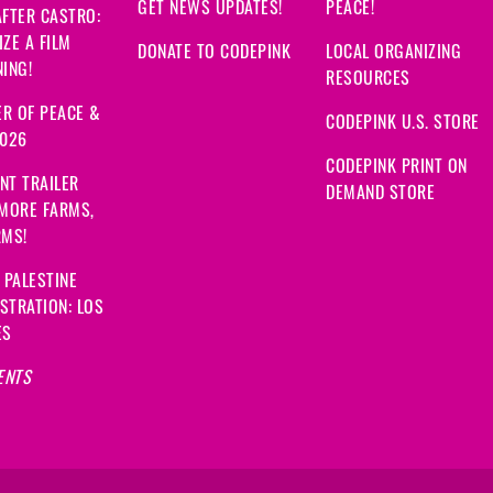
GET NEWS UPDATES!
PEACE!
FTER CASTRO:
ZE A FILM
DONATE TO CODEPINK
LOCAL ORGANIZING
ING!
RESOURCES
R OF PEACE &
CODEPINK U.S. STORE
2026
CODEPINK PRINT ON
NT TRAILER
DEMAND STORE
 MORE FARMS,
RMS!
 PALESTINE
STRATION: LOS
ES
ENTS