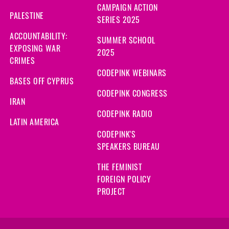
CAMPAIGN ACTION
PALESTINE
SERIES 2025
ACCOUNTABILITY:
SUMMER SCHOOL
EXPOSING WAR
2025
CRIMES
CODEPINK WEBINARS
BASES OFF CYPRUS
CODEPINK CONGRESS
IRAN
CODEPINK RADIO
LATIN AMERICA
CODEPINK'S
SPEAKERS BUREAU
THE FEMINIST
FOREIGN POLICY
PROJECT