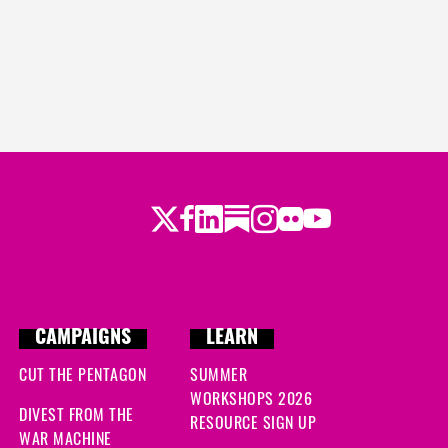
Twitter
Facebook
LinkedIn
Substack
Instagram
Flickr
Youtube
CAMPAIGNS
LEARN
CUT THE PENTAGON
SUMMER
WORKSHOPS 2026
DIVEST FROM THE
RESOURCE SIGN UP
WAR MACHINE