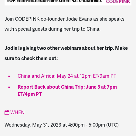
Join CODEPINK co-founder Jodie Evans as she speaks
with special guests during her trip to China.
Jodie is giving two other webinars about her trip. Make
sure to check them out:
China and Africa: May 24 at 12pm ET/9am PT
Report Back about China Trip: June 5 at 7pm
ET/4pm PT
WHEN
Wednesday, May 31, 2023 at 4:00pm
-
5:00pm
(UTC)