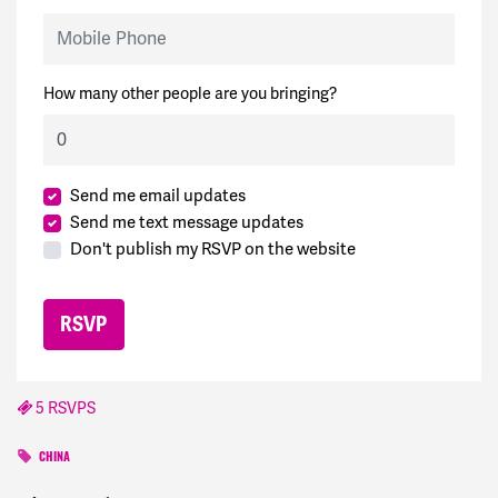
Mobile Phone
How many other people are you bringing?
Send me email updates
Send me text message updates
Don't publish my RSVP on the website
5 RSVPS
CHINA
Greg
signed
1166 days ago