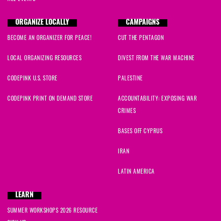
ORGANIZE LOCALLY
CAMPAIGNS
BECOME AN ORGANIZER FOR PEACE!
CUT THE PENTAGON
LOCAL ORGANIZING RESOURCES
DIVEST FROM THE WAR MACHINE
CODEPINK U.S. STORE
PALESTINE
CODEPINK PRINT ON DEMAND STORE
ACCOUNTABILITY: EXPOSING WAR
CRIMES
BASES OFF CYPRUS
IRAN
LATIN AMERICA
LEARN
SUMMER WORKSHOPS 2026 RESOURCE