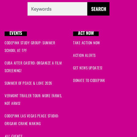
EVENTS
ACT NOW
CODEPINK STUDY GROUP: SUMMER
TAKE ACTION NOW
SCHOOL AT TPF
ACTION ALERTS
CUBA AFTER CASTRO: ORGANIZE A FILM
GET NEWS UPDATES!
SCREENING!
DONATE TO CODEPINK
SUMMER OF PEACE & LOVE 2026
VERMONT TRAILER TOUR: MORE FARMS,
NOT ARMS!
CODEPINK LAS VEGAS PEACE STUDIO:
ORIGAMI CRANE MAKING
ALL EVENTS