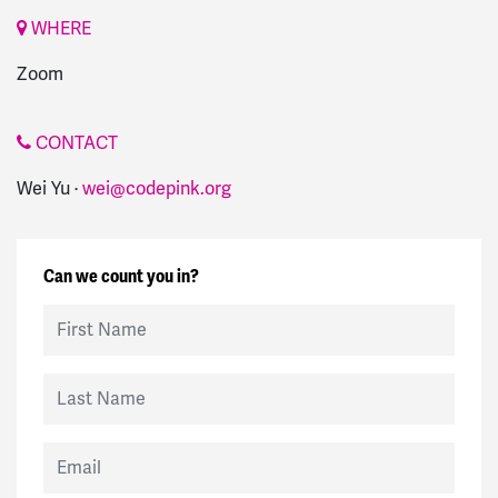
WHERE
Zoom
CONTACT
Wei Yu ·
wei@codepink.org
Can we count you in?
First Name
Last Name
Email