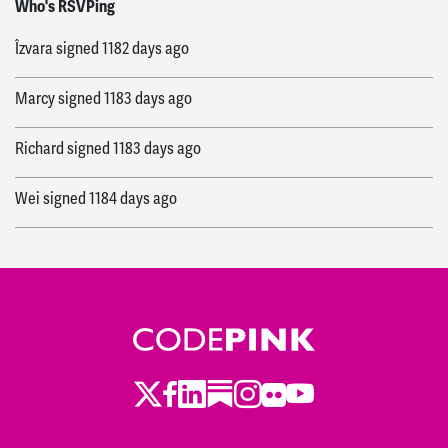
Who's RSVPing
Îzvara
signed
1182 days ago
Marcy
signed
1183 days ago
Richard
signed
1183 days ago
Wei
signed
1184 days ago
Twitter
LinkedIn
Substack
Instagram
Youtube
Facebook
Flickr