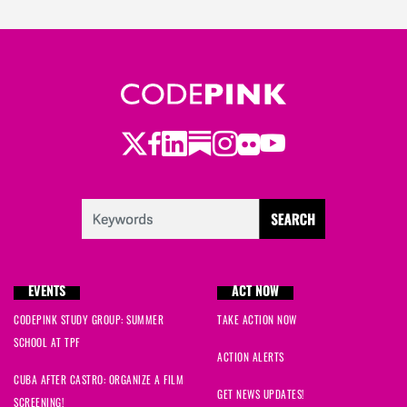
Twitter
LinkedIn
Substack
Instagram
Youtube
Facebook
Flickr
EVENTS
ACT NOW
CODEPINK STUDY GROUP: SUMMER
TAKE ACTION NOW
SCHOOL AT TPF
ACTION ALERTS
CUBA AFTER CASTRO: ORGANIZE A FILM
GET NEWS UPDATES!
SCREENING!