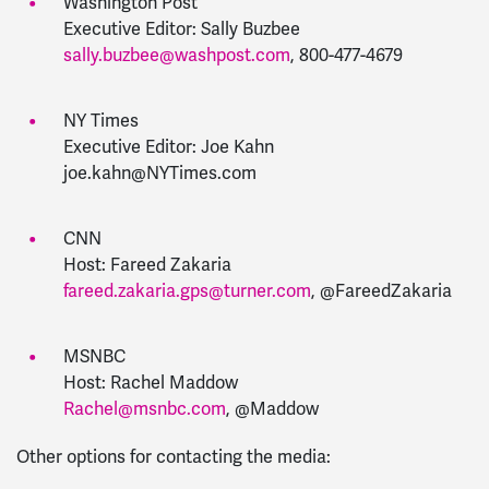
Washington Post
Executive Editor: Sally Buzbee
sally.buzbee@washpost.com
,
800-477-4679
NY Times
Executive Editor: Joe Kahn
joe.kahn@NYTimes.com
CNN
Host: Fareed Zakaria
fareed.zakaria
.gps@turner.com
,
@FareedZakaria
MSNBC
Host: Rachel Maddow
Rachel
@
msnbc
.com
,
@Maddow
Other options for contacting the media: