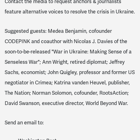
Contact the media to request anchors & journalists
feature alternative voices to resolve the crisis in Ukraine.
Suggested guests: Medea Benjamin, cofounder
CODEPINK and coauthor with Nicolas J. Davies of the
soon-to-be-released "War in Ukraine: Making Sense of a
Senseless War"; Ann Wright, retired diplomat; Jeffrey
Sachs, economist; John Quigley, professor and former US
negotiator in Crimea; Katrina vanden Heuvel, publisher,
The Nation; Norman Solomon, cofounder, RootsAction;
David Swanson, executive director, World Beyond War.
Send an email to: