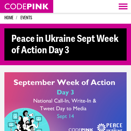
Skip navigation
HOME
EVENTS
Peace in Ukraine Sept Week
of Action Day 3