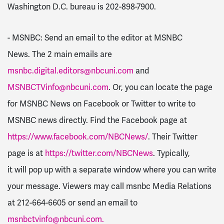
Washington D.C. bureau is 202-898-7900.
- MSNBC: Send an email to the editor at MSNBC
News. The 2 main emails are
msnbc.digital.editors@nbcuni.com
and
MSNBCTVinfo@nbcuni.com
. Or, you can locate the page
for MSNBC News on Facebook or Twitter to write to
MSNBC news directly. Find the Facebook page at
https://www.facebook.com/NBCNews/
. Their Twitter
page is at
https://twitter.com/NBCNews
. Typically,
it will pop up with a separate window where you can write
your message. Viewers may call msnbc Media Relations
at 212-664-6605 or send an email to
msnbctvinfo@nbcuni.com
.