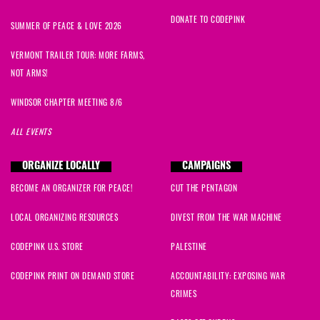
DONATE TO CODEPINK
SUMMER OF PEACE & LOVE 2026
VERMONT TRAILER TOUR: MORE FARMS,
NOT ARMS!
WINDSOR CHAPTER MEETING 8/6
ALL EVENTS
ORGANIZE LOCALLY
CAMPAIGNS
BECOME AN ORGANIZER FOR PEACE!
CUT THE PENTAGON
LOCAL ORGANIZING RESOURCES
DIVEST FROM THE WAR MACHINE
CODEPINK U.S. STORE
PALESTINE
CODEPINK PRINT ON DEMAND STORE
ACCOUNTABILITY: EXPOSING WAR
CRIMES