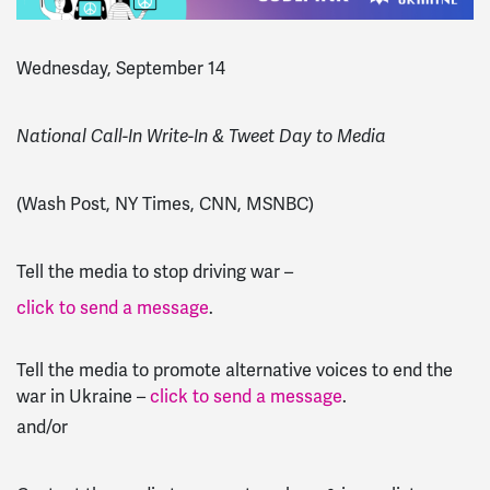
Wednesday, September 14
National Call-In Write-In & Tweet Day to Media
(Wash Post, NY Times, CNN, MSNBC)
Tell the media to stop driving war –
click to send a message
.
Tell the media to promote alternative voices to end the
war in Ukraine –
click to send a message
.
and/or