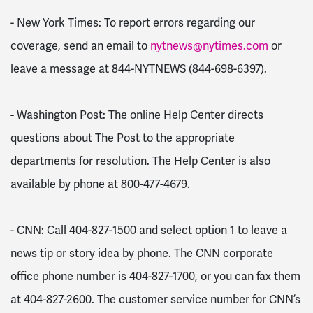
- New York Times: To report errors regarding our
coverage, send an email to
nytnews@nytimes.com
or
leave a message at 844-NYTNEWS (844-698-6397).
- Washington Post: The online Help Center directs
questions about The Post to the appropriate
departments for resolution. The Help Center is also
available by phone at 800-477-4679.
- CNN: Call 404-827-1500 and select option 1 to leave a
news tip or story idea by phone. The CNN corporate
office phone number is 404-827-1700, or you can fax them
at 404-827-2600. The customer service number for CNN’s