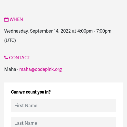
WHEN
Wednesday, September 14, 2022 at 4:00pm
-
7:00pm
(UTC)
CONTACT
Maha ·
maha@codepink.org
Can we count you in?
First Name
Last Name