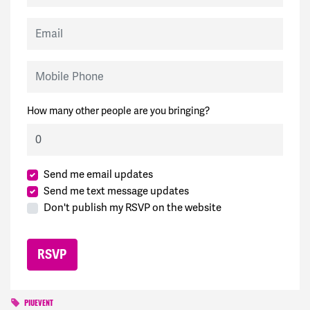
Email
Mobile Phone
How many other people are you bringing?
Send me email updates
Send me text message updates
Don't publish my RSVP on the website
PIUEVENT