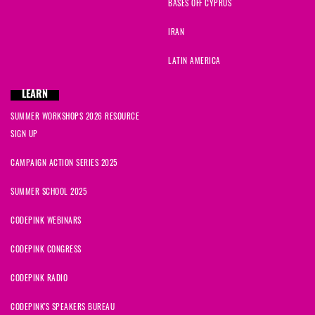
BASES OFF CYPRUS
IRAN
LATIN AMERICA
LEARN
SUMMER WORKSHOPS 2026 RESOURCE
SIGN UP
CAMPAIGN ACTION SERIES 2025
SUMMER SCHOOL 2025
CODEPINK WEBINARS
CODEPINK CONGRESS
CODEPINK RADIO
CODEPINK'S SPEAKERS BUREAU