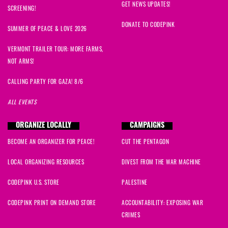
GET NEWS UPDATES!
SCREENING!
DONATE TO CODEPINK
SUMMER OF PEACE & LOVE 2026
VERMONT TRAILER TOUR: MORE FARMS,
NOT ARMS!
CALLING PARTY FOR GAZA! 8/6
ALL EVENTS
ORGANIZE LOCALLY
CAMPAIGNS
BECOME AN ORGANIZER FOR PEACE!
CUT THE PENTAGON
LOCAL ORGANIZING RESOURCES
DIVEST FROM THE WAR MACHINE
CODEPINK U.S. STORE
PALESTINE
CODEPINK PRINT ON DEMAND STORE
ACCOUNTABILITY: EXPOSING WAR
CRIMES