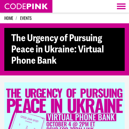
Skip navigation
HOME
EVENTS
The Urgency of Pursuing
Peace in Ukraine: Virtual
Phone Bank