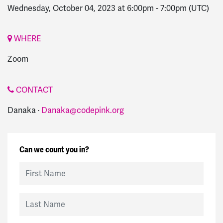
Wednesday, October 04, 2023 at 6:00pm
-
7:00pm
(UTC)
WHERE
Zoom
CONTACT
Danaka ·
Danaka@codepink.org
Can we count you in?
First Name
Last Name