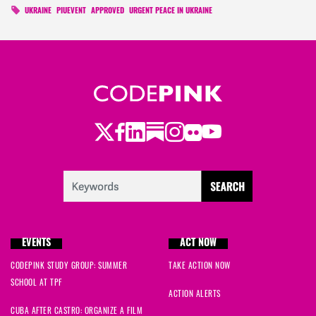
UKRAINE
PIUEVENT
APPROVED
URGENT PEACE IN UKRAINE
Twitter
Facebook
LinkedIn
Substack
Instagram
Flickr
Youtube
EVENTS
ACT NOW
CODEPINK STUDY GROUP: SUMMER
TAKE ACTION NOW
SCHOOL AT TPF
ACTION ALERTS
CUBA AFTER CASTRO: ORGANIZE A FILM