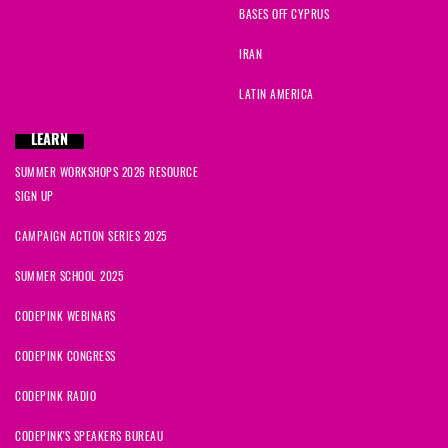
BASES OFF CYPRUS
IRAN
LATIN AMERICA
LEARN
SUMMER WORKSHOPS 2026 RESOURCE
SIGN UP
CAMPAIGN ACTION SERIES 2025
SUMMER SCHOOL 2025
CODEPINK WEBINARS
CODEPINK CONGRESS
CODEPINK RADIO
CODEPINK'S SPEAKERS BUREAU