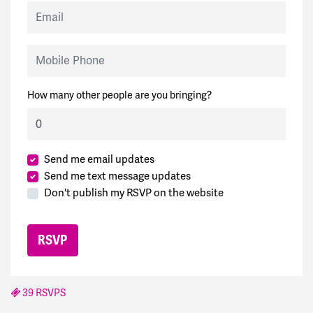
Email
Mobile Phone
How many other people are you bringing?
Send me email updates
Send me text message updates
Don't publish my RSVP on the website
39 RSVPS