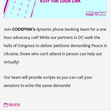
Join
CODEPINK’s
dynamic phone banking team for a one
hour advocacy call! While our partners in DC walk the
halls of Congress to deliver petitions demanding Peace in
Ukraine, those who can’t attend in person can help out
virtually!
Our team will provide scripts so you can call your
senators to echo the same demands!
WHEN