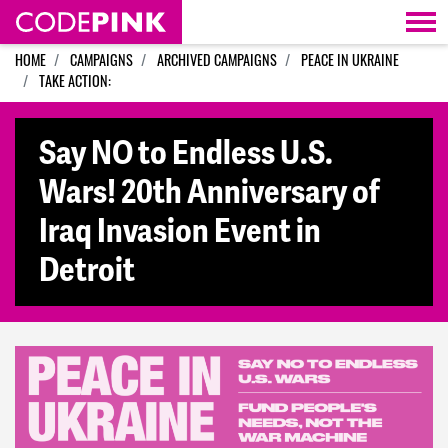
Skip navigation
HOME
CAMPAIGNS
ARCHIVED CAMPAIGNS
PEACE IN UKRAINE
TAKE ACTION:
Say NO to Endless U.S.
Wars! 20th Anniversary of
Iraq Invasion Event in
Detroit