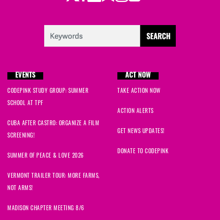
EVENTS
ACT NOW
CODEPINK STUDY GROUP: SUMMER
TAKE ACTION NOW
SCHOOL AT TPF
ACTION ALERTS
CUBA AFTER CASTRO: ORGANIZE A FILM
GET NEWS UPDATES!
SCREENING!
DONATE TO CODEPINK
SUMMER OF PEACE & LOVE 2026
VERMONT TRAILER TOUR: MORE FARMS,
NOT ARMS!
MADISON CHAPTER MEETING 8/6