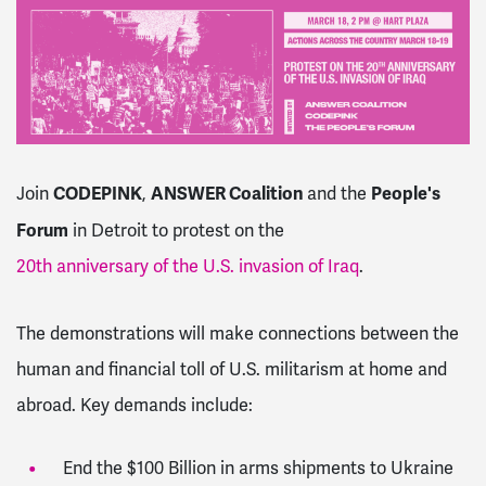
CODEPINK
ANSWER Coalition
People's
Join
,
and the
Forum
in Detroit to protest on the
20th anniversary of the U.S. invasion of Iraq
.
The demonstrations will make connections between the
human and financial toll of U.S. militarism at home and
abroad. Key demands include:
End the $100 Billion in arms shipments to Ukraine