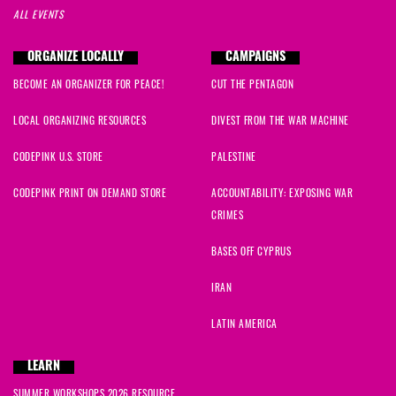
ALL EVENTS
ORGANIZE LOCALLY
CAMPAIGNS
BECOME AN ORGANIZER FOR PEACE!
CUT THE PENTAGON
LOCAL ORGANIZING RESOURCES
DIVEST FROM THE WAR MACHINE
CODEPINK U.S. STORE
PALESTINE
CODEPINK PRINT ON DEMAND STORE
ACCOUNTABILITY: EXPOSING WAR
CRIMES
BASES OFF CYPRUS
IRAN
LATIN AMERICA
LEARN
SUMMER WORKSHOPS 2026 RESOURCE