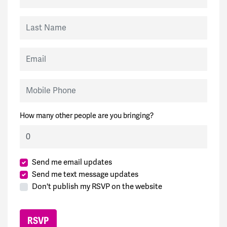
Last Name
Email
Mobile Phone
How many other people are you bringing?
Send me email updates
Send me text message updates
Don't publish my RSVP on the website