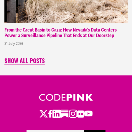
From the Great Basin to Gaza: How Nevada’s Data Centers
Power a Surveillance Pipeline That Ends at Our Doorstep
31 July 2026
SHOW ALL POSTS
Twitter
Facebook
LinkedIn
Substack
Instagram
Flickr
Youtube