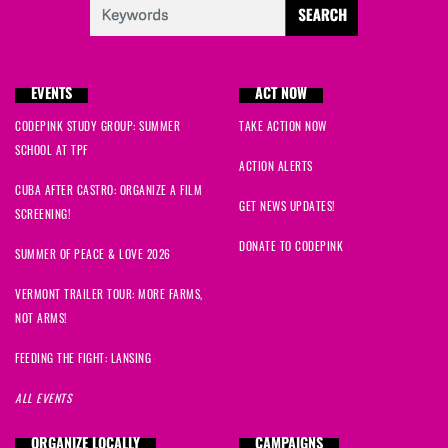
EVENTS
ACT NOW
CODEPINK STUDY GROUP: SUMMER
TAKE ACTION NOW
SCHOOL AT TPF
ACTION ALERTS
CUBA AFTER CASTRO: ORGANIZE A FILM
GET NEWS UPDATES!
SCREENING!
DONATE TO CODEPINK
SUMMER OF PEACE & LOVE 2026
VERMONT TRAILER TOUR: MORE FARMS,
NOT ARMS!
FEEDING THE FIGHT: LANSING
ALL EVENTS
ORGANIZE LOCALLY
CAMPAIGNS