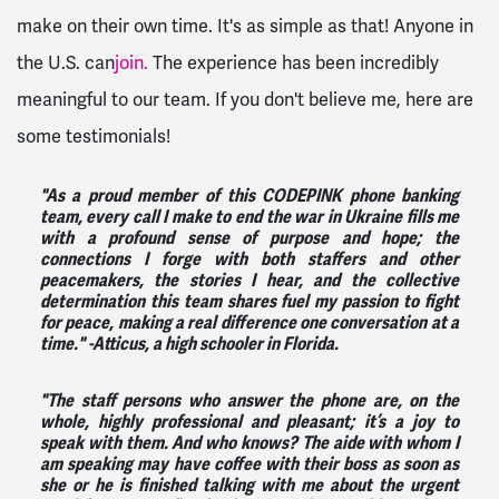
make on their own time. It's as simple as that! Anyone in
the U.S. can
join.
The experience has been incredibly
meaningful to our team. If you don't believe me, here are
some testimonials!
"As a proud member of this CODEPINK phone banking
team, every call I make to end the war in Ukraine fills me
with a profound sense of purpose and hope; the
connections I forge with both staffers and other
peacemakers, the stories I hear, and the collective
determination this team shares fuel my passion to fight
for peace, making a real difference one conversation at a
time."
-Atticus, a high schooler in Florida.
"The staff persons who answer the phone are, on the
whole, highly professional and pleasant; it’s a joy to
speak with them. And who knows? The aide with whom I
am speaking may have coffee with their boss as soon as
she or he is finished talking with me about the urgent