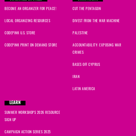
BECOME AN ORGANIZER FOR PEACE!
CUT THE PENTAGON
LOCAL ORGANIZING RESOURCES
DIVEST FROM THE WAR MACHINE
CODEPINK U.S. STORE
PALESTINE
CODEPINK PRINT ON DEMAND STORE
ACCOUNTABILITY: EXPOSING WAR
CRIMES
BASES OFF CYPRUS
IRAN
LATIN AMERICA
LEARN
SUMMER WORKSHOPS 2026 RESOURCE
SIGN UP
CAMPAIGN ACTION SERIES 2025