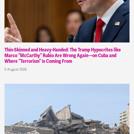
Thin-Skinned and Heavy-Handed: The Trump Hypocrites like
Marco “McCarthy” Rubio Are Wrong Again—on Cuba and
Where “Terrorism” is Coming From
5 August 2026