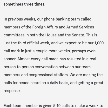
sometimes three times.
In previous weeks, our phone banking team called
members of the Foreign Affairs and Armed Services
committees in both the House and the Senate. This is
just the third official week, and we expect to hit our 1,000
call mark in just a couple more weeks, perhaps even
sooner. Almost every call made has resulted in a real
person-to-person conversation between our team
members and congressional staffers. We are making the
calls for peace heard on a daily basis, and getting a great
response.
Each team member is given 5-10 calls to make a week to