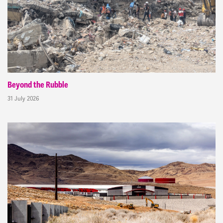
Beyond the Rubble
31 July 2026