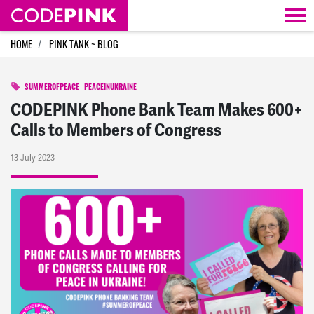
Skip navigation
HOME
PINK TANK ~ BLOG
SUMMEROFPEACE
PEACEINUKRAINE
CODEPINK Phone Bank Team Makes 600+
Calls to Members of Congress
13 July 2023