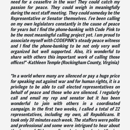
need for a ceasefire in the war! They could catch my
passion for peace. They could weigh in meaningfully
during the next staff meeting. They could someday be the
Representative or Senator themselves. I’ve been calling
on my own legislators constantly in the cause of peace
for years but I find the phone-banking with Code Pink to
be the most meaningful calling project yet. I am proud to
associate myself with CODEPINK's steady peace witness
and I find the phone-banking to be not only very well
organized but well supported. Also, it’s wonderful to
share with others this important work of calling those
offices!"
-Kathleen Temple (Rockingham County, Virginia)
"In a world where many are silenced or pay a huge price
for speaking out against war and for human rights, it is a
privilege to be able to call elected representatives on
behalf of peace and those who are silenced. I regularly
call and email my rep and senator but it has been
wonderful to join with others in a coordinated
campaign. In the first two weeks, I called a total of 22
representatives, including my own, all Republicans. It
took only 30 minutes each week. The staffers were polite
and professional and some were intrigued to hear about