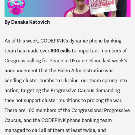
By Danaka Katovich
As of this week, CODEPINK's dynamic phone banking
team has made over
600 calls
to important members of
Congress calling for Peace in Ukraine. Since last week's
announcement that the Biden Administration was
sending cluster bombs to Ukraine, our team sprung into
action, targeting the Progressive Caucus demanding
they not support cluster munitions to prolong the war.
There are 100 members of the Congressional Progressive
Caucus, and the CODEPINK phone banking team
managed to call all of them at least twice, and