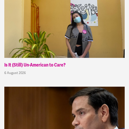
Is It (Still) Un-American to Care?
6 August 2026