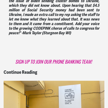
the issue of Biden sending cluster bombs to Ukraine,
which they did not know about. Upon hearing that $4.5
million of Social Security money had been sent to
Ukraine, I made an extra call to my rep asking the staff to
let me know what they learned about that. It was news
to them and it came from a constituent. Add your voice
to the growing CODEPINK chorus of calls to congress for
peace!" -
Mark Taylor (Sturgeon Bay WI)
SIGN UP TO JOIN OUR PHONE BANKING TEAM!
Continue Reading