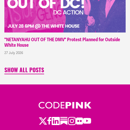
"NETANYAHU OUT OF THE DMV" Protest Planned for Outside
White House
27 July 2026
SHOW ALL POSTS
Twitter
LinkedIn
Substack
Instagram
Youtube
Facebook
Flickr