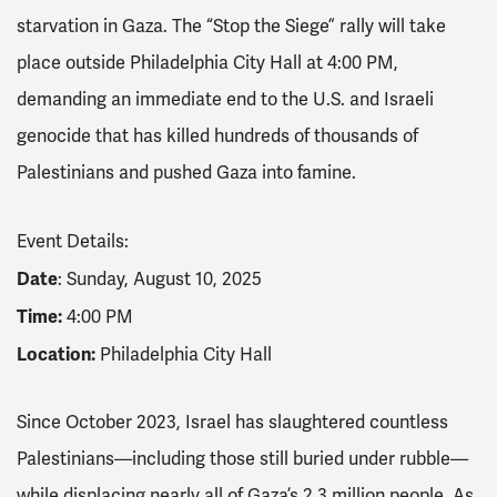
starvation in Gaza. The “Stop the Siege” rally will take
place outside Philadelphia City Hall at 4:00 PM,
demanding an immediate end to the U.S. and Israeli
genocide that has killed hundreds of thousands of
Palestinians and pushed Gaza into famine.
Event Details:
Date
: Sunday, August 10, 2025
Time:
4:00 PM
Location:
Philadelphia City Hall
Since October 2023, Israel has slaughtered countless
Palestinians—including those still buried under rubble—
while displacing nearly all of Gaza’s 2.3 million people. As