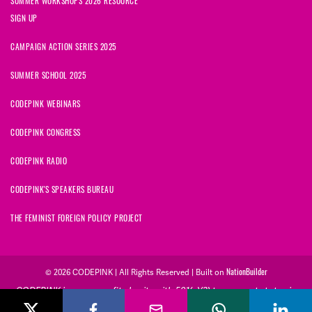
SUMMER WORKSHOPS 2026 RESOURCE
SIGN UP
CAMPAIGN ACTION SERIES 2025
SUMMER SCHOOL 2025
CODEPINK WEBINARS
CODEPINK CONGRESS
CODEPINK RADIO
CODEPINK'S SPEAKERS BUREAU
THE FEMINIST FOREIGN POLICY PROJECT
© 2026 CODEPINK | All Rights Reserved | Built on
NationBuilder
CODEPINK is a non-profit charity with 501(c)(3) tax exempt status in
the United States. Our Tax Identification Number is 26-2823386.