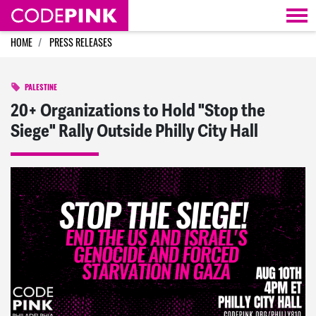
Skip navigation
HOME
PRESS RELEASES
PALESTINE
20+ Organizations to Hold "Stop the
Siege" Rally Outside Philly City Hall