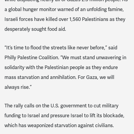
a global hunger monitor warned of an unfolding famine,
Israeli forces have killed over 1,560 Palestinians as they
desperately sought food aid.
“It’s time to flood the streets like never before,” said
Philly Palestine Coalition. “We must stand unwavering in
solidarity with the Palestinian people as they endure
mass starvation and annihilation. For Gaza, we will
always rise.”
The rally calls on the U.S. government to cut military
funding to Israel and pressure Israel to lift its blockade,
which has weaponized starvation against civilians.