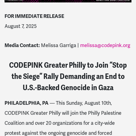
FOR IMMEDIATE RELEASE
August 7, 2025
Media Contact:
Melissa Garriga |
melissa@codepink.org
CODEPINK Greater Philly to Join “Stop
the Siege” Rally Demanding an End to
U.S.-Backed Genocide in Gaza
PHILADELPHIA, PA
— This Sunday, August 10th,
CODEPINK Greater Philly will join the Philly Palestine
Coalition and over 20 organizations for a city-wide
protest against the ongoing genocide and forced