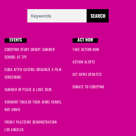
EVENTS
ACT NOW
CODEPINK STUDY GROUP: SUMMER
TAKE ACTION NOW
SCHOOL AT TPF
ACTION ALERTS
CUBA AFTER CASTRO: ORGANIZE A FILM
GET NEWS UPDATES!
SCREENING!
DONATE TO CODEPINK
SUMMER OF PEACE & LOVE 2026
VERMONT TRAILER TOUR: MORE FARMS,
NOT ARMS!
FRIDAY PALESTINE DEMONSTRATION:
LOS ANGELES