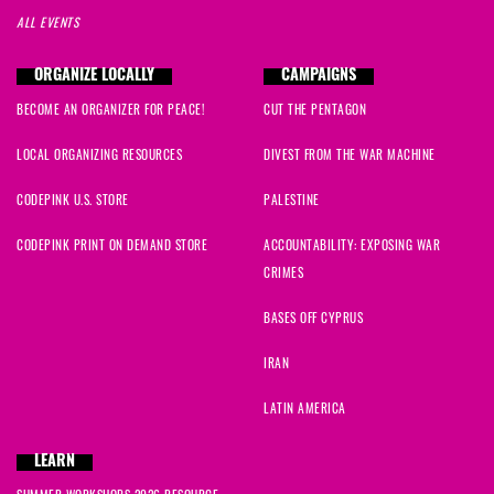
ALL EVENTS
ORGANIZE LOCALLY
CAMPAIGNS
BECOME AN ORGANIZER FOR PEACE!
CUT THE PENTAGON
LOCAL ORGANIZING RESOURCES
DIVEST FROM THE WAR MACHINE
CODEPINK U.S. STORE
PALESTINE
CODEPINK PRINT ON DEMAND STORE
ACCOUNTABILITY: EXPOSING WAR
CRIMES
BASES OFF CYPRUS
IRAN
LATIN AMERICA
LEARN