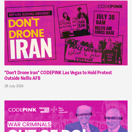
"Don't Drone Iran" CODEPINK Las Vegas to Hold Protest
Outside Nellis AFB
28 July 2026