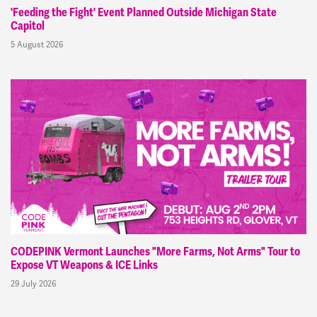
'Feeding the Fight' Event Planned Outside Michigan State
Capitol
5 August 2026
CODEPINK Vermont Launches "More Farms, Not Arms" Tour to
Expose VT Weapons & ICE Links
29 July 2026