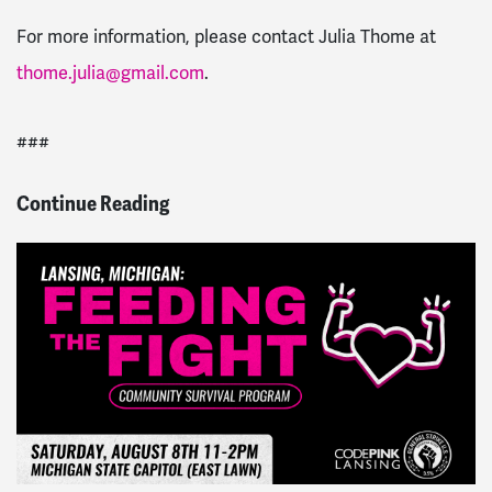
For more information, please contact Julia Thome at
thome.julia@gmail.com
.
###
Continue Reading