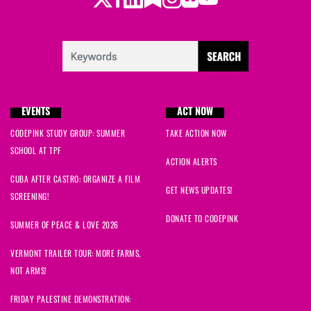
EVENTS
ACT NOW
CODEPINK STUDY GROUP: SUMMER
TAKE ACTION NOW
SCHOOL AT TPF
ACTION ALERTS
CUBA AFTER CASTRO: ORGANIZE A FILM
GET NEWS UPDATES!
SCREENING!
DONATE TO CODEPINK
SUMMER OF PEACE & LOVE 2026
VERMONT TRAILER TOUR: MORE FARMS,
NOT ARMS!
FRIDAY PALESTINE DEMONSTRATION: