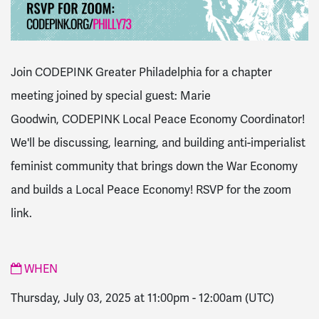
Join CODEPINK Greater Philadelphia for a chapter
meeting joined by special guest: Marie
Goodwin, CODEPINK Local Peace Economy Coordinator!
We'll be discussing, learning, and building anti-imperialist
feminist community that brings down the War Economy
and builds a Local Peace Economy! RSVP for the zoom
link.
WHEN
Thursday, July 03, 2025 at 11:00pm
-
12:00am
(UTC)