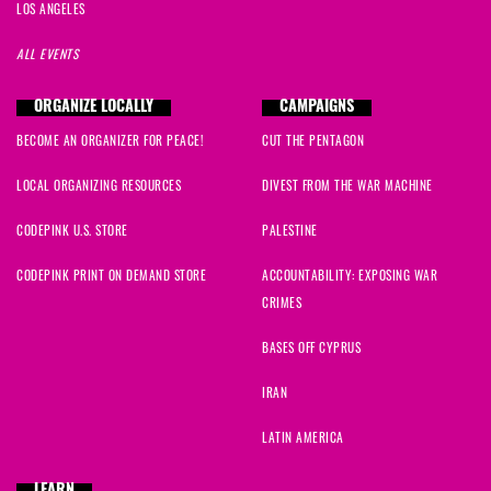
LOS ANGELES
ALL EVENTS
ORGANIZE LOCALLY
CAMPAIGNS
BECOME AN ORGANIZER FOR PEACE!
CUT THE PENTAGON
LOCAL ORGANIZING RESOURCES
DIVEST FROM THE WAR MACHINE
CODEPINK U.S. STORE
PALESTINE
CODEPINK PRINT ON DEMAND STORE
ACCOUNTABILITY: EXPOSING WAR
CRIMES
BASES OFF CYPRUS
IRAN
LATIN AMERICA