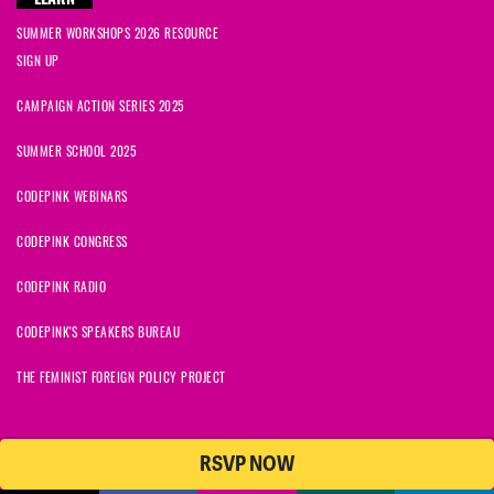
LEARN
SUMMER WORKSHOPS 2026 RESOURCE
SIGN UP
CAMPAIGN ACTION SERIES 2025
SUMMER SCHOOL 2025
CODEPINK WEBINARS
CODEPINK CONGRESS
CODEPINK RADIO
CODEPINK'S SPEAKERS BUREAU
THE FEMINIST FOREIGN POLICY PROJECT
RSVP NOW
© 2026 CODEPINK | All Rights Reserved | Built on
NationBuilder
CODEPINK is a non-profit charity with 501(c)(3) tax exempt status in