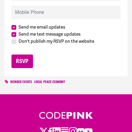
Mobile Phone
Send me email updates
Send me text message updates
Don't publish my RSVP on the website
MEMBER EVENTS
LOCAL PEACE ECONOMY
Twitter
LinkedIn
Substack
Instagram
Youtube
Facebook
Flickr