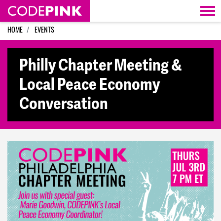
Skip navigation
HOME
EVENTS
Philly Chapter Meeting &
Local Peace Economy
Conversation