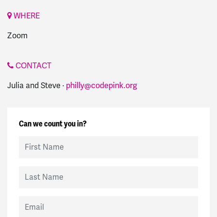
WHERE
Zoom
CONTACT
Julia and Steve ·
philly@codepink.org
Can we count you in?
First Name
Last Name
Email