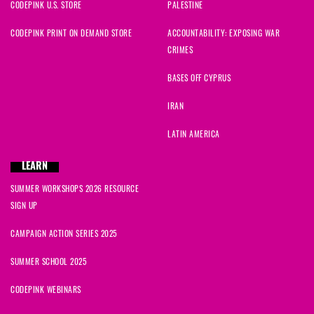
CODEPINK U.S. STORE
PALESTINE
CODEPINK PRINT ON DEMAND STORE
ACCOUNTABILITY: EXPOSING WAR
CRIMES
BASES OFF CYPRUS
IRAN
LATIN AMERICA
LEARN
SUMMER WORKSHOPS 2026 RESOURCE
SIGN UP
CAMPAIGN ACTION SERIES 2025
SUMMER SCHOOL 2025
CODEPINK WEBINARS