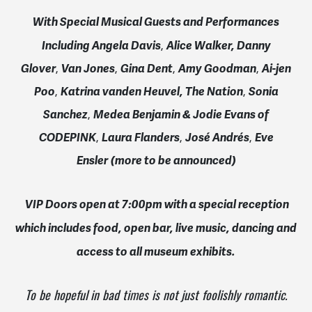
With Special Musical Guests and Performances
Including Angela Davis
,
Alice Walker,
Danny
Glover
,
Van Jones
,
Gina Dent
,
Amy Goodman
,
Ai-jen
Poo
,
Katrina vanden Heuvel, The Nation
,
Sonia
Sanchez
,
Medea Benjamin & Jodie Evans of
CODEPINK
,
Laura Flanders
,
José Andrés
,
Eve
Ensler
(more to be announced)
VIP Doors open at
7:00pm
with a special reception
which i
ncludes food, open bar, live music, dancing and
access to all museum exhibits.
To be hopeful in bad times is not just foolishly romantic.