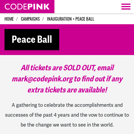
Skip navigation
HOME
CAMPAIGNS
INAUGURATION + PEACE BALL
Peace Ball
All tickets are SOLD OUT, email
mark@codepink.org
to find out if any
extra tickets are available!
A gathering to celebrate the accomplishments and
successes of the past 4 years and the vow to continue to
be the change we want to see in the world.