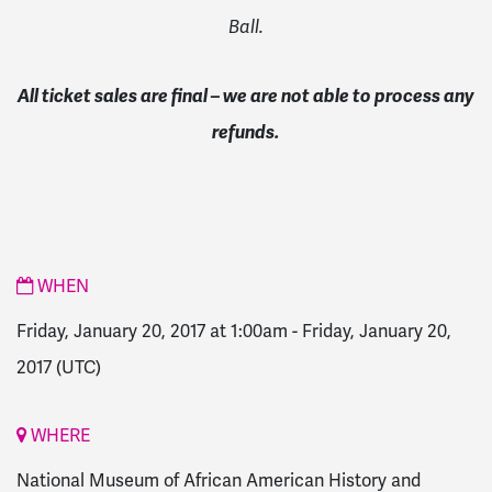
Ball.
All ticket sales are final – we are not able to process any
refunds.
WHEN
Friday, January 20, 2017 at 1:00am
-
Friday, January 20,
2017
(UTC)
WHERE
National Museum of African American History and