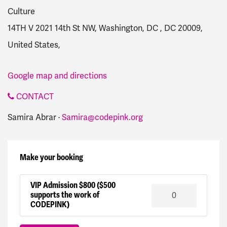
Culture
14TH V 2021 14th St NW, Washington, DC , DC 20009,
United States,
Google map and directions
CONTACT
Samira Abrar ·
Samira@codepink.org
Make your booking
VIP Admission $800 ($500
supports the work of
CODEPINK)