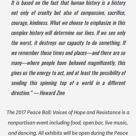
It is based on the fact that human history is a history
not only of cruelty but also of compassion, sacrifice,
courage, kindness. What we choose to emphasize in this
complex history will determine our lives. If we see only
the worst, it destroys our capacity to do something. If
we remember those times and places—and there are so
many—where people have behaved magnificently, this
gives us the energy to act, and at least the possibility of
sending this spinning top of a world in a different
direction.” — Howard Zinn
The 2017 Peace Ball: Voices of Hope and Resistance is a
nonpartisan event including food, open bar, live music,
and dancing. All exhibits will be open during the Peace