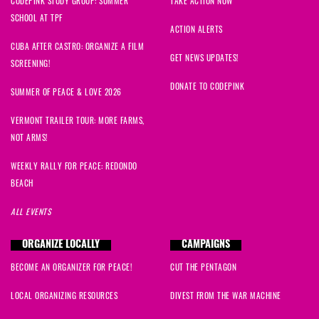
CODEPINK STUDY GROUP: SUMMER
TAKE ACTION NOW
SCHOOL AT TPF
ACTION ALERTS
CUBA AFTER CASTRO: ORGANIZE A FILM
GET NEWS UPDATES!
SCREENING!
DONATE TO CODEPINK
SUMMER OF PEACE & LOVE 2026
VERMONT TRAILER TOUR: MORE FARMS,
NOT ARMS!
WEEKLY RALLY FOR PEACE: REDONDO
BEACH
ALL EVENTS
ORGANIZE LOCALLY
CAMPAIGNS
BECOME AN ORGANIZER FOR PEACE!
CUT THE PENTAGON
LOCAL ORGANIZING RESOURCES
DIVEST FROM THE WAR MACHINE