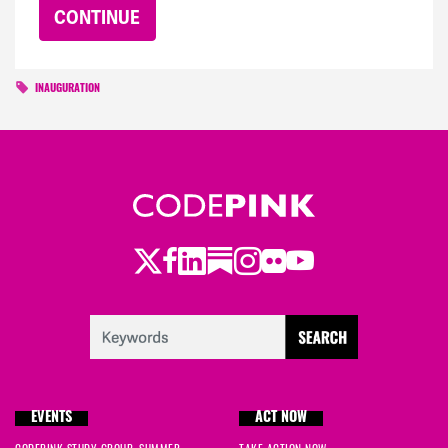
INAUGURATION
Twitter
Facebook
LinkedIn
Substack
Instagram
Flickr
Youtube
EVENTS
ACT NOW