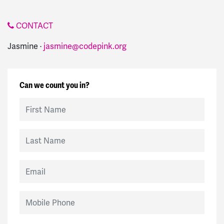
CONTACT
Jasmine ·
jasmine@codepink.org
Can we count you in?
First Name
Last Name
Email
Mobile Phone