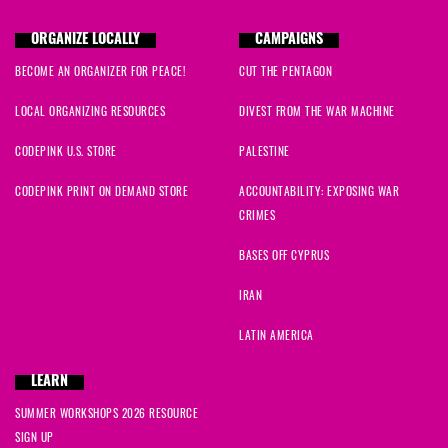
Justine
signed
639 days ago
ORGANIZE LOCALLY
CAMPAIGNS
BECOME AN ORGANIZER FOR PEACE!
CUT THE PENTAGON
Lorraine
signed
639 days ago
LOCAL ORGANIZING RESOURCES
DIVEST FROM THE WAR MACHINE
Alycia
signed
639 days ago
CODEPINK U.S. STORE
PALESTINE
Jessica
signed
639 days ago
CODEPINK PRINT ON DEMAND STORE
ACCOUNTABILITY: EXPOSING WAR
CRIMES
Kelly
signed
639 days ago
BASES OFF CYPRUS
Marsha
signed
640 days ago
IRAN
Wvarrda
signed
640 days ago
LATIN AMERICA
Kelly
signed
640 days ago
LEARN
SUMMER WORKSHOPS 2026 RESOURCE
SIGN UP