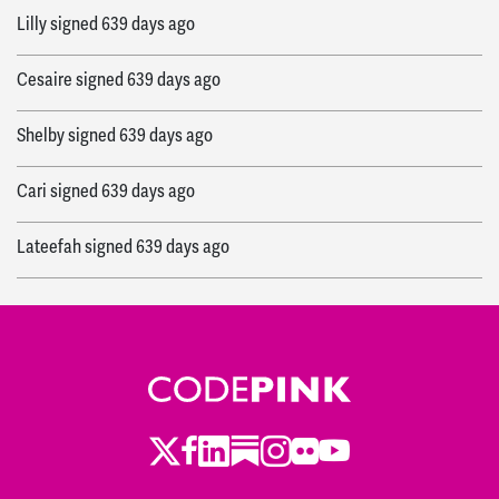
Lilly
signed
639 days ago
Cesaire
signed
639 days ago
Shelby
signed
639 days ago
Cari
signed
639 days ago
Lateefah
signed
639 days ago
Sarah
signed
639 days ago
Molly
signed
639 days ago
Wendy
signed
639 days ago
Twitter
Facebook
LinkedIn
Substack
Instagram
Flickr
Youtube
Amy
signed
639 days ago