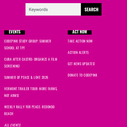
Bridget
signed
639 days ago
Bj
signed
639 days ago
EVENTS
ACT NOW
Keny
signed
639 days ago
CODEPINK STUDY GROUP: SUMMER
TAKE ACTION NOW
SCHOOL AT TPF
Anna
signed
639 days ago
ACTION ALERTS
CUBA AFTER CASTRO: ORGANIZE A FILM
Alexis
signed
639 days ago
GET NEWS UPDATES!
SCREENING!
DONATE TO CODEPINK
Momina
signed
639 days ago
SUMMER OF PEACE & LOVE 2026
VERMONT TRAILER TOUR: MORE FARMS,
Aaron
signed
639 days ago
NOT ARMS!
Sabrina
signed
639 days ago
WEEKLY RALLY FOR PEACE: REDONDO
BEACH
hannah
signed
639 days ago
ALL EVENTS