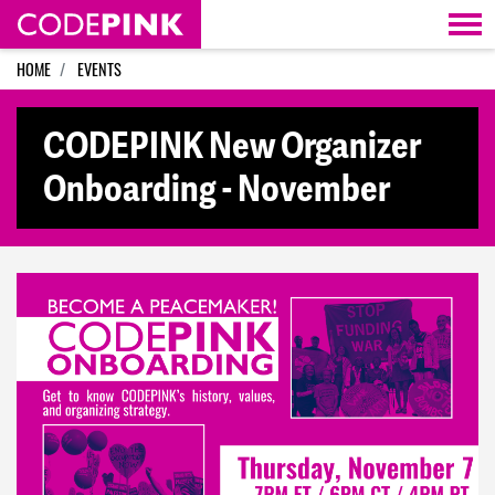
Skip navigation
HOME
EVENTS
CODEPINK New Organizer
Onboarding - November