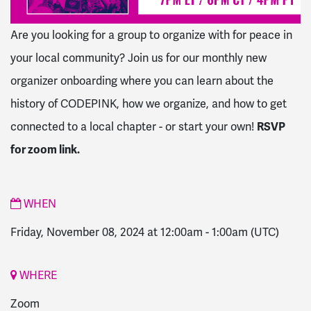
Are you looking for a group to organize with for peace in
your local community? Join us for our monthly new
organizer onboarding where you can learn about the
history of CODEPINK, how we organize, and how to get
connected to a local chapter - or start your own!
RSVP
for zoom link.
WHEN
Friday, November 08, 2024 at 12:00am
-
1:00am
(UTC)
WHERE
Zoom