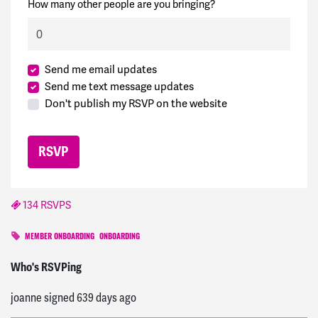
How many other people are you bringing?
Send me email updates
Send me text message updates
Don't publish my RSVP on the website
134 RSVPS
MEMBER ONBOARDING
ONBOARDING
Alejandro
signed
638 days ago
Who's RSVPing
joanne
signed
639 days ago