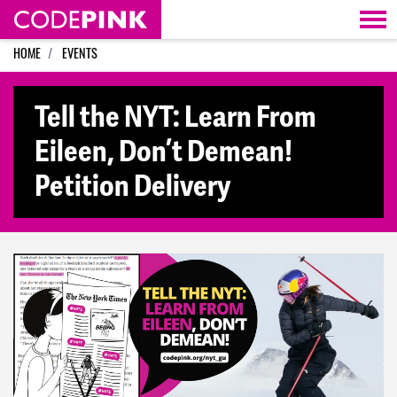
Skip navigation
HOME
EVENTS
Tell the NYT: Learn From
Eileen, Don’t Demean!
Petition Delivery