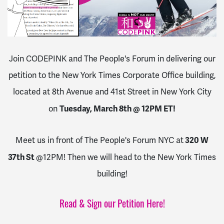
Join CODEPINK and The People's Forum in delivering our
petition to the New York Times Corporate Office building,
located at 8th Avenue and 41st Street in New York City
Tuesday, March 8th @ 12PM ET!
on
320 W
Meet us in front of The People's Forum NYC at
37th St
@12PM! Then we will head to the New York Times
building!
Read & Sign our Petition Here!