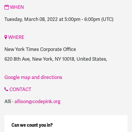
WHEN
Tuesday, March 08, 2022 at 5:00pm
-
6:00pm
(UTC)
WHERE
New York Times Corporate Office
620 8th Ave, New York, NY 10018, United States,
Google map and directions
CONTACT
Alli ·
allison@codepink.org
Can we count you in?