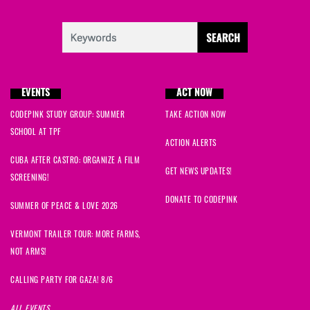
EVENTS
ACT NOW
CODEPINK STUDY GROUP: SUMMER
TAKE ACTION NOW
SCHOOL AT TPF
ACTION ALERTS
CUBA AFTER CASTRO: ORGANIZE A FILM
GET NEWS UPDATES!
SCREENING!
DONATE TO CODEPINK
SUMMER OF PEACE & LOVE 2026
VERMONT TRAILER TOUR: MORE FARMS,
NOT ARMS!
CALLING PARTY FOR GAZA! 8/6
ALL EVENTS