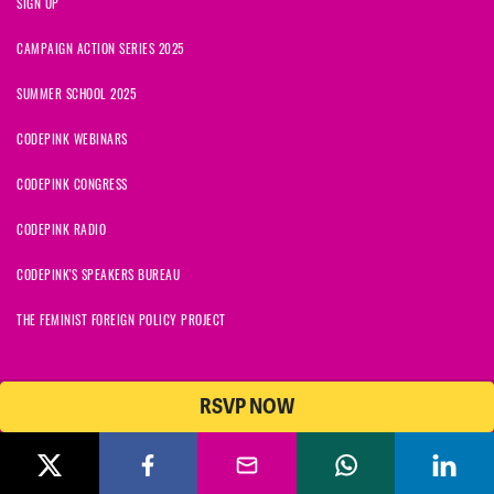
SIGN UP
CAMPAIGN ACTION SERIES 2025
SUMMER SCHOOL 2025
CODEPINK WEBINARS
CODEPINK CONGRESS
CODEPINK RADIO
CODEPINK'S SPEAKERS BUREAU
THE FEMINIST FOREIGN POLICY PROJECT
RSVP NOW
© 2026 CODEPINK | All Rights Reserved | Built on
NationBuilder
CODEPINK is a non-profit charity with 501(c)(3) tax exempt status in
the United States. Our Tax Identification Number is 26-2823386.