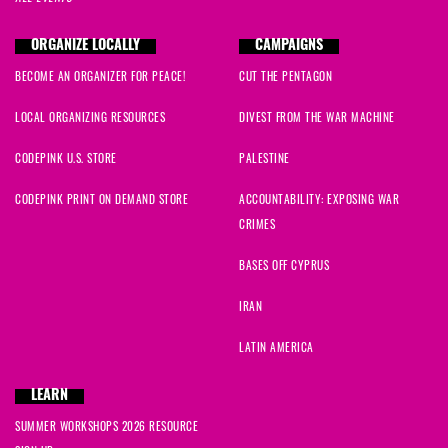
ORGANIZE LOCALLY
CAMPAIGNS
BECOME AN ORGANIZER FOR PEACE!
CUT THE PENTAGON
LOCAL ORGANIZING RESOURCES
DIVEST FROM THE WAR MACHINE
CODEPINK U.S. STORE
PALESTINE
CODEPINK PRINT ON DEMAND STORE
ACCOUNTABILITY: EXPOSING WAR
CRIMES
BASES OFF CYPRUS
IRAN
LATIN AMERICA
LEARN
SUMMER WORKSHOPS 2026 RESOURCE