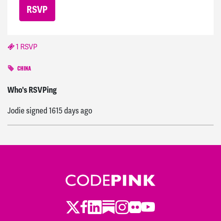
1 RSVP
CHINA
Ingrid
signed
1610 days ago
Who's RSVPing
Jodie
signed
1615 days ago
Twitter
LinkedIn
Substack
Instagram
Youtube
Facebook
Flickr