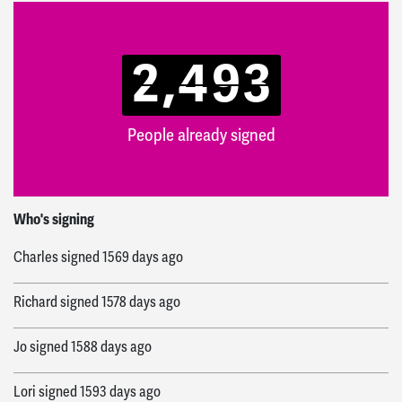
2,493
People already signed
Alexistori
signed
1558 days ago
Who's signing
Charles
signed
1569 days ago
Richard
signed
1578 days ago
Jo
signed
1588 days ago
Lori
signed
1593 days ago