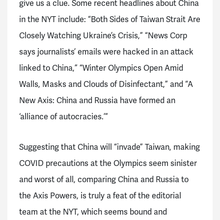
give us a clue. Some recent headlines about China
in the NYT include: “Both Sides of Taiwan Strait Are
Closely Watching Ukraine’s Crisis,” “News Corp
says journalists’ emails were hacked in an attack
linked to China,” “Winter Olympics Open Amid
Walls, Masks and Clouds of Disinfectant,” and “A
New Axis: China and Russia have formed an
‘alliance of autocracies.’”
Suggesting that China will “invade” Taiwan, making
COVID precautions at the Olympics seem sinister
and worst of all, comparing China and Russia to
the Axis Powers, is truly a feat of the editorial
team at the NYT, which seems bound and