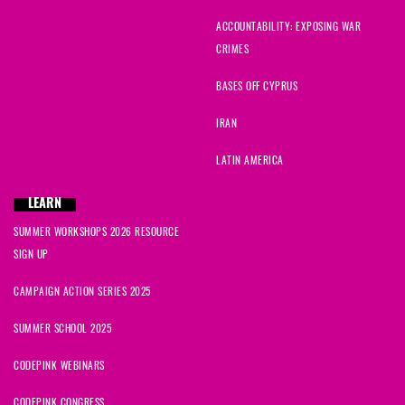
ACCOUNTABILITY: EXPOSING WAR
Brenda
signed
1622 days ago
CRIMES
Grant
signed
1622 days ago
BASES OFF CYPRUS
IRAN
Ann
signed
1622 days ago
LATIN AMERICA
Ron
signed
1622 days ago
LEARN
Marijo
signed
1622 days ago
SUMMER WORKSHOPS 2026 RESOURCE
SIGN UP
David
signed
1623 days ago
CAMPAIGN ACTION SERIES 2025
Ruvita
signed
1623 days ago
SUMMER SCHOOL 2025
CODEPINK WEBINARS
CODEPINK CONGRESS