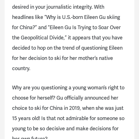
desired in your journalistic integrity. With
headlines like “Why is U.S.-born Eileen Gu skiing
for China?” and “Eileen Gu Is Trying to Soar Over
the Geopolitical Divide,” it appears that you have
decided to hop on the trend of questioning Eileen
for her decision to ski for her mother’s native
country.
Why are you questioning a young woman’s right to
choose for herself? Gu officially announced her
choice to ski for China in 2019, when she was just
15 years old! Is that not admirable for someone so
young to be so decisive and make decisions for