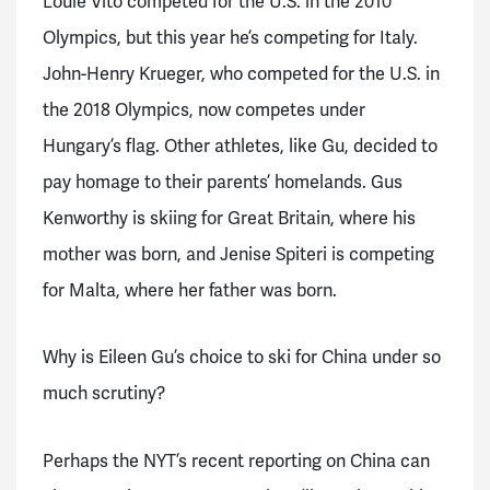
Louie Vito competed for the U.S. in the 2010
Olympics, but this year he’s competing for Italy.
John-Henry Krueger, who competed for the U.S. in
the 2018 Olympics, now competes under
Hungary’s flag. Other athletes, like Gu, decided to
pay homage to their parents’ homelands. Gus
Kenworthy is skiing for Great Britain, where his
mother was born, and Jenise Spiteri is competing
for Malta, where her father was born.
Why is Eileen Gu’s choice to ski for China under so
much scrutiny?
Perhaps the NYT’s recent reporting on China can