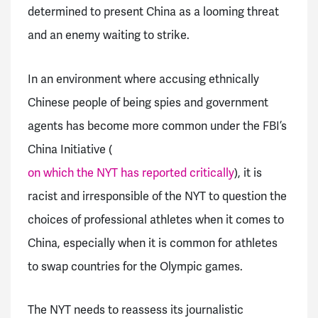
determined to present China as a looming threat
and an enemy waiting to strike.
In an environment where accusing ethnically
Chinese people of being spies and government
agents has become more common under the FBI’s
China Initiative (
on which the NYT has reported critically
), it is
racist and irresponsible of the NYT to question the
choices of professional athletes when it comes to
China, especially when it is common for athletes
to swap countries for the Olympic games.
The NYT needs to reassess its journalistic