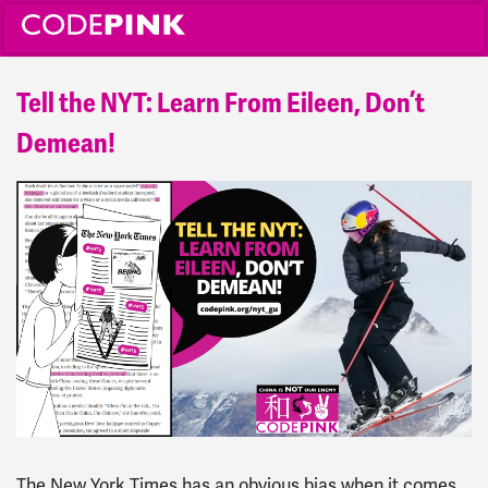
Tell the NYT: Learn From Eileen, Don’t
Demean!
The New York Times has an obvious bias when it comes