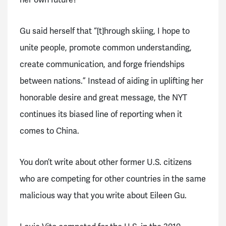
her own future?
Gu said herself that “[t]hrough skiing, I hope to
unite people, promote common understanding,
create communication, and forge friendships
between nations.” Instead of aiding in uplifting her
honorable desire and great message, the NYT
continues its biased line of reporting when it
comes to China.
You don’t write about other former U.S. citizens
who are competing for other countries in the same
malicious way that you write about Eileen Gu.