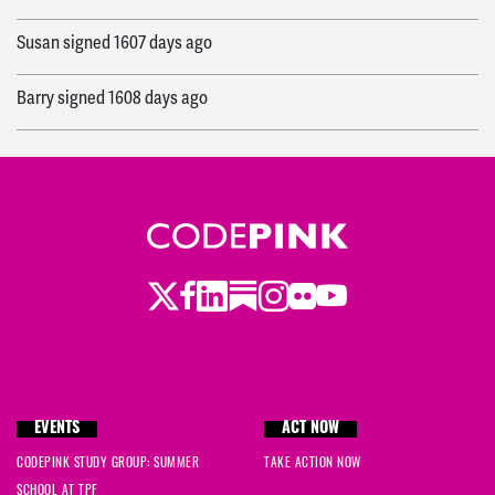
Susan
signed
1607 days ago
Barry
signed
1608 days ago
Ingrid
signed
1612 days ago
Jessica
signed
1612 days ago
Mark
signed
1614 days ago
Twitter
LinkedIn
Substack
Instagram
Youtube
Facebook
Flickr
Sue
signed
1616 days ago
Beth
signed
1616 days ago
Steve
signed
1616 days ago
EVENTS
ACT NOW
CODEPINK STUDY GROUP: SUMMER
TAKE ACTION NOW
d
signed
1617 days ago
SCHOOL AT TPF