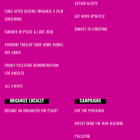
ACTION ALERTS
Alvin
signed
1618 days ago
CUBA AFTER CASTRO: ORGANIZE A FILM
GET NEWS UPDATES!
SCREENING!
Jean
signed
1618 days ago
DONATE TO CODEPINK
SUMMER OF PEACE & LOVE 2026
William
signed
1618 days ago
VERMONT TRAILER TOUR: MORE FARMS,
NOT ARMS!
Stance
signed
1618 days ago
FRIDAY PALESTINE DEMONSTRATION:
LOS ANGELES
Davindranauth
signed
1618 days ago
ALL EVENTS
Rev. James
signed
1619 days ago
ORGANIZE LOCALLY
CAMPAIGNS
Barbara
signed
1621 days ago
BECOME AN ORGANIZER FOR PEACE!
CUT THE PENTAGON
Linda
signed
1621 days ago
DIVEST FROM THE WAR MACHINE
Ann
signed
1621 days ago
PALESTINE