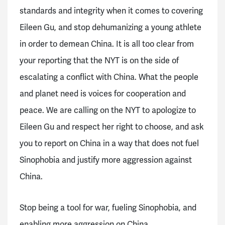
standards and integrity when it comes to covering
Eileen Gu, and stop dehumanizing a young athlete
in order to demean China. It is all too clear from
your reporting that the NYT is on the side of
escalating a conflict with China. What the people
and planet need is voices for cooperation and
peace. We are calling on the NYT to apologize to
Eileen Gu and respect her right to choose, and ask
you to report on China in a way that does not fuel
Sinophobia and justify more aggression against
China.
Stop being a tool for war, fueling Sinophobia, and
enabling more aggression on China.