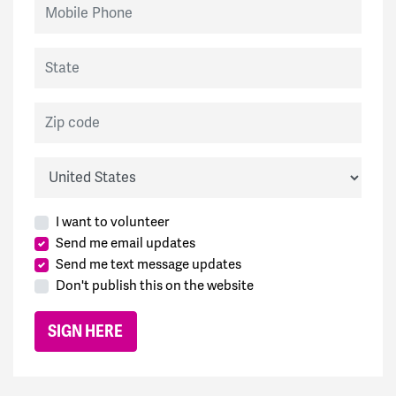
Mobile Phone
State
Zip code
Country
I want to volunteer
Send me email updates
Send me text message updates
Don't publish this on the website