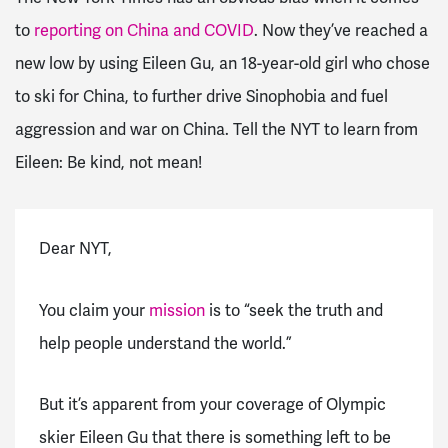
to
reporting on China and COVID
. Now they’ve reached a
new low by using Eileen Gu, an 18-year-old girl who chose
to ski for China, to further drive Sinophobia and fuel
aggression and war on China. Tell the NYT to learn from
Eileen: Be kind, not mean!
Dear NYT,
You claim your
mission
is to “seek the truth and
help people understand the world.”
But it’s apparent from your coverage of Olympic
skier Eileen Gu that there is something left to be