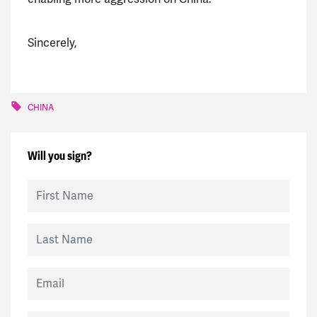
Sincerely,
CHINA
Will you sign?
First Name
Last Name
Email