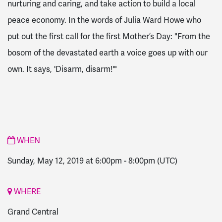
nurturing and caring, and take action to build a local
peace economy. In the words of Julia Ward Howe who
put out the first call for the first Mother’s Day: "From the
bosom of the devastated earth a voice goes up with our
own. It says, 'Disarm, disarm!'"
WHEN
Sunday, May 12, 2019 at 6:00pm
-
8:00pm
(UTC)
WHERE
Grand Central