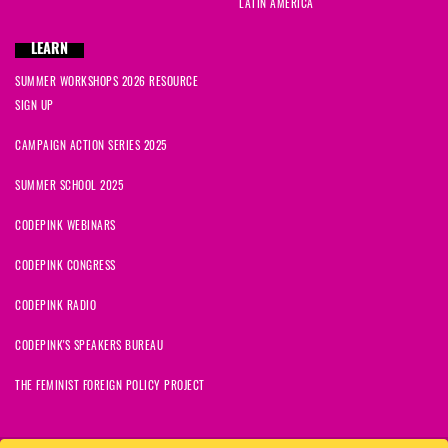
LATIN AMERICA
LEARN
SUMMER WORKSHOPS 2026 RESOURCE
SIGN UP
CAMPAIGN ACTION SERIES 2025
SUMMER SCHOOL 2025
CODEPINK WEBINARS
CODEPINK CONGRESS
CODEPINK RADIO
CODEPINK'S SPEAKERS BUREAU
THE FEMINIST FOREIGN POLICY PROJECT