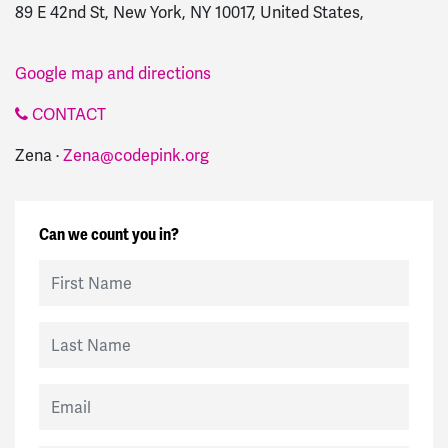
89 E 42nd St, New York, NY 10017, United States,
Google map and directions
CONTACT
Zena ·
Zena@codepink.org
Can we count you in?
First Name
Last Name
Email