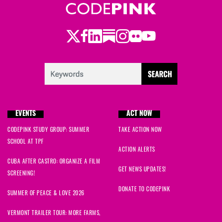
Twitter
Facebook
LinkedIn
Substack
Instagram
Flickr
Youtube
EVENTS
ACT NOW
CODEPINK STUDY GROUP: SUMMER
TAKE ACTION NOW
SCHOOL AT TPF
ACTION ALERTS
CUBA AFTER CASTRO: ORGANIZE A FILM
GET NEWS UPDATES!
SCREENING!
DONATE TO CODEPINK
SUMMER OF PEACE & LOVE 2026
VERMONT TRAILER TOUR: MORE FARMS,