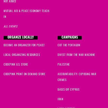
NOT ARMS!
MUTUAL AID & PEACE ECONOMY TEACH-
IN
ALL EVENTS
ORGANIZE LOCALLY
CAMPAIGNS
BECOME AN ORGANIZER FOR PEACE!
CUT THE PENTAGON
LOCAL ORGANIZING RESOURCES
DIVEST FROM THE WAR MACHINE
CODEPINK U.S. STORE
PALESTINE
CODEPINK PRINT ON DEMAND STORE
ACCOUNTABILITY: EXPOSING WAR
CRIMES
BASES OFF CYPRUS
IRAN