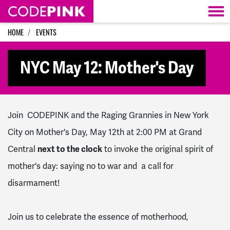
Skip navigation
HOME
EVENTS
NYC May 12: Mother's Day
Join CODEPINK and the Raging Grannies in New York
City on Mother's Day, May 12th at 2:00 PM at Grand
Central
next to the clock
to invoke the original spirit of
mother's day: saying no to war and a call for
disarmament!
Join us to celebrate the essence of motherhood,