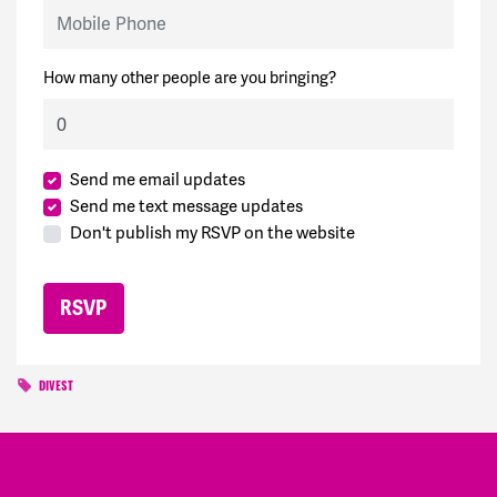
Mobile Phone
How many other people are you bringing?
Send me email updates
Send me text message updates
Don't publish my RSVP on the website
DIVEST