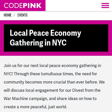
Skip navigation
HOME
EVENTS
Local Peace Economy
Gathering in NYC
Join us for our next local peace economy gathering in
NYC! Through these tumultuous times, the need for
community becomes more crucial than ever before. We
will discuss local engagement for our Divest from the
War Machine campaign, and share ideas on how to
create a more peaceful, just world.