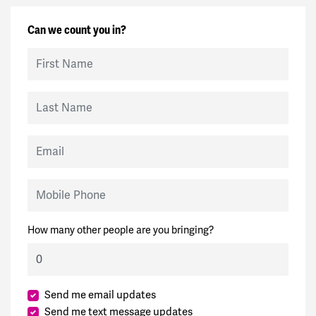
Can we count you in?
First Name
Last Name
Email
Mobile Phone
How many other people are you bringing?
Send me email updates
Send me text message updates