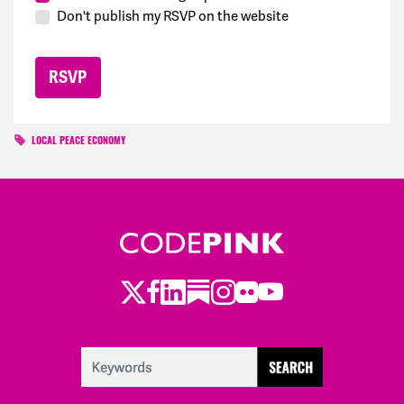
Don't publish my RSVP on the website
LOCAL PEACE ECONOMY
Twitter
LinkedIn
Substack
Instagram
Youtube
Facebook
Flickr