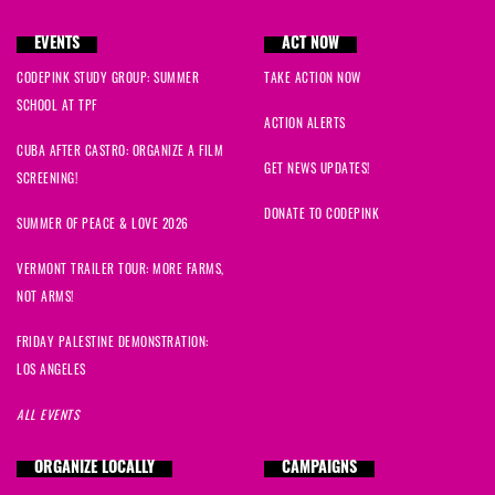
EVENTS
ACT NOW
CODEPINK STUDY GROUP: SUMMER
TAKE ACTION NOW
SCHOOL AT TPF
ACTION ALERTS
CUBA AFTER CASTRO: ORGANIZE A FILM
GET NEWS UPDATES!
SCREENING!
DONATE TO CODEPINK
SUMMER OF PEACE & LOVE 2026
VERMONT TRAILER TOUR: MORE FARMS,
NOT ARMS!
FRIDAY PALESTINE DEMONSTRATION:
LOS ANGELES
ALL EVENTS
ORGANIZE LOCALLY
CAMPAIGNS