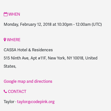
WHEN
Monday, February 12, 2018 at 10:30pm
-
12:00am
(UTC)
WHERE
CASSA Hotel & Residences
515 Ninth Ave, Apt #11F, New York, NY 10018, United
States,
Google map and directions
CONTACT
Taylor ·
taylor@codepink.org