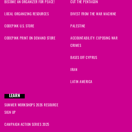
BECOME AN ORGANIZER FOR PEACE!
CUT THE PENTAGON
LOCAL ORGANIZING RESOURCES
DIVEST FROM THE WAR MACHINE
CODEPINK U.S. STORE
PALESTINE
CODEPINK PRINT ON DEMAND STORE
ACCOUNTABILITY: EXPOSING WAR
CRIMES
BASES OFF CYPRUS
IRAN
LATIN AMERICA
LEARN
SUMMER WORKSHOPS 2026 RESOURCE
SIGN UP
CAMPAIGN ACTION SERIES 2025