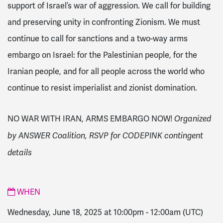
support of Israel’s war of aggression. We call for building
and preserving unity in confronting Zionism. We must
continue to call for sanctions and a two-way arms
embargo on Israel: for the Palestinian people, for the
Iranian people, and for all people across the world who
continue to resist imperialist and zionist domination.
NO WAR WITH IRAN, ARMS EMBARGO NOW!
Organized
by ANSWER Coalition, RSVP for CODEPINK contingent
details
WHEN
Wednesday, June 18, 2025 at 10:00pm
-
12:00am
(UTC)