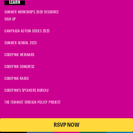
LEARN
SUMMER WORKSHOPS 2026 RESOURCE
SIGN UP
CAMPAIGN ACTION SERIES 2025
SUMMER SCHOOL 2025
CODEPINK WEBINARS
CODEPINK CONGRESS
CODEPINK RADIO
CODEPINK'S SPEAKERS BUREAU
THE FEMINIST FOREIGN POLICY PROJECT
RSVP NOW
NationBuilder
© 2026 CODEPINK | All Rights Reserved | Built on
CODEPINK is a non-profit charity with 501(c)(3) tax exempt status in