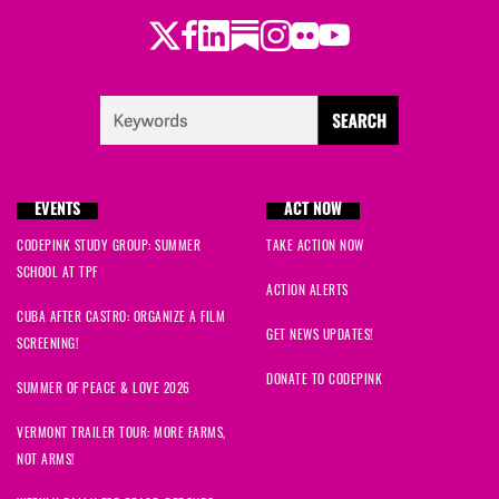
Twitter
Facebook
LinkedIn
Substack
Instagram
Flickr
Youtube
Kurt
signed
416 days ago
Jane
signed
416 days ago
Joseph
signed
417 days ago
EVENTS
ACT NOW
Suzanne
signed
417 days ago
CODEPINK STUDY GROUP: SUMMER
TAKE ACTION NOW
SCHOOL AT TPF
Amanna
signed
417 days ago
ACTION ALERTS
CUBA AFTER CASTRO: ORGANIZE A FILM
Grace
signed
417 days ago
GET NEWS UPDATES!
SCREENING!
DONATE TO CODEPINK
SUMMER OF PEACE & LOVE 2026
VERMONT TRAILER TOUR: MORE FARMS,
NOT ARMS!