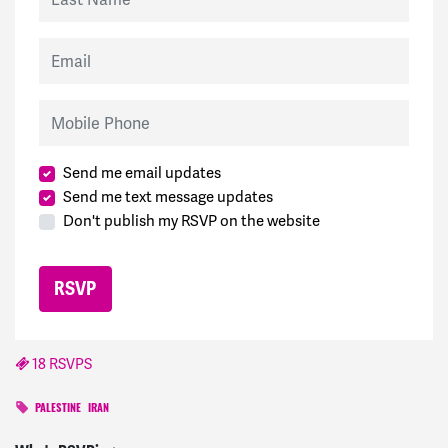
Email
Mobile Phone
Send me email updates
Send me text message updates
Don't publish my RSVP on the website
18 RSVPS
PALESTINE
IRAN
Daniella
signed
416 days ago