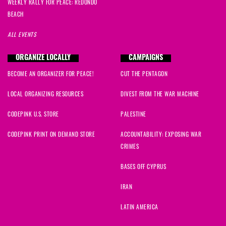
WEEKLY RALLY FOR PEACE: REDONDO
BEACH
ALL EVENTS
ORGANIZE LOCALLY
CAMPAIGNS
BECOME AN ORGANIZER FOR PEACE!
CUT THE PENTAGON
LOCAL ORGANIZING RESOURCES
DIVEST FROM THE WAR MACHINE
CODEPINK U.S. STORE
PALESTINE
CODEPINK PRINT ON DEMAND STORE
ACCOUNTABILITY: EXPOSING WAR
CRIMES
BASES OFF CYPRUS
IRAN
LATIN AMERICA