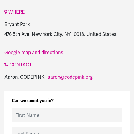
WHERE
Bryant Park
476 5th Ave, New York City, NY 10018, United States,
Google map and directions
CONTACT
Aaron, CODEPINK ·
aaron@codepink.org
Can we count you in?
First Name
Last Name