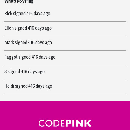
Who's RSVPing
Rick
signed
416 days ago
Ellen
signed
416 days ago
Mark
signed
416 days ago
Faggot
signed
416 days ago
S
signed
416 days ago
Heidi
signed
416 days ago
Donna
signed
416 days ago
Jeanette
signed
416 days ago
Ed
signed
416 days ago