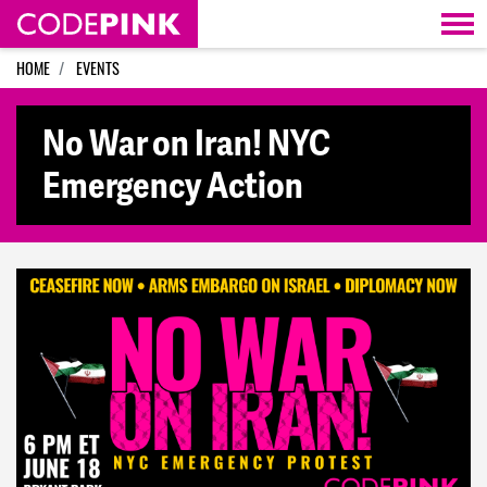
Skip navigation
HOME
EVENTS
No War on Iran! NYC
Emergency Action