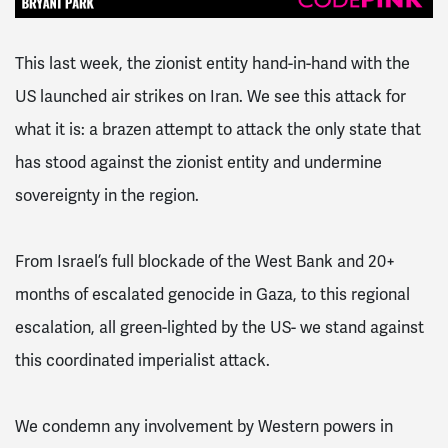
This last week, the zionist entity hand-in-hand with the
US launched air strikes on Iran. We see this attack for
what it is: a brazen attempt to attack the only state that
has stood against the zionist entity and undermine
sovereignty in the region.
From Israel’s full blockade of the West Bank and 20+
months of escalated genocide in Gaza, to this regional
escalation, all green-lighted by the US- we stand against
this coordinated imperialist attack.
We condemn any involvement by Western powers in