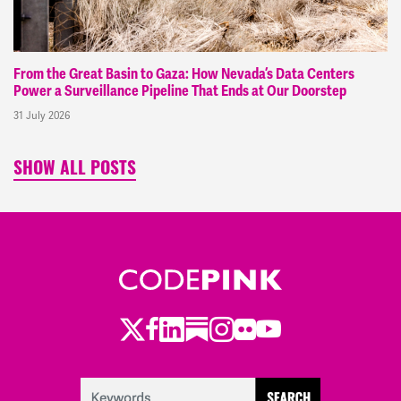
From the Great Basin to Gaza: How Nevada’s Data Centers
Power a Surveillance Pipeline That Ends at Our Doorstep
31 July 2026
SHOW ALL POSTS
Twitter
Facebook
LinkedIn
Substack
Instagram
Flickr
Youtube