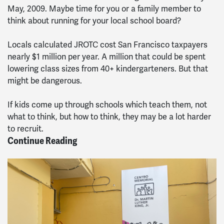
May, 2009. Maybe time for you or a family member to
think about running for your local school board?
Locals calculated JROTC cost San Francisco taxpayers
nearly $1 million per year. A million that could be spent
lowering class sizes from 40+ kindergarteners. But that
might be dangerous.
If kids come up through schools which teach them, not
what to think, but how to think, they may be a lot harder
to recruit.
Continue Reading