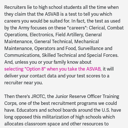
Recruiters lie to high school students all the time when
they claim that the ASVAB is a test to tell you which
careers you would be suited for. In fact, the test as used
by the Army focuses on these "careers": Clerical, Combat
Operations, Electronics, Field Artillery, General
Maintenance, General Technical, Mechanical
Maintenance, Operators and Food, Surveillance and
Communications, Skilled Technical and Special Forces.
And, unless you or your family know about
selecting "Option 8" when you take the ASVAB,
it will
deliver your contact data and your test scores to a
recruiter near you.
Then there's JROTC, the Junior Reserve Officer Training
Corps, one of the best recruitment programs we could
have. Educators and school boards around the U.S. have
long opposed this militarization of high schools which
allocates classroom space and other resources to