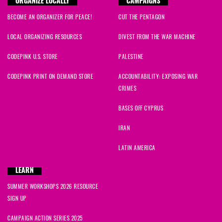
ORGANIZE LOCALLY
CAMPAIGNS
BECOME AN ORGANIZER FOR PEACE!
CUT THE PENTAGON
LOCAL ORGANIZING RESOURCES
DIVEST FROM THE WAR MACHINE
CODEPINK U.S. STORE
PALESTINE
CODEPINK PRINT ON DEMAND STORE
ACCOUNTABILITY: EXPOSING WAR
CRIMES
BASES OFF CYPRUS
IRAN
LATIN AMERICA
LEARN
SUMMER WORKSHOPS 2026 RESOURCE
SIGN UP
CAMPAIGN ACTION SERIES 2025