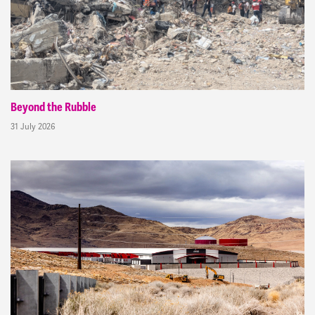
Beyond the Rubble
31 July 2026