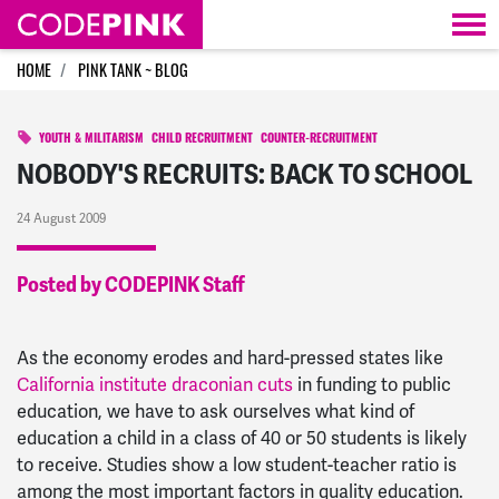
Skip navigation
HOME
PINK TANK ~ BLOG
YOUTH & MILITARISM
CHILD RECRUITMENT
COUNTER-RECRUITMENT
NOBODY'S RECRUITS: BACK TO SCHOOL
24 August 2009
Posted by CODEPINK Staff
As the economy erodes and hard-pressed states like
California institute draconian cuts
in funding to public
education, we have to ask ourselves what kind of
education a child in a class of 40 or 50 students is likely
to receive. Studies show a low student-teacher ratio is
among the most important factors in quality education.