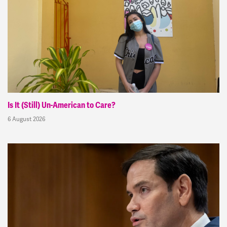
Is It (Still) Un-American to Care?
6 August 2026