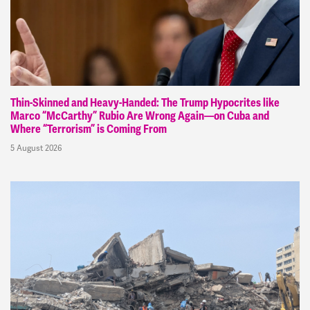
Thin-Skinned and Heavy-Handed: The Trump Hypocrites like
Marco “McCarthy” Rubio Are Wrong Again—on Cuba and
Where “Terrorism” is Coming From
5 August 2026