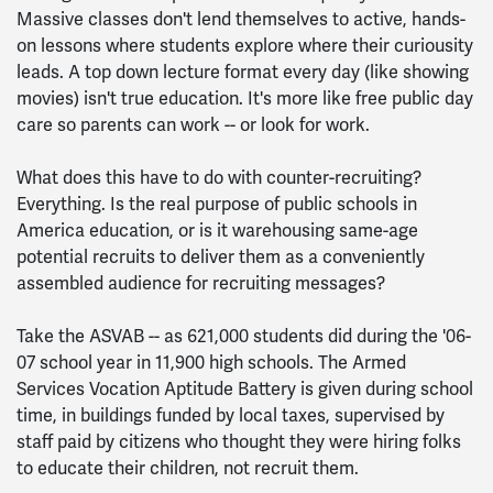
Massive classes don't lend themselves to active, hands-
on lessons where students explore where their curiousity
leads. A top down lecture format every day (like showing
movies) isn't true education. It's more like free public day
care so parents can work -- or look for work.
What does this have to do with counter-recruiting?
Everything. Is the real purpose of public schools in
America education, or is it warehousing same-age
potential recruits to deliver them as a conveniently
assembled audience for recruiting messages?
Take the ASVAB -- as 621,000 students did during the '06-
07 school year in 11,900 high schools. The Armed
Services Vocation Aptitude Battery is given during school
time, in buildings funded by local taxes, supervised by
staff paid by citizens who thought they were hiring folks
to educate their children, not recruit them.