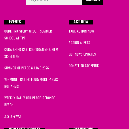
EVENTS
ACT NOW
CODEPINK STUDY GROUP: SUMMER
TAKE ACTION NOW
SCHOOL AT TPF
ACTION ALERTS
CUBA AFTER CASTRO: ORGANIZE A FILM
GET NEWS UPDATES!
SCREENING!
DONATE TO CODEPINK
SUMMER OF PEACE & LOVE 2026
VERMONT TRAILER TOUR: MORE FARMS,
NOT ARMS!
WEEKLY RALLY FOR PEACE: REDONDO
BEACH
ALL EVENTS