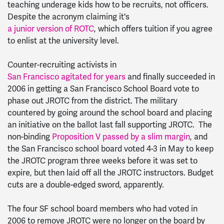
teaching underage kids how to be recruits, not officers.
Despite the acronym claiming it's
a junior version of ROTC
, which offers tuition if you agree
to enlist at the university level.
Counter-recruiting activists in
San Francisco agitated for years
and finally succeeded in
2006 in getting a San Francisco School Board vote to
phase out JROTC from the district. The military
countered by going around the school board and placing
an initiative on the ballot last fall supporting JROTC. The
non-binding
Proposition V passed by a slim margin
, and
the San Francisco school board voted 4-3 in May to keep
the JROTC program three weeks before it was set to
expire, but then laid off all the JROTC instructors. Budget
cuts are a double-edged sword, apparently.
The four SF school board members who had voted in
2006 to remove JROTC were no longer on the board by