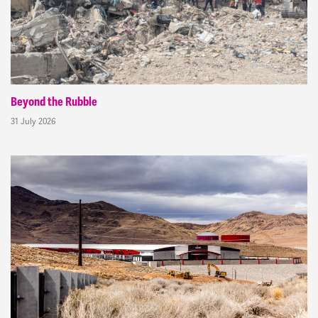
Beyond the Rubble
31 July 2026