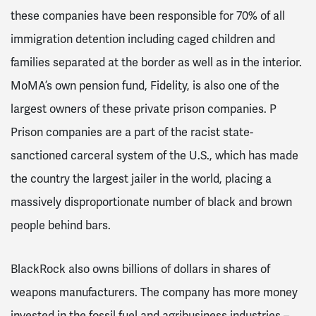
these companies have been responsible for 70% of all
immigration detention including caged children and
families separated at the border as well as in the interior.
MoMA’s own pension fund, Fidelity, is also one of the
largest owners of these private prison companies. P
Prison companies are a part of the racist state-
sanctioned carceral system of the U.S., which has made
the country the largest jailer in the world, placing a
massively disproportionate number of black and brown
people behind bars.
BlackRock also owns billions of dollars in shares of
weapons manufacturers. The company has more money
invested in the fossil fuel and agribusiness industries –