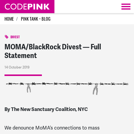
Skip navigation
HOME
PINK TANK ~ BLOG
DIVEST
MOMA/BlackRock Divest — Full
Statement
14 October 2019
By The New Sanctuary Coalition, NYC
We denounce MoMA’s connections to mass