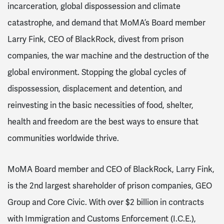
incarceration, global dispossession and climate
catastrophe, and demand that MoMA’s Board member
Larry Fink, CEO of BlackRock, divest from prison
companies, the war machine and the destruction of the
global environment. Stopping the global cycles of
dispossession, displacement and detention, and
reinvesting in the basic necessities of food, shelter,
health and freedom are the best ways to ensure that
communities worldwide thrive.
MoMA Board member and CEO of BlackRock, Larry Fink,
is the 2nd largest shareholder of prison companies, GEO
Group and Core Civic. With over $2 billion in contracts
with Immigration and Customs Enforcement (I.C.E.),