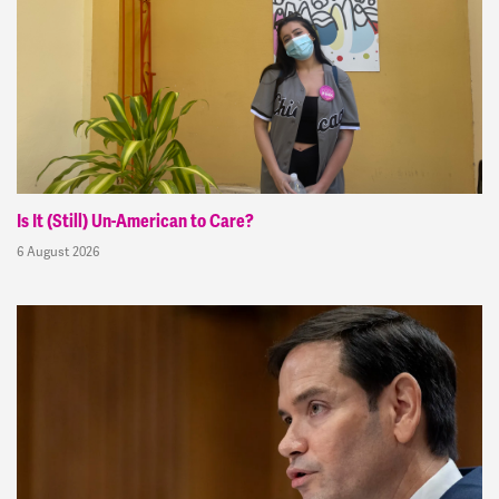
Is It (Still) Un-American to Care?
6 August 2026