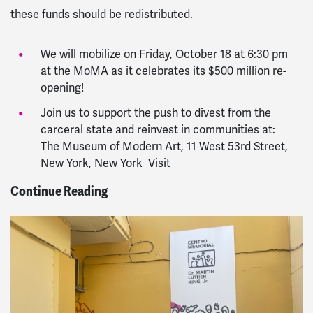
these funds should be redistributed.
We will mobilize on Friday, October 18 at 6:30 pm
at the MoMA as it celebrates its $500 million re-
opening!
Join us to support the push to divest from the
carceral state and reinvest in communities at:
The Museum of Modern Art, 11 West 53rd Street,
New York, New York Visit
Continue Reading