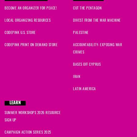
BECOME AN ORGANIZER FOR PEACE!
CUT THE PENTAGON
LOCAL ORGANIZING RESOURCES
DIVEST FROM THE WAR MACHINE
CODEPINK U.S. STORE
PALESTINE
CODEPINK PRINT ON DEMAND STORE
ACCOUNTABILITY: EXPOSING WAR
CRIMES
BASES OFF CYPRUS
IRAN
LATIN AMERICA
LEARN
SUMMER WORKSHOPS 2026 RESOURCE
SIGN UP
CAMPAIGN ACTION SERIES 2025