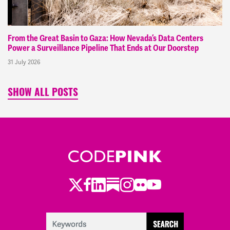
From the Great Basin to Gaza: How Nevada’s Data Centers
Power a Surveillance Pipeline That Ends at Our Doorstep
31 July 2026
SHOW ALL POSTS
Twitter
Facebook
LinkedIn
Substack
Instagram
Flickr
Youtube