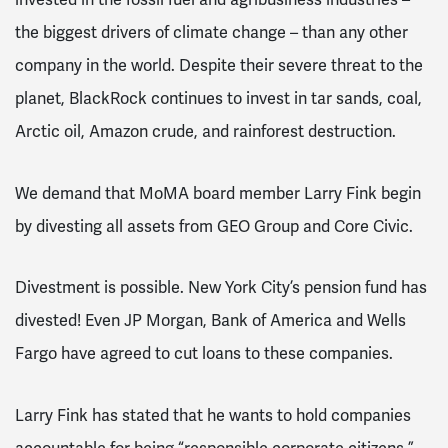
the biggest drivers of climate change – than any other
company in the world. Despite their severe threat to the
planet, BlackRock continues to invest in tar sands, coal,
Arctic oil, Amazon crude, and rainforest destruction.
We demand that MoMA board member Larry Fink begin
by divesting all assets from GEO Group and Core Civic.
Divestment is possible. New York City’s pension fund has
divested! Even JP Morgan, Bank of America and Wells
Fargo have agreed to cut loans to these companies.
Larry Fink has stated that he wants to hold companies