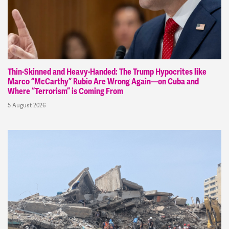
Thin-Skinned and Heavy-Handed: The Trump Hypocrites like
Marco “McCarthy” Rubio Are Wrong Again—on Cuba and
Where “Terrorism” is Coming From
5 August 2026