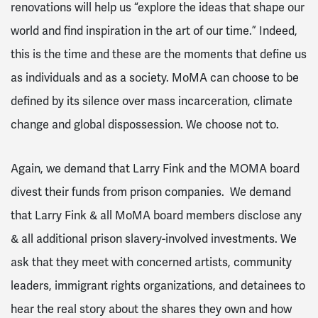
renovations will help us “explore the ideas that shape our
world and find inspiration in the art of our time.” Indeed,
this is the time and these are the moments that define us
as individuals and as a society. MoMA can choose to be
defined by its silence over mass incarceration, climate
change and global dispossession. We choose not to.
Again, we demand that Larry Fink and the MOMA board
divest their funds from prison companies. We demand
that Larry Fink & all MoMA board members disclose any
& all additional prison slavery-involved investments. We
ask that they meet with concerned artists, community
leaders, immigrant rights organizations, and detainees to
hear the real story about the shares they own and how