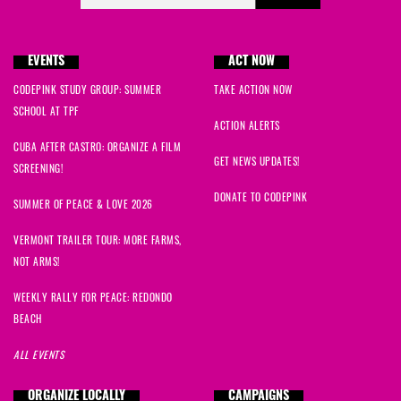
EVENTS
ACT NOW
CODEPINK STUDY GROUP: SUMMER
TAKE ACTION NOW
SCHOOL AT TPF
ACTION ALERTS
CUBA AFTER CASTRO: ORGANIZE A FILM
GET NEWS UPDATES!
SCREENING!
DONATE TO CODEPINK
SUMMER OF PEACE & LOVE 2026
VERMONT TRAILER TOUR: MORE FARMS,
NOT ARMS!
WEEKLY RALLY FOR PEACE: REDONDO
BEACH
ALL EVENTS
ORGANIZE LOCALLY
CAMPAIGNS