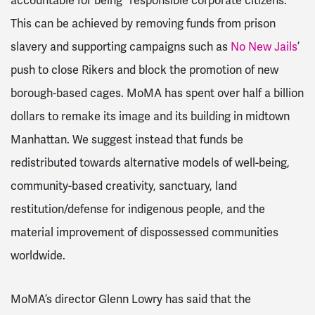
accountable for being “responsible corporate citizens.”
This can be achieved by removing funds from prison
slavery and supporting campaigns such as
No New Jails
’
push to close Rikers and block the promotion of new
borough-based cages. MoMA has spent over half a billion
dollars to remake its image and its building in midtown
Manhattan. We suggest instead that funds be
redistributed towards alternative models of well-being,
community-based creativity, sanctuary, land
restitution/defense for indigenous people, and the
material improvement of dispossessed communities
worldwide.
MoMA’s director Glenn Lowry has said that the