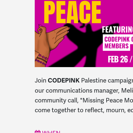
Join
Palestine campaign
CODEPINK
our communications manager, Melis
community call, "Missing Peace M
come together to reflect, mourn, ed