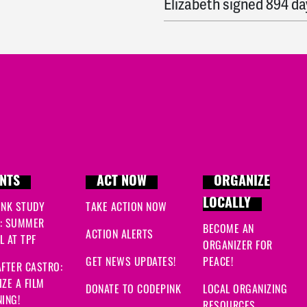
Elizabeth
signed
894 da
Shlomo
signed
894 day
Denisse
signed
894 day
Jv
signed
894 days ago
Hasan
signed
894 days
Erica
signed
894 days a
NTS
ACT NOW
ORGANIZE
LOCALLY
INK STUDY
TAKE ACTION NOW
Donna
signed
894 days
: SUMMER
BECOME AN
ACTION ALERTS
 AT TPF
Abdul
signed
895 days 
ORGANIZER FOR
GET NEWS UPDATES!
PEACE!
FTER CASTRO:
Kasia
signed
895 days 
ZE A FILM
DONATE TO CODEPINK
LOCAL ORGANIZING
ING!
RESOURCES