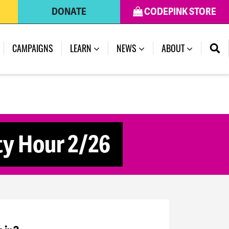
DONATE
CODEPINK STORE
CAMPAIGNS
LEARN
NEWS
ABOUT
y Hour 2/26