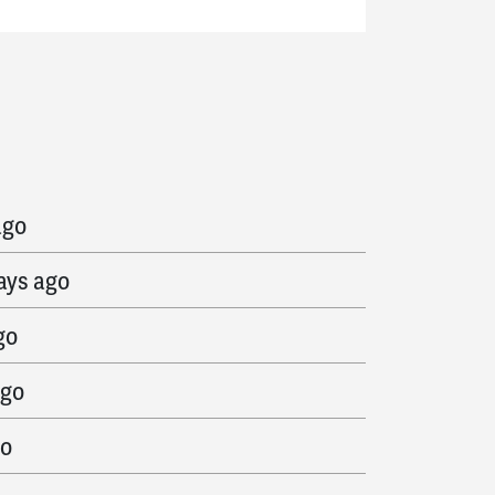
 ago
ago
ays ago
go
ago
go