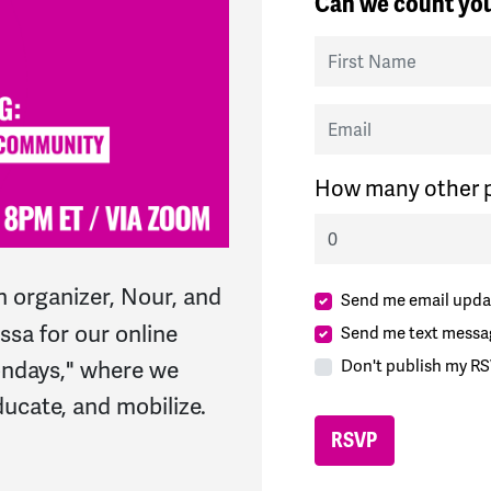
Can we count you
First Name
Email
How many other p
 organizer, Nour, and
Send me email upda
sa for our online
Send me text messa
Don't publish my RS
ondays," where we
ucate, and mobilize.