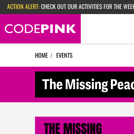
Skip navigation
ACTION ALERT:
CHECK OUT OUR ACTIVITIES FOR THE WEE
ACTION ALERT:
CHECK OUT OUR ACTIVITIES FOR THE WEEK
ACTION ALERT:
EPISODE 362: RUBIO'S RED SCARE
HOME
EVENTS
The Missing Pe