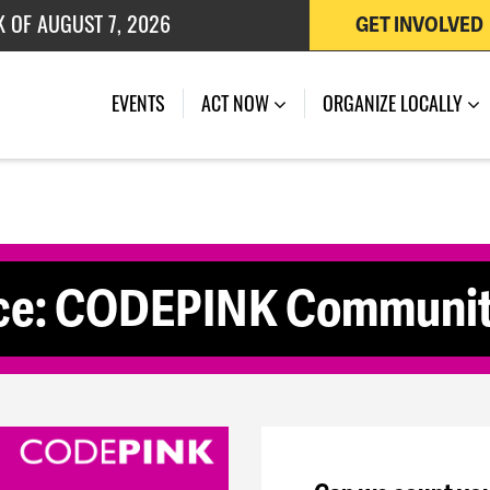
K OF AUGUST 7, 2026
GET INVOLVED
 OF JULY 27, 2026
(CURRENT)
EVENTS
ACT NOW
ORGANIZE LOCALLY
ace: CODEPINK Communit