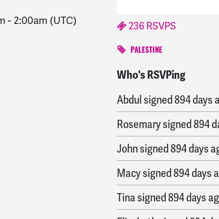
am
-
2:00am
(UTC)
236 RSVPS
PALESTINE
Who's RSVPing
Kaitlyn
signed
894 days
Abdul
signed
894 days 
Rosemary
signed
894 d
John
signed
894 days a
Macy
signed
894 days 
Tina
signed
894 days a