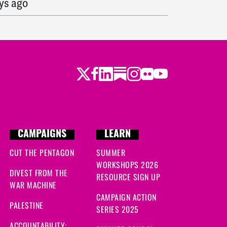
ys ago
s ago
s ago
Twitter
Facebook
LinkedIn
Substack
Instagram
Flickr
Youtube
 ago
go
CAMPAIGNS
LEARN
CUT THE PENTAGON
SUMMER
 ago
WORKSHOPS 2026
DIVEST FROM THE
RESOURCE SIGN UP
ago
WAR MACHINE
CAMPAIGN ACTION
ago
PALESTINE
SERIES 2025
ACCOUNTABILITY: