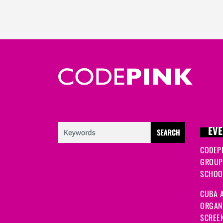
EVE
CODEP
GROUP
SCHOOL
CUBA A
ORGANI
SCREEN