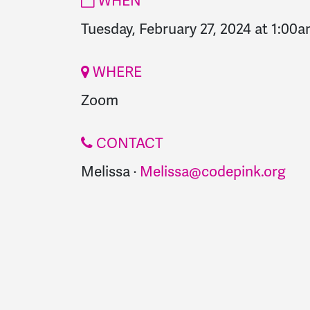
WHEN
Tuesday, February 27, 2024 at 1:00
WHERE
Zoom
CONTACT
Melissa ·
Melissa@codepink.org