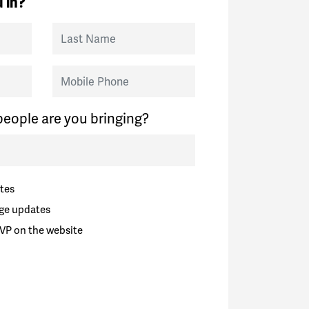
 in?
Last Name
Mobile Phone
eople are you bringing?
tes
ge updates
VP on the website