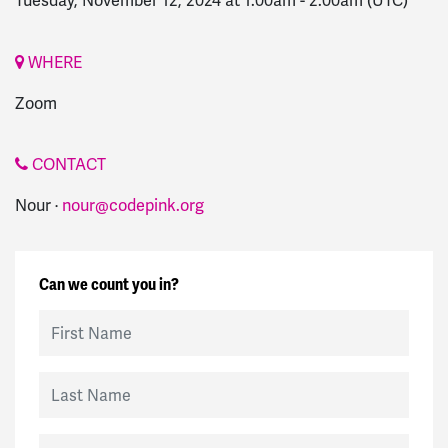
Tuesday, November 12, 2024 at 1:00am
-
2:00am
(UTC)
WHERE
Zoom
CONTACT
Nour ·
nour@codepink.org
Can we count you in?
First Name
Last Name
Email