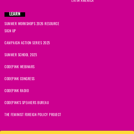
LATIN AMERICA
kurata
signed
637 days ago
LEARN
SUMMER WORKSHOPS 2026 RESOURCE
Lib
signed
637 days ago
SIGN UP
Alexandra
signed
637 days ago
CAMPAIGN ACTION SERIES 2025
SUMMER SCHOOL 2025
CODEPINK WEBINARS
CODEPINK CONGRESS
CODEPINK RADIO
CODEPINK'S SPEAKERS BUREAU
THE FEMINIST FOREIGN POLICY PROJECT