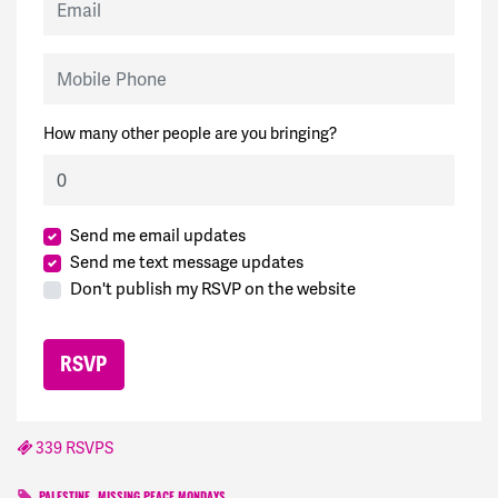
Mobile Phone
How many other people are you bringing?
Send me email updates
Send me text message updates
Don't publish my RSVP on the website
339 RSVPS