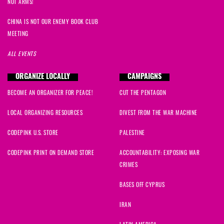
NOT ARMS!
Paula
signed
636 days ago
CHINA IS NOT OUR ENEMY BOOK CLUB
MEETING
Melissa
signed
636 days ago
ALL EVENTS
Sheri
signed
636 days ago
ORGANIZE LOCALLY
CAMPAIGNS
BECOME AN ORGANIZER FOR PEACE!
CUT THE PENTAGON
Winifred
signed
636 days ago
LOCAL ORGANIZING RESOURCES
DIVEST FROM THE WAR MACHINE
bruno
signed
636 days ago
CODEPINK U.S. STORE
PALESTINE
Hannah
signed
636 days ago
CODEPINK PRINT ON DEMAND STORE
ACCOUNTABILITY: EXPOSING WAR
CRIMES
Elena
signed
636 days ago
BASES OFF CYPRUS
Tea
signed
636 days ago
IRAN
Ira
signed
636 days ago