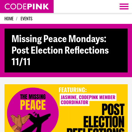
Skip navigation
HOME
EVENTS
Missing Peace Mondays:
Post Election Reflections
11/11