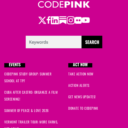
theodora
signed
636 days ago
Twitter
Facebook
LinkedIn
Substack
Instagram
Flickr
Youtube
Sam
signed
636 days ago
Scott
signed
636 days ago
Carol
signed
636 days ago
EVENTS
ACT NOW
Jackie
signed
636 days ago
CODEPINK STUDY GROUP: SUMMER
TAKE ACTION NOW
SCHOOL AT TPF
Rose
signed
636 days ago
ACTION ALERTS
CUBA AFTER CASTRO: ORGANIZE A FILM
Neil
signed
636 days ago
GET NEWS UPDATES!
SCREENING!
DONATE TO CODEPINK
Tchouki
signed
636 days ago
SUMMER OF PEACE & LOVE 2026
VERMONT TRAILER TOUR: MORE FARMS,
Paki
signed
636 days ago