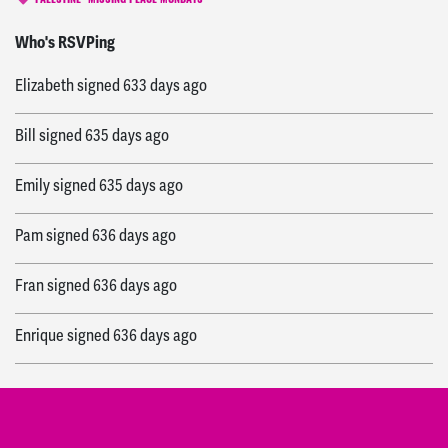
PALESTINE
MISSING PEACE MONDAYS
Anthony
signed
615 days ago
Who's RSVPing
Elizabeth
signed
633 days ago
Bill
signed
635 days ago
Emily
signed
635 days ago
Pam
signed
636 days ago
Fran
signed
636 days ago
Enrique
signed
636 days ago
Ozlem
signed
636 days ago
Aaron
signed
636 days ago