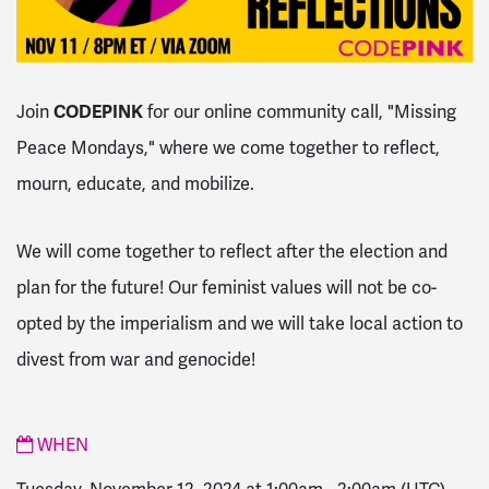
Join
CODEPINK
for our online community call, "Missing
Peace Mondays," where we come together to reflect,
mourn, educate, and mobilize.
We will come together to reflect after the election and
plan for the future! Our feminist values will not be co-
opted by the imperialism and we will take local action to
divest from war and genocide!
WHEN