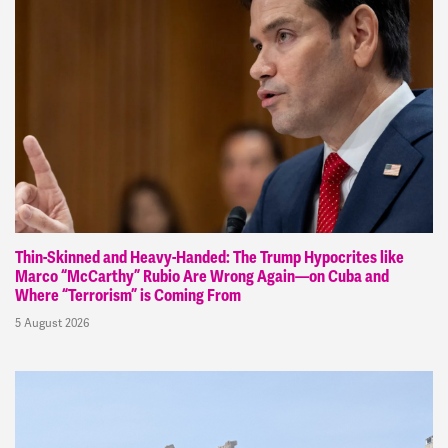
Thin-Skinned and Heavy-Handed: The Trump Hypocrites like
Marco “McCarthy” Rubio Are Wrong Again—on Cuba and
Where “Terrorism” is Coming From
5 August 2026