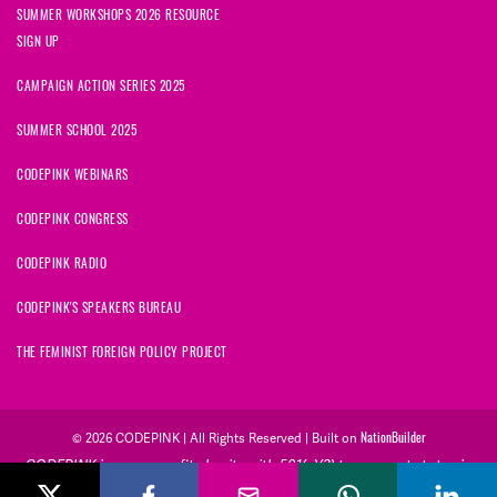
SUMMER WORKSHOPS 2026 RESOURCE
SIGN UP
CAMPAIGN ACTION SERIES 2025
SUMMER SCHOOL 2025
CODEPINK WEBINARS
CODEPINK CONGRESS
CODEPINK RADIO
CODEPINK'S SPEAKERS BUREAU
THE FEMINIST FOREIGN POLICY PROJECT
NationBuilder
© 2026 CODEPINK | All Rights Reserved | Built on
CODEPINK is a non-profit charity with 501(c)(3) tax exempt status in
the United States. Our Tax Identification Number is 26-2823386.