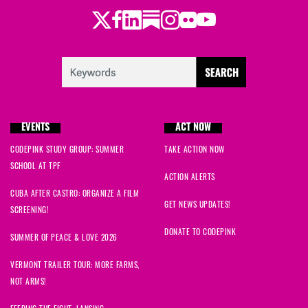
Twitter
Facebook
LinkedIn
Substack
Instagram
Flickr
Youtube
EVENTS
ACT NOW
CODEPINK STUDY GROUP: SUMMER
TAKE ACTION NOW
SCHOOL AT TPF
ACTION ALERTS
CUBA AFTER CASTRO: ORGANIZE A FILM
GET NEWS UPDATES!
SCREENING!
DONATE TO CODEPINK
SUMMER OF PEACE & LOVE 2026
VERMONT TRAILER TOUR: MORE FARMS,
NOT ARMS!