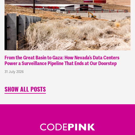
From the Great Basin to Gaza: How Nevada’s Data Centers
Power a Surveillance Pipeline That Ends at Our Doorstep
31 July 2026
SHOW ALL POSTS