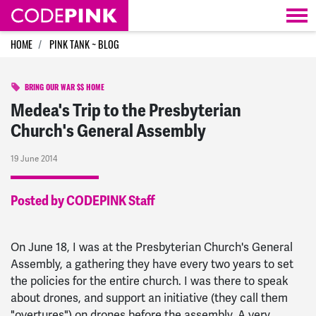
Skip navigation
HOME
PINK TANK ~ BLOG
BRING OUR WAR $$ HOME
Medea's Trip to the Presbyterian
Church's General Assembly
19 June 2014
Posted by CODEPINK Staff
On June 18, I was at the Presbyterian Church's General
Assembly, a gathering they have every two years to set
the policies for the entire church. I was there to speak
about drones, and support an initiative (they call them
"overtures") on drones before the assembly. A very