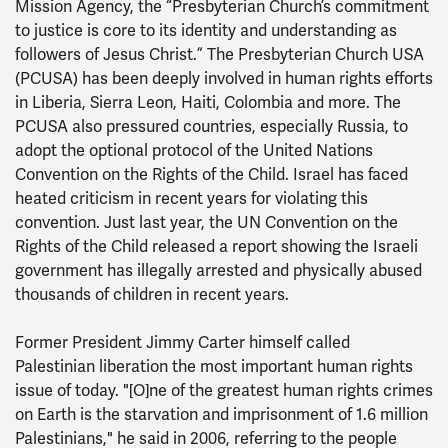
Mission Agency, the “Presbyterian Church’s commitment
to justice is core to its identity and understanding as
followers of Jesus Christ.” The Presbyterian Church USA
(PCUSA) has been deeply involved in human rights efforts
in Liberia, Sierra Leon, Haiti, Colombia and more. The
PCUSA also pressured countries, especially Russia, to
adopt the optional protocol of the United Nations
Convention on the Rights of the Child. Israel has faced
heated criticism in recent years for violating this
convention. Just last year, the UN Convention on the
Rights of the Child released a report showing the Israeli
government has illegally arrested and physically abused
thousands of children in recent years.
Former President Jimmy Carter himself called
Palestinian liberation the most important human rights
issue of today. "[O]ne of the greatest human rights crimes
on Earth is the starvation and imprisonment of 1.6 million
Palestinians," he said in 2006, referring to the people