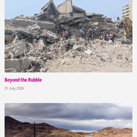
Beyond the Rubble
31 July 2026