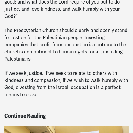
good; and what does the Lord require of you but to do
justice, and love kindness, and walk humbly with your
God?”
The Presbyterian Church should clearly and openly stand
for justice for the Palestinian people. Investing
companies that profit from occupation is contrary to the
church's commitment to human rights for all, including
Palestinians.
If we seek justice, if we seek to relate to others with
kindness and compassion, if we wish to walk humbly with
God, divesting from the Israeli occupation is a perfect
means to do so.
Continue Reading