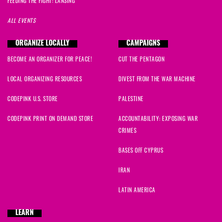
FEEDING THE FIGHT: LANSING
ALL EVENTS
ORGANIZE LOCALLY
CAMPAIGNS
BECOME AN ORGANIZER FOR PEACE!
CUT THE PENTAGON
LOCAL ORGANIZING RESOURCES
DIVEST FROM THE WAR MACHINE
CODEPINK U.S. STORE
PALESTINE
CODEPINK PRINT ON DEMAND STORE
ACCOUNTABILITY: EXPOSING WAR
CRIMES
BASES OFF CYPRUS
IRAN
LATIN AMERICA
LEARN