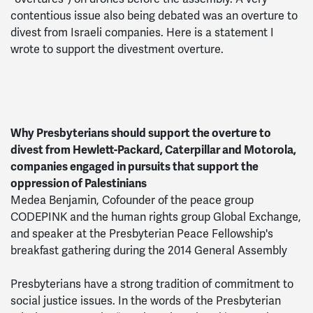
contentious issue also being debated was an overture to
divest from Israeli companies. Here is a statement I
wrote to support the divestment overture.
Why Presbyterians should support the overture to
divest from Hewlett-Packard, Caterpillar and Motorola,
companies engaged in pursuits that support the
oppression of Palestinians
Medea Benjamin, Cofounder of the peace group
CODEPINK and the human rights group Global Exchange,
and speaker at the Presbyterian Peace Fellowship's
breakfast gathering during the 2014 General Assembly
Presbyterians have a strong tradition of commitment to
social justice issues. In the words of the Presbyterian