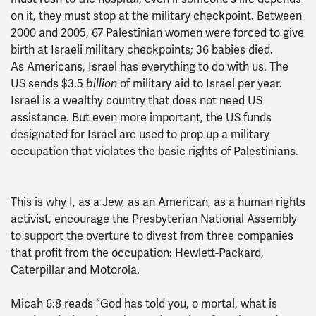
on it, they must stop at the military checkpoint. Between
2000 and 2005, 67 Palestinian women were forced to give
birth at Israeli military checkpoints; 36 babies died.
As Americans, Israel has everything to do with us. The
US sends $3.5
of military aid to Israel per year.
billion
Israel is a wealthy country that does not need US
assistance. But even more important, the US funds
designated for Israel are used to prop up a military
occupation that violates the basic rights of Palestinians.
This is why I, as a Jew, as an American, as a human rights
activist, encourage the Presbyterian National Assembly
to support the overture to divest from three companies
that profit from the occupation: Hewlett-Packard,
Caterpillar and Motorola.
Micah 6:8 reads “God has told you, o mortal, what is