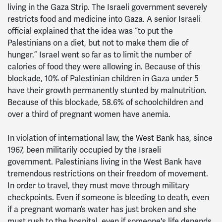
living in the Gaza Strip. The Israeli government severely
restricts food and medicine into Gaza. A senior Israeli
official explained that the idea was “to put the
Palestinians on a diet, but not to make them die of
hunger.” Israel went so far as to limit the number of
calories of food they were allowing in. Because of this
blockade, 10% of Palestinian children in Gaza under 5
have their growth permanently stunted by malnutrition.
Because of this blockade, 58.6% of schoolchildren and
over a third of pregnant women have anemia.
In violation of international law, the West Bank has, since
1967, been militarily occupied by the Israeli
government. Palestinians living in the West Bank have
tremendous restrictions on their freedom of movement.
In order to travel, they must move through military
checkpoints. Even if someone is bleeding to death, even
if a pregnant woman’s water has just broken and she
must rush to the hospital, even if someone's life depends