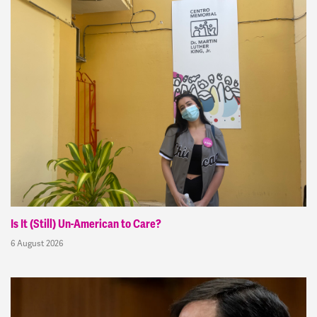
Is It (Still) Un-American to Care?
6 August 2026