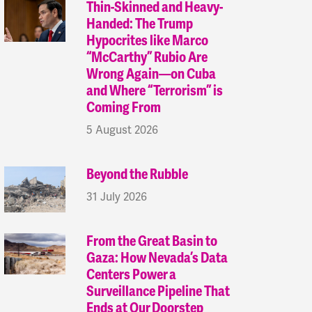
Thin-Skinned and Heavy-
Handed: The Trump
Hypocrites like Marco
“McCarthy” Rubio Are
Wrong Again—on Cuba
and Where “Terrorism” is
Coming From
5 August 2026
Beyond the Rubble
31 July 2026
From the Great Basin to
Gaza: How Nevada’s Data
Centers Power a
Surveillance Pipeline That
Ends at Our Doorstep