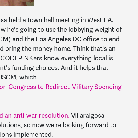
sa held a town hall meeting in West LA. I
w he's going to use the lobbying weight of
CM) and the Los Angeles DC office to end
nd bring the money home. Think that's an
? CODEPINKers know everything local is
t's funding choices. And it helps that
e USCM, which
g on Congress to Redirect Military Spending
 an anti-war resolution.
Villaraigosa
lutions, so now we're looking forward to
tions implemented.