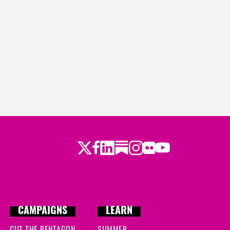
Twitter
LinkedIn
Substack
Instagram
Youtube
Facebook
Flickr
CAMPAIGNS
LEARN