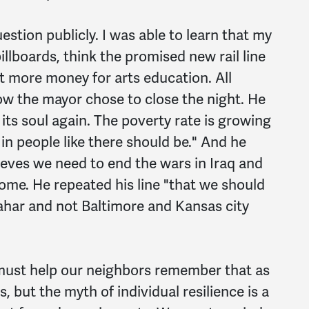
uestion publicly. I was able to learn that my
llboards, think the promised new rail line
 more money for arts education. All
ow the mayor chose to close the night. He
 its soul again. The poverty rate is growing
 in people like there should be." And he
ieves we need to end the wars in Iraq and
me. He repeated his line "that we should
ahar and not Baltimore and Kansas city
 must help our neighbors remember that as
 but the myth of individual resilience is a