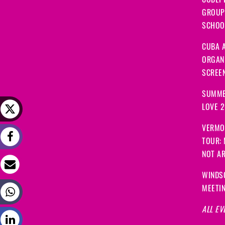
CODEP
GROUP
SCHOOL
CUBA A
ORGANI
SCREEN
SUMME
LOVE 
VERMO
TOUR:
NOT A
WINDS
MEETI
ALL EV