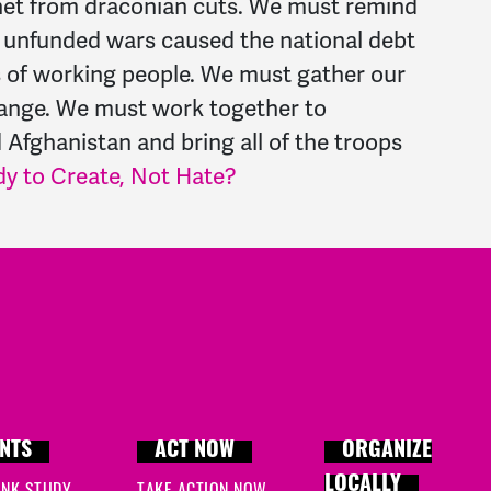
y net from draconian cuts. We must remind
nd unfunded wars caused the national debt
ks of working people. We must gather our
hange. We must work together to
 Afghanistan and bring all of the troops
dy to Create, Not Hate?
NTS
ACT NOW
ORGANIZE
LOCALLY