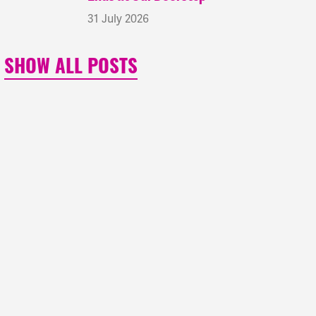
31 July 2026
SHOW ALL POSTS