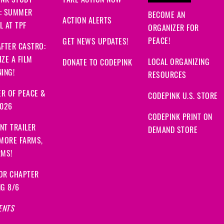
INK STUDY
TAKE ACTION NOW
: SUMMER
BECOME AN
ACTION ALERTS
 AT TPF
ORGANIZER FOR
PEACE!
GET NEWS UPDATES!
FTER CASTRO:
ZE A FILM
LOCAL ORGANIZING
DONATE TO CODEPINK
ING!
RESOURCES
R OF PEACE &
CODEPINK U.S. STORE
2026
CODEPINK PRINT ON
NT TRAILER
DEMAND STORE
 MORE FARMS,
RMS!
OR CHAPTER
NG 8/6
ENTS