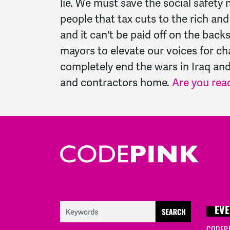
lie. We must save the social safet
people that tax cuts to the rich a
and it can't be paid off on the bac
mayors to elevate our voices for c
completely end the wars in Iraq and
and contractors home.
Are you rea
EVE