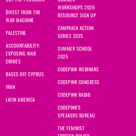
CUT THE PENTAGON
SUMMER
WORKSHOPS 2026
DIVEST FROM THE
RESOURCE SIGN UP
WAR MACHINE
CAMPAIGN ACTION
PALESTINE
SERIES 2025
ACCOUNTABILITY:
SUMMER SCHOOL
EXPOSING WAR
2025
CRIMES
CODEPINK WEBINARS
BASES OFF CYPRUS
CODEPINK CONGRESS
IRAN
CODEPINK RADIO
LATIN AMERICA
CODEPINK'S
SPEAKERS BUREAU
THE FEMINIST