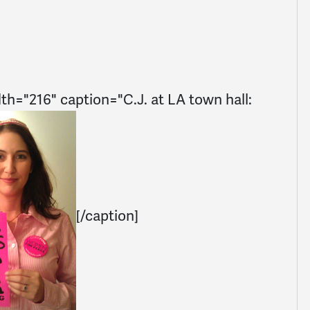
dth="216" caption="C.J. at LA town hall:
[/caption]