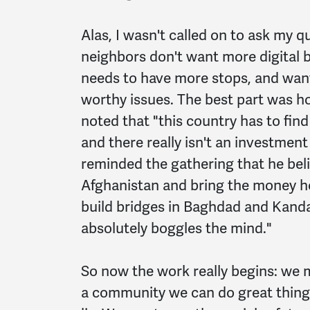
Alas, I wasn't called on to ask my q
neighbors don't want more digital bi
needs to have more stops, and want
worthy issues. The best part was h
noted that "this country has to find
and there really isn't an investment
reminded the gathering that he bel
Afghanistan and bring the money ho
build bridges in Baghdad and Kand
absolutely boggles the mind."
So now the work really begins: we
a community we can do great things,