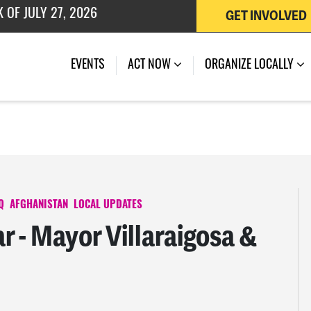
GET INVOLVED
 OF JULY 27, 2026
EVENTS
ACT NOW
ORGANIZE LOCALLY
Q
AFGHANISTAN
LOCAL UPDATES
 - Mayor Villaraigosa &