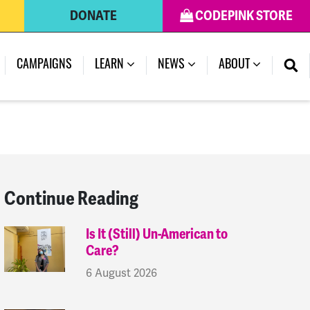
DONATE
CODEPINK STORE
(CURRENT)
CAMPAIGNS
LEARN
NEWS
ABOUT
Continue Reading
Is It (Still) Un-American to
Care?
6 August 2026