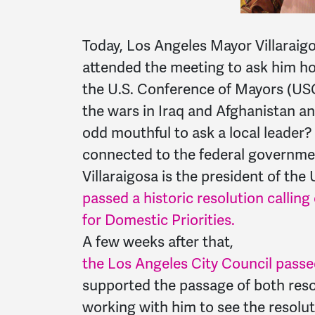
Today, Los Angeles Mayor Villaraigo
attended the meeting to ask him ho
the U.S. Conference of Mayors (US
the wars in Iraq and Afghanistan a
odd mouthful to ask a local leader
connected to the federal governmen
Villaraigosa is the president of th
passed a historic resolution callin
for Domestic Priorities.
A few weeks after that,
the Los Angeles City Council passed
supported the passage of both reso
working with him to see the resolu