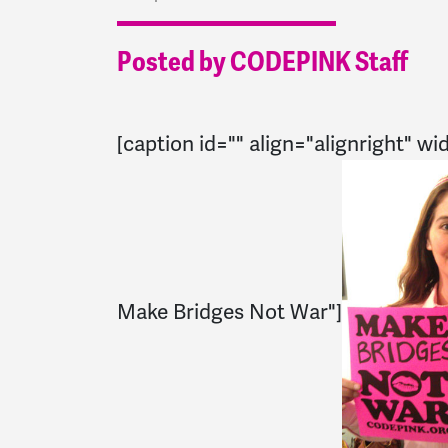
Posted by CODEPINK Staff
[caption id="" align="alignright" wi
Make Bridges Not War"]