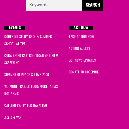
Safoora
signed
673 days ago
Patricia
signed
673 days ago
EVENTS
ACT NOW
Marco Giuseppe
signed
673 days ago
CODEPINK STUDY GROUP: SUMMER
TAKE ACTION NOW
Kaganga
signed
673 days ago
SCHOOL AT TPF
ACTION ALERTS
CUBA AFTER CASTRO: ORGANIZE A FILM
janine
signed
673 days ago
GET NEWS UPDATES!
SCREENING!
Catherine
signed
677 days ago
DONATE TO CODEPINK
SUMMER OF PEACE & LOVE 2026
John
signed
678 days ago
VERMONT TRAILER TOUR: MORE FARMS,
NOT ARMS!
Kelyce
signed
678 days ago
CALLING PARTY FOR GAZA! 8/6
Megan
signed
678 days ago
ALL EVENTS