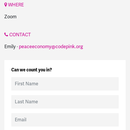
WHERE
Zoom
CONTACT
Emily ·
peaceeconomy@codepink.org
Can we count you in?
First Name
Last Name
Email