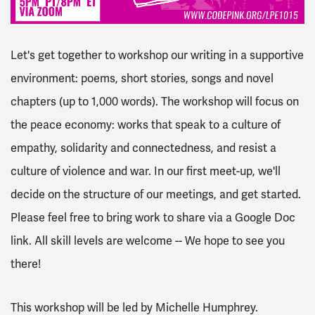
Let's get together to workshop our writing in a supportive
environment: poems, short stories, songs and novel
chapters (up to 1,000 words). The workshop will focus on
the peace economy: works that speak to a culture of
empathy, solidarity and connectedness, and resist a
culture of violence and war. In our first meet-up, we'll
decide on the structure of our meetings, and get started.
Please feel free to bring work to share via a Google Doc
link. All skill levels are welcome -- We hope to see you
there!
This workshop will be led by Michelle Humphrey.