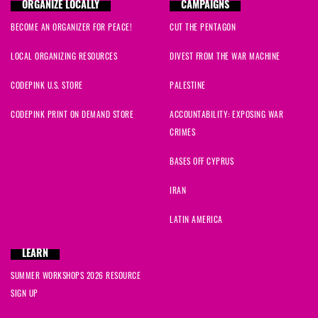
Greg
signed
678 days ago
ORGANIZE LOCALLY
CAMPAIGNS
BECOME AN ORGANIZER FOR PEACE!
CUT THE PENTAGON
Leah
signed
679 days ago
LOCAL ORGANIZING RESOURCES
DIVEST FROM THE WAR MACHINE
Emilie
signed
680 days ago
CODEPINK U.S. STORE
PALESTINE
Rivera
signed
680 days ago
CODEPINK PRINT ON DEMAND STORE
ACCOUNTABILITY: EXPOSING WAR
CRIMES
amaha
signed
680 days ago
BASES OFF CYPRUS
Jessica
signed
680 days ago
IRAN
Emily
signed
681 days ago
LATIN AMERICA
Jennie
signed
688 days ago
LEARN
SUMMER WORKSHOPS 2026 RESOURCE
Jamie
signed
691 days ago
SIGN UP