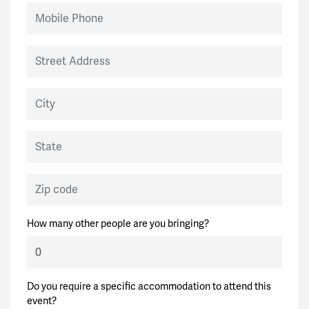
Mobile Phone
Street Address
City
State
Zip code
How many other people are you bringing?
Do you require a specific accommodation to attend this
event?