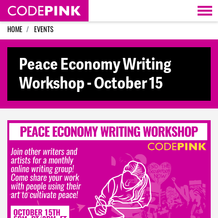
Skip navigation
HOME
EVENTS
Peace Economy Writing
Workshop - October 15