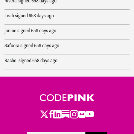
Rivera
signed
658 days ago
Leah
signed
658 days ago
janine
signed
658 days ago
Safoora
signed
658 days ago
Rachel
signed
658 days ago
Sam
signed
658 days ago
Sam
signed
659 days ago
Rachel
signed
666 days ago
Twitter
LinkedIn
Substack
Instagram
Youtube
Facebook
Flickr
Argel
signed
667 days ago