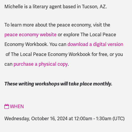
Michelle is a literary agent based in Tucson, AZ.
To learn more about the peace economy, visit the
peace economy website
or explore The Local Peace
Economy Workbook.
You can
download a digital version
of The Local Peace Economy Workbook for free, or you
can
purchase a physical copy
.
These writing workshops will take place monthly.
WHEN
Wednesday, October 16, 2024 at 12:00am
-
1:30am
(UTC)