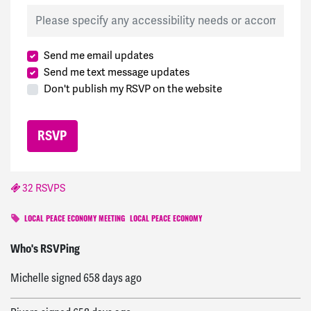
Send me email updates
Send me text message updates
Don't publish my RSVP on the website
32 RSVPS
LOCAL PEACE ECONOMY MEETING
LOCAL PEACE ECONOMY
Maiden
signed
617 days ago
Who's RSVPing
Michelle
signed
658 days ago