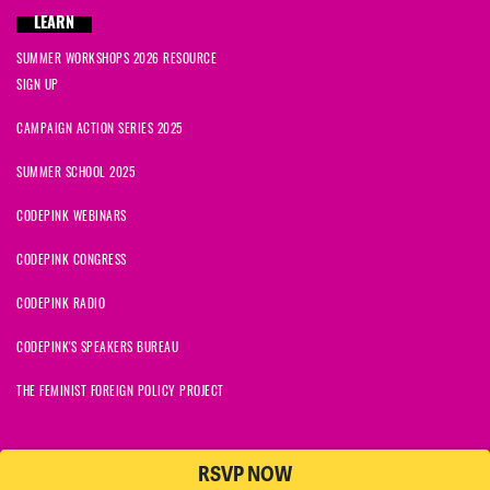
LEARN
SUMMER WORKSHOPS 2026 RESOURCE
SIGN UP
CAMPAIGN ACTION SERIES 2025
SUMMER SCHOOL 2025
CODEPINK WEBINARS
CODEPINK CONGRESS
CODEPINK RADIO
CODEPINK'S SPEAKERS BUREAU
THE FEMINIST FOREIGN POLICY PROJECT
RSVP NOW
NationBuilder
© 2026 CODEPINK | All Rights Reserved | Built on