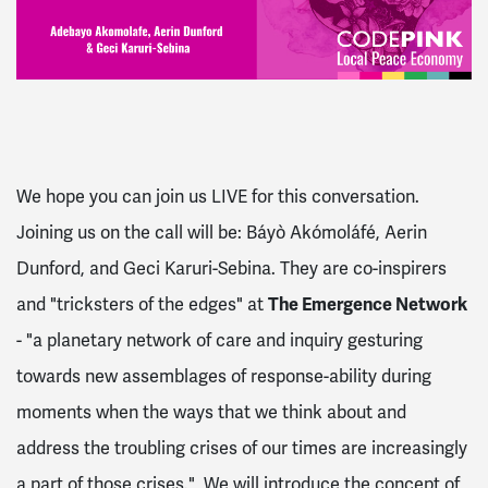
We hope you can join us LIVE for this conversation.
Joining us on the call will be:
Báyò Akómoláfé
, Aerin
Dunford, and Geci Karuri-Sebina. They are co-inspirers
and "tricksters of the edges" at
The Emergence Network
- "a planetary
network of care and inquiry gesturing
towards new assemblages of response-ability during
moments when the ways that we think about and
address the troubling crises of our times are increasingly
a part of those crises."
We will introduce the concept of