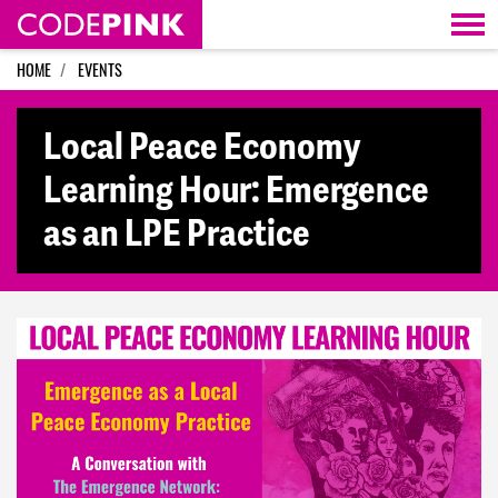
Skip navigation
HOME
EVENTS
Local Peace Economy
Learning Hour: Emergence
as an LPE Practice