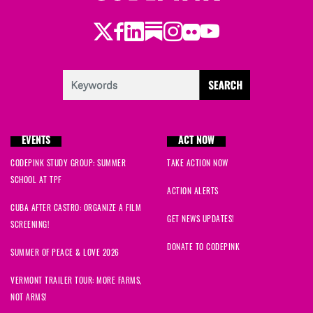
Twitter
Facebook
LinkedIn
Substack
Instagram
Flickr
Youtube
EVENTS
ACT NOW
CODEPINK STUDY GROUP: SUMMER
TAKE ACTION NOW
SCHOOL AT TPF
ACTION ALERTS
CUBA AFTER CASTRO: ORGANIZE A FILM
GET NEWS UPDATES!
SCREENING!
DONATE TO CODEPINK
SUMMER OF PEACE & LOVE 2026
VERMONT TRAILER TOUR: MORE FARMS,
NOT ARMS!