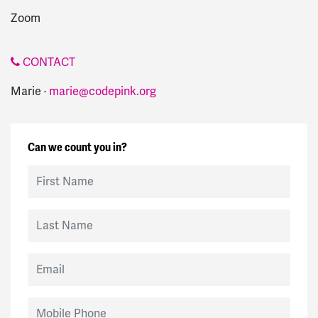
Zoom
CONTACT
Marie ·
marie@codepink.org
Can we count you in?
First Name
Last Name
Email
Mobile Phone