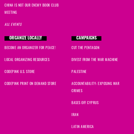
CHINA IS NOT OUR ENEMY BOOK CLUB
MEETING
ALL EVENTS
ORGANIZE LOCALLY
CAMPAIGNS
BECOME AN ORGANIZER FOR PEACE!
CUT THE PENTAGON
LOCAL ORGANIZING RESOURCES
DIVEST FROM THE WAR MACHINE
CODEPINK U.S. STORE
PALESTINE
CODEPINK PRINT ON DEMAND STORE
ACCOUNTABILITY: EXPOSING WAR
CRIMES
BASES OFF CYPRUS
IRAN
LATIN AMERICA