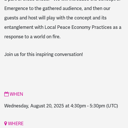
Emergence to the gathered audience, and then our
guests and host will play with the concept and its
entanglement with Local Peace Economy Practices as a
response to a world on fire.
Join us for this inspiring conversation!
WHEN
Wednesday, August 20, 2025 at 4:30pm
-
5:30pm
(UTC)
WHERE