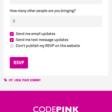
How many other people are you bringing?
Send me email updates
Send me text message updates
Don't publish my RSVP on the website
LPE
LOCAL PEACE ECONOMY