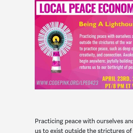
Practicing peace with ourselves an
us to exist outside the strictures 