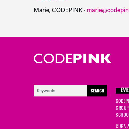
Marie, CODEPINK ·
marie@codepin
EVE
CODEP
GROUP
SCHOOL
CUBA A