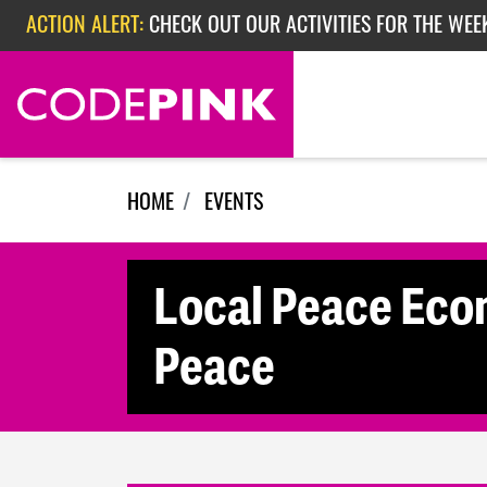
Skip navigation
ACTION ALERT:
CHECK OUT OUR ACTIVITIES FOR THE WEE
ACTION ALERT:
CHECK OUT OUR ACTIVITIES FOR THE WEEK
ACTION ALERT:
EPISODE 362: RUBIO'S RED SCARE
HOME
EVENTS
Local Peace Eco
Peace