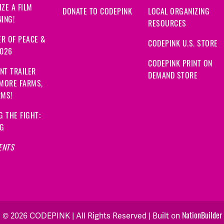
ZE A FILM
DONATE TO CODEPINK
LOCAL ORGANIZING
ING!
RESOURCES
R OF PEACE &
CODEPINK U.S. STORE
2026
CODEPINK PRINT ON
NT TRAILER
DEMAND STORE
 MORE FARMS,
RMS!
G THE FIGHT:
NG
ENTS
NationBuilder
© 2026 CODEPINK | All Rights Reserved | Built on