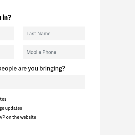
 in?
Last Name
Mobile Phone
eople are you bringing?
tes
ge updates
VP on the website