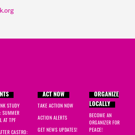
k.org
NTS
ACT NOW
ORGANIZE
LOCALLY
INK STUDY
TAKE ACTION NOW
: SUMMER
BECOME AN
ACTION ALERTS
 AT TPF
ORGANIZER FOR
GET NEWS UPDATES!
PEACE!
FTER CASTRO: