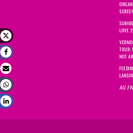
ORGANI
SCREEN
SUMME
LOVE 
VERMO
TOUR:
NOT A
FEEDIN
LANSI
ALL EV