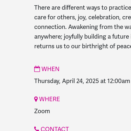
There are different ways to practic
care for others, joy, celebration, cre
connection. Awakening from the w
anywhere; joyfully building a futur
returns us to our birthright of peace
WHEN
Thursday, April 24, 2025 at 12:00am
WHERE
Zoom
CONTACT