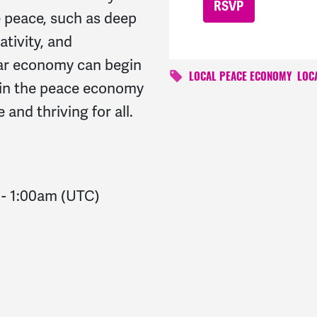
e peace, such as deep
ativity, and
ar economy can begin
LOCAL PEACE ECONOMY
LOC
e in the peace economy
 and thriving for all.
-
1:00am
(UTC)