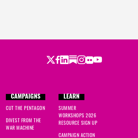
Twitter
Facebook
LinkedIn
Substack
Instagram
Flickr
Youtube
CAMPAIGNS
LEARN
CUT THE PENTAGON
SUMMER
WORKSHOPS 2026
DIVEST FROM THE
RESOURCE SIGN UP
WAR MACHINE
CAMPAIGN ACTION