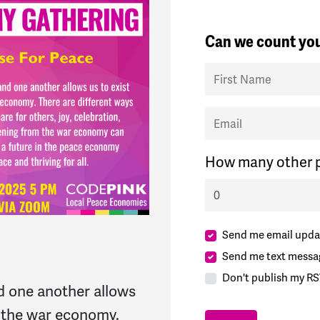
Can we count you
First Name
Email
How many other p
Send me email upda
Send me text messa
Don't publish my RS
d one another allows
of the war economy.