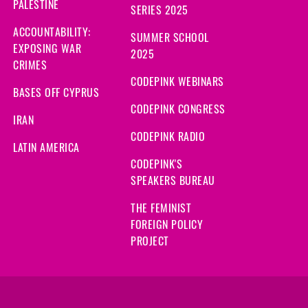
PALESTINE
SERIES 2025
ACCOUNTABILITY:
SUMMER SCHOOL
EXPOSING WAR
2025
CRIMES
CODEPINK WEBINARS
BASES OFF CYPRUS
CODEPINK CONGRESS
IRAN
CODEPINK RADIO
LATIN AMERICA
CODEPINK'S
SPEAKERS BUREAU
THE FEMINIST
FOREIGN POLICY
PROJECT