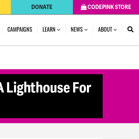
DONATE
CODEPINK STORE
CAMPAIGNS
LEARN
NEWS
ABOUT
 Lighthouse For