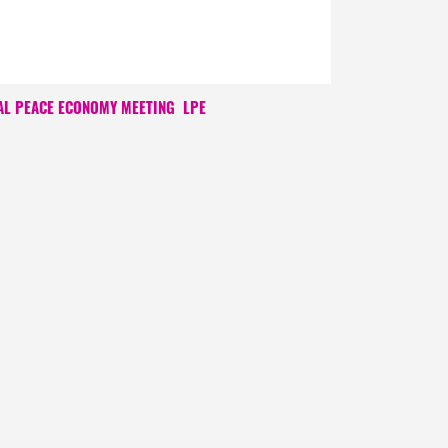
AL PEACE ECONOMY MEETING
LPE