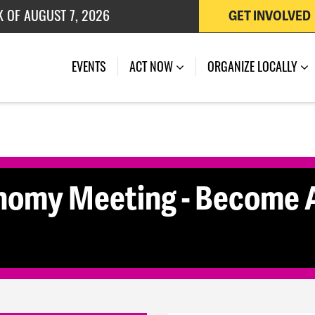
K OF AUGUST 7, 2026
GET INVOLVED
 OF JULY 27, 2026
(CURRENT)
EVENTS
ACT NOW
ORGANIZE LOCALLY
nomy Meeting - Become A