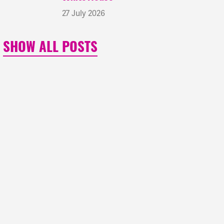
27 July 2026
SHOW ALL POSTS