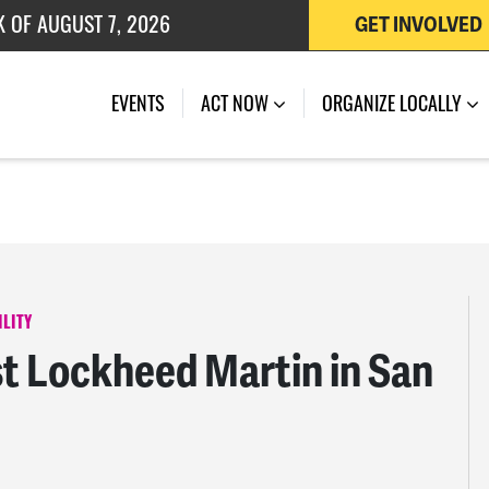
K OF AUGUST 7, 2026
GET INVOLVED
 OF JULY 27, 2026
EVENTS
ACT NOW
ORGANIZE LOCALLY
LITY
 Lockheed Martin in San