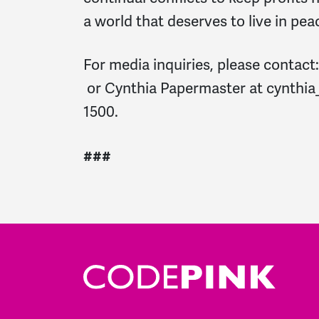
a world that deserves to live in pea
For media inquiries, please contact
or Cynthia Papermaster at
cynthi
1500.
###