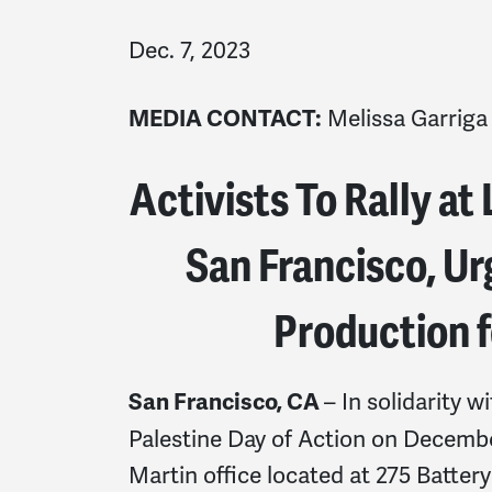
Dec. 7, 2023
Melissa Garriga
MEDIA CONTACT:
Activists To Rally at
San Francisco, U
Production fo
– In solidarity w
San Francisco, CA
Palestine Day of Action on December
Martin office located at 275 Batter