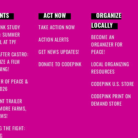
NTS
ACT NOW
ORGANIZE
LOCALLY
INK STUDY
TAKE ACTION NOW
: SUMMER
BECOME AN
ACTION ALERTS
 AT TPF
ORGANIZER FOR
GET NEWS UPDATES!
PEACE!
FTER CASTRO:
ZE A FILM
DONATE TO CODEPINK
LOCAL ORGANIZING
ING!
RESOURCES
R OF PEACE &
CODEPINK U.S. STORE
2026
CODEPINK PRINT ON
NT TRAILER
DEMAND STORE
 MORE FARMS,
RMS!
G THE FIGHT:
NG