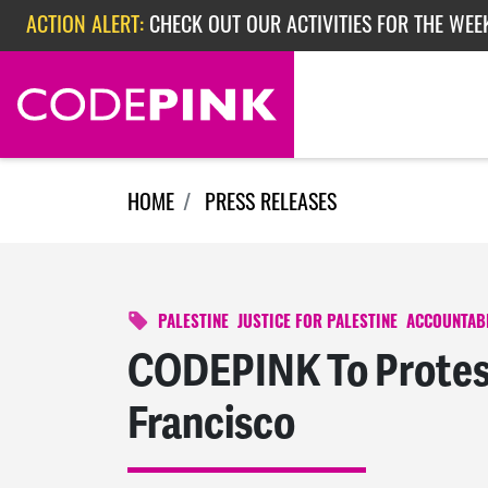
Skip navigation
ACTION ALERT:
CHECK OUT OUR ACTIVITIES FOR THE WEE
ACTION ALERT:
CHECK OUT OUR ACTIVITIES FOR THE WEEK
ACTION ALERT:
EPISODE 362: RUBIO'S RED SCARE
HOME
PRESS RELEASES
PALESTINE
JUSTICE FOR PALESTINE
ACCOUNTABI
CODEPINK To Protest
Francisco