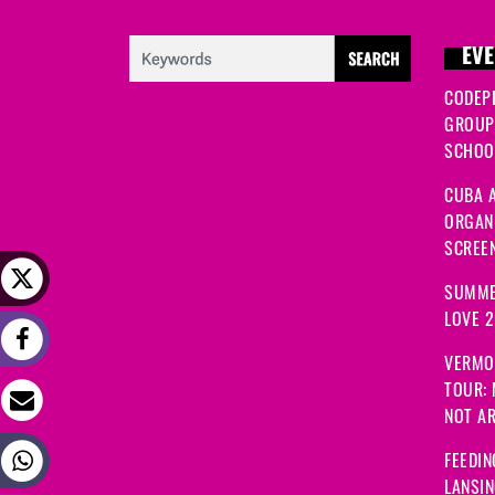
EVE
CODEP
GROUP
SCHOOL
CUBA A
ORGANI
SCREEN
SUMME
LOVE 
VERMO
TOUR:
NOT A
FEEDIN
LANSI