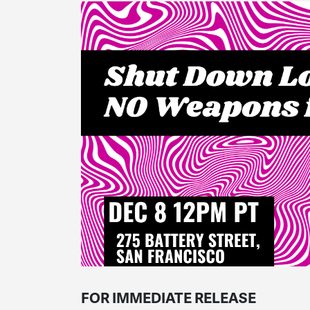
FOR IMMEDIATE RELEASE