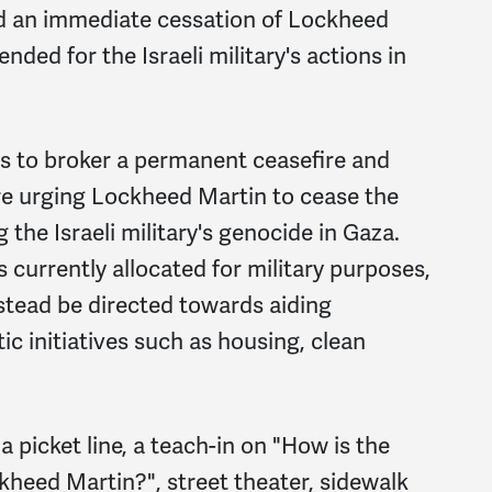
d an immediate cessation of Lockheed
ded for the Israeli military's actions in
es to broker a permanent ceasefire and
are urging Lockheed Martin to cease the
the Israeli military's genocide in Gaza.
 currently allocated for military purposes,
nstead be directed towards aiding
c initiatives such as housing, clean
 picket line, a teach-in on "How is the
ckheed Martin?"
, street theater, sidewalk