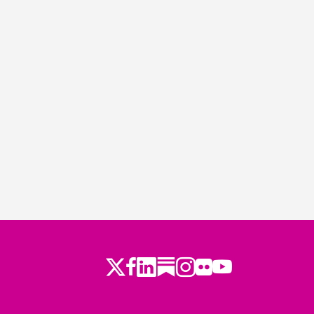
Twitter
Facebook
LinkedIn
Substack
Instagram
Flickr
Youtube