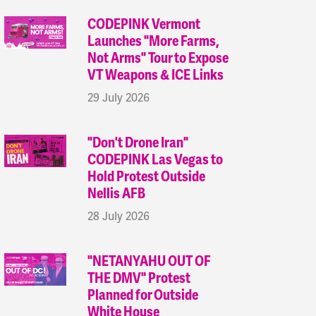
CODEPINK Vermont
Launches "More Farms,
Not Arms" Tour to Expose
VT Weapons & ICE Links
29 July 2026
"Don't Drone Iran"
CODEPINK Las Vegas to
Hold Protest Outside
Nellis AFB
28 July 2026
"NETANYAHU OUT OF
THE DMV" Protest
Planned for Outside
White House