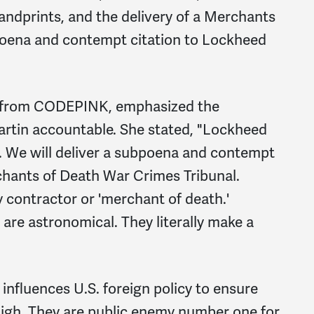
andprints, and the delivery of a Merchants
oena and contempt citation to Lockheed
r from CODEPINK, emphasized the
rtin accountable. She stated, "Lockheed
s. We will deliver a subpoena and contempt
chants of Death War Crimes Tribunal.
y contractor or 'merchant of death.'
are astronomical. They literally make a
nfluences U.S. foreign policy to ensure
 high. They are public enemy number one for