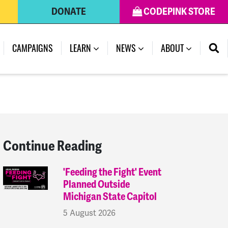
DONATE
CODEPINK STORE
(CURRENT)
CAMPAIGNS
LEARN
NEWS
ABOUT
Continue Reading
'Feeding the Fight' Event
Planned Outside
Michigan State Capitol
5 August 2026