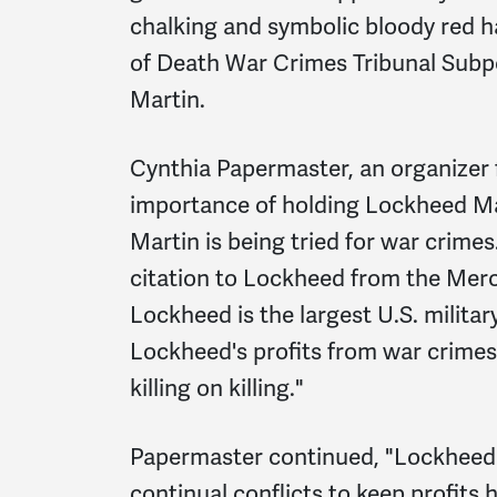
chalking and symbolic bloody red h
of Death War Crimes Tribunal Subp
Martin.
Cynthia Papermaster, an organize
importance of holding Lockheed Ma
Martin is being tried for war crime
citation to Lockheed from the Mer
Lockheed is the largest U.S. militar
Lockheed's profits from war crimes 
killing on killing."
Papermaster continued, "Lockheed i
continual conflicts to keep profits