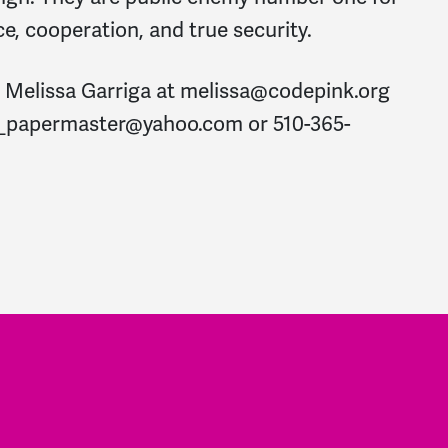
ce, cooperation, and true security.
: Melissa Garriga at
melissa@codepink.org
a_papermaster@yahoo.com
or 510-365-