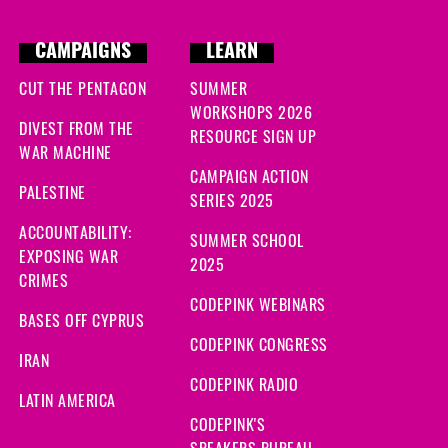
CAMPAIGNS
LEARN
CUT THE PENTAGON
SUMMER
WORKSHOPS 2026
DIVEST FROM THE
RESOURCE SIGN UP
WAR MACHINE
CAMPAIGN ACTION
PALESTINE
SERIES 2025
ACCOUNTABILITY:
SUMMER SCHOOL
EXPOSING WAR
2025
CRIMES
CODEPINK WEBINARS
BASES OFF CYPRUS
CODEPINK CONGRESS
IRAN
CODEPINK RADIO
LATIN AMERICA
CODEPINK'S