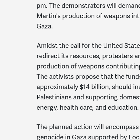
pm. The demonstrators will deman
Martin's production of weapons inten
Gaza.
Amidst the call for the United Stat
redirect its resources, protesters 
production of weapons contributing 
The activists propose that the funds
approximately $14 billion, should i
Palestinians and supporting domesti
energy, health care, and education.
The planned action will encompass a
genocide in Gaza supported by Lo