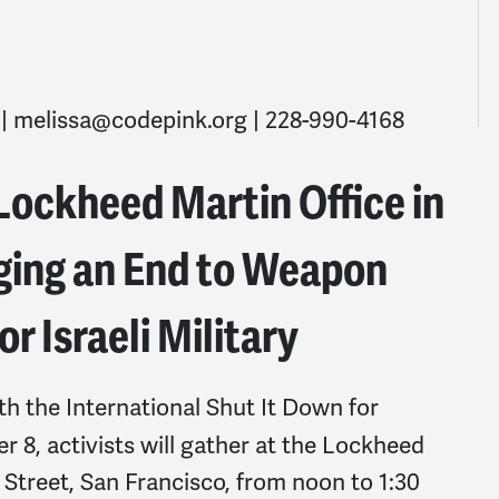
 |
melissa@codepink.org
| 228-990-4168
 Lockheed Martin Office in
rging an End to Weapon
r Israeli Military
ith the International Shut It Down for
 8, activists will gather at the Lockheed
y Street, San Francisco, from noon to 1:30