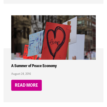
A Summer of Peace Economy
August 24, 2016
READ MORE