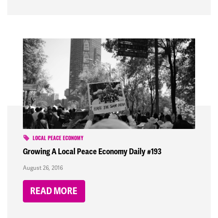
LOCAL PEACE ECONOMY
Growing A Local Peace Economy Daily #193
August 26, 2016
READ MORE