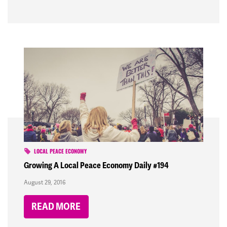
LOCAL PEACE ECONOMY
Growing A Local Peace Economy Daily #194
August 29, 2016
READ MORE