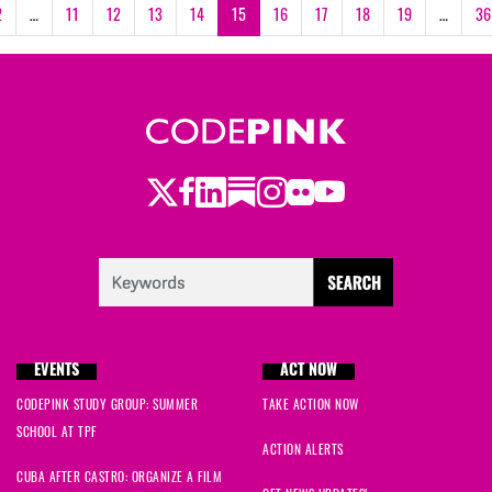
2
…
11
12
13
14
15
16
17
18
19
…
36
Twitter
LinkedIn
Substack
Instagram
Youtube
Facebook
Flickr
EVENTS
ACT NOW
CODEPINK STUDY GROUP: SUMMER
TAKE ACTION NOW
SCHOOL AT TPF
ACTION ALERTS
CUBA AFTER CASTRO: ORGANIZE A FILM