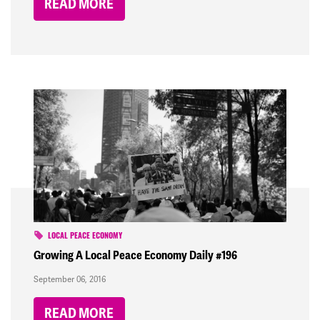
READ MORE
LOCAL PEACE ECONOMY
Growing A Local Peace Economy Daily #196
September 06, 2016
READ MORE