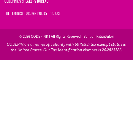
CODEPINK'S SPEAKERS BUREAU
THE FEMINIST FOREIGN POLICY PROJECT
© 2026 CODEPINK | All Rights Reserved | Built on
NationBuilder
CODEPINK is a non-profit charity with 501(c)(3) tax exempt status in
the United States. Our Tax Identification Number is 26-2823386.