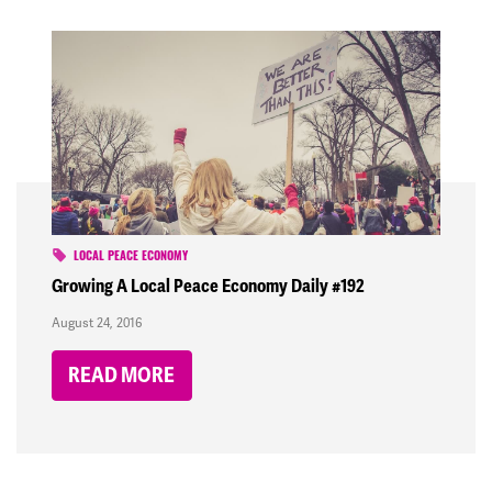
LOCAL PEACE ECONOMY
Growing A Local Peace Economy Daily #192
August 24, 2016
READ MORE