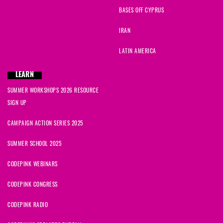
BASES OFF CYPRUS
IRAN
LATIN AMERICA
LEARN
SUMMER WORKSHOPS 2026 RESOURCE
SIGN UP
CAMPAIGN ACTION SERIES 2025
SUMMER SCHOOL 2025
CODEPINK WEBINARS
CODEPINK CONGRESS
CODEPINK RADIO