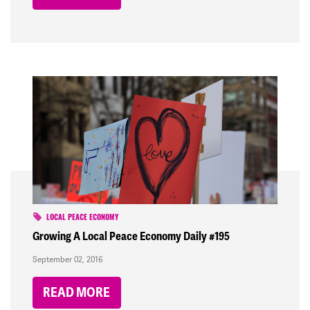
LOCAL PEACE ECONOMY
Growing A Local Peace Economy Daily #195
September 02, 2016
READ MORE