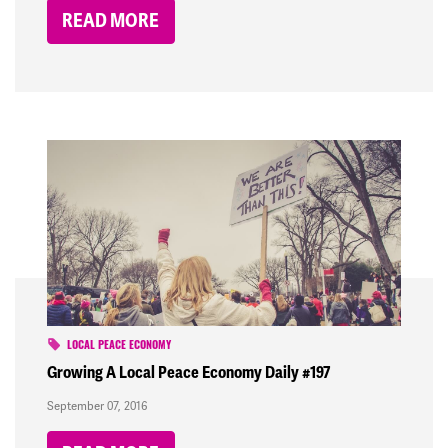
READ MORE
LOCAL PEACE ECONOMY
Growing A Local Peace Economy Daily #197
September 07, 2016