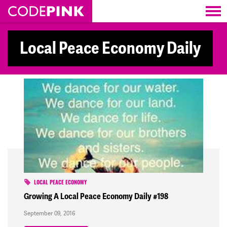
Skip navigation
Local Peace Economy Daily
LOCAL PEACE ECONOMY
Growing A Local Peace Economy Daily #198
September 09, 2016