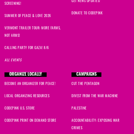
GET NEWS UPDATES!
SCREENING!
DONATE TO CODEPINK
SUMMER OF PEACE & LOVE 2026
VERMONT TRAILER TOUR: MORE FARMS,
NOT ARMS!
CALLING PARTY FOR GAZA! 8/6
ALL EVENTS
ORGANIZE LOCALLY
CAMPAIGNS
BECOME AN ORGANIZER FOR PEACE!
CUT THE PENTAGON
LOCAL ORGANIZING RESOURCES
DIVEST FROM THE WAR MACHINE
CODEPINK U.S. STORE
PALESTINE
CODEPINK PRINT ON DEMAND STORE
ACCOUNTABILITY: EXPOSING WAR
CRIMES