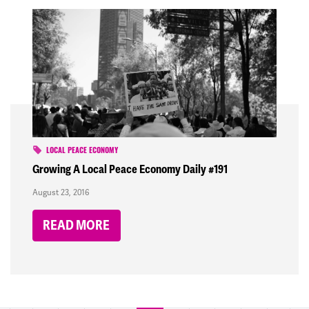
LOCAL PEACE ECONOMY
Growing A Local Peace Economy Daily #191
August 23, 2016
READ MORE