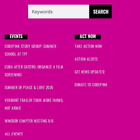
EVENTS
ACT NOW
CODEPINK STUDY GROUP: SUMMER
TAKE ACTION NOW
SCHOOL AT TPF
ACTION ALERTS
CUBA AFTER CASTRO: ORGANIZE A FILM
GET NEWS UPDATES!
SCREENING!
DONATE TO CODEPINK
SUMMER OF PEACE & LOVE 2026
VERMONT TRAILER TOUR: MORE FARMS,
NOT ARMS!
WINDSOR CHAPTER MEETING 8/6
ALL EVENTS