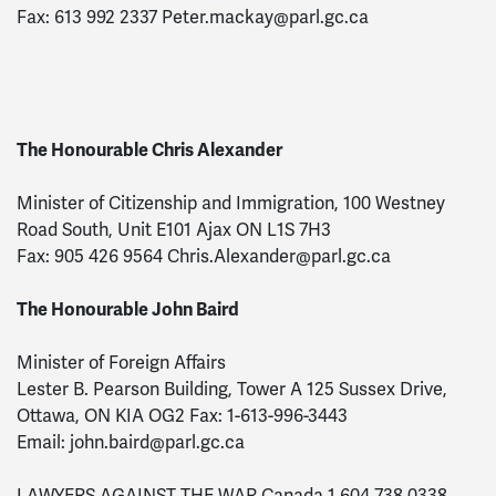
Fax: 613 992 2337
Peter.mackay@parl.gc.ca
The Honourable Chris Alexander
Minister of Citizenship and Immigration, 100 Westney
Road South, Unit E101 Ajax ON L1S 7H3
Fax: 905 426 9564
Chris.Alexander@parl.gc.ca
The Honourable John Baird
Minister of Foreign Affairs
Lester B. Pearson Building, Tower A 125 Sussex Drive,
Ottawa, ON KIA OG2 Fax: 1-613-996-3443
Email:
john.baird@parl.gc.ca