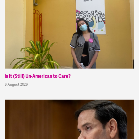
Is It (Still) Un-American to Care?
6 August 2026