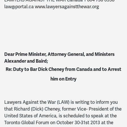
LAWYERS AGAINST THE WAR Canada 1 604 738 0338
law@portal.ca
www.lawyersagainstthewar.org
Dear Prime Minister, Attorney General, and Ministers
Alexander and Baird;
Re: Duty to Bar Dick Cheney from Canada and to Arrest
him on Entry
Lawyers Against the War (LAW) is writing to inform you
that Richard (Dick) Cheney, former Vice- President of the
United States of America, is scheduled to speak at the
Toronto Global Forum on October 30-31st 2013 at the