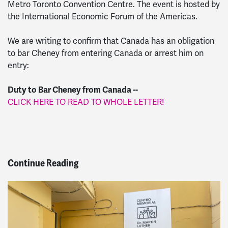
Metro Toronto Convention Centre. The event is hosted by
the International Economic Forum of the Americas.
We are writing to confirm that Canada has an obligation
to bar Cheney from entering Canada or arrest him on
entry:
Duty to Bar Cheney from Canada --
CLICK HERE TO READ TO WHOLE LETTER!
Continue Reading