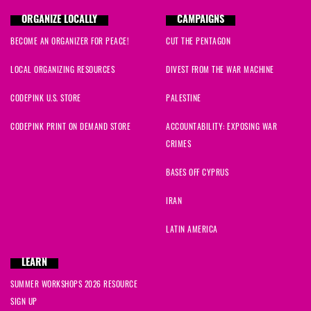
ORGANIZE LOCALLY
CAMPAIGNS
BECOME AN ORGANIZER FOR PEACE!
CUT THE PENTAGON
LOCAL ORGANIZING RESOURCES
DIVEST FROM THE WAR MACHINE
CODEPINK U.S. STORE
PALESTINE
CODEPINK PRINT ON DEMAND STORE
ACCOUNTABILITY: EXPOSING WAR
CRIMES
BASES OFF CYPRUS
IRAN
LATIN AMERICA
LEARN
SUMMER WORKSHOPS 2026 RESOURCE
SIGN UP