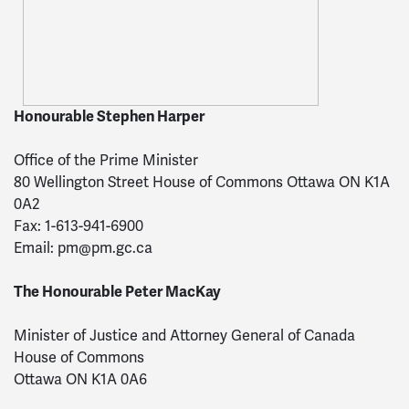
Honourable Stephen Harper
Office of the Prime Minister
80 Wellington Street House of Commons Ottawa ON K1A
0A2
Fax: 1-613-941-6900
Email:
pm@pm.gc.ca
The Honourable Peter MacKay
Minister of Justice and Attorney General of Canada
House of Commons
Ottawa ON K1A 0A6