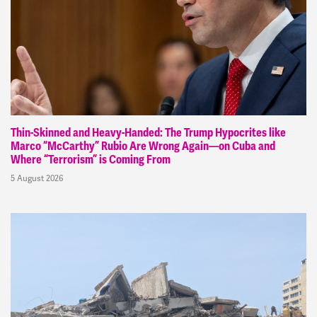
Thin-Skinned and Heavy-Handed: The Trump Hypocrites like
Marco “McCarthy” Rubio Are Wrong Again—on Cuba and
Where “Terrorism” is Coming From
5 August 2026