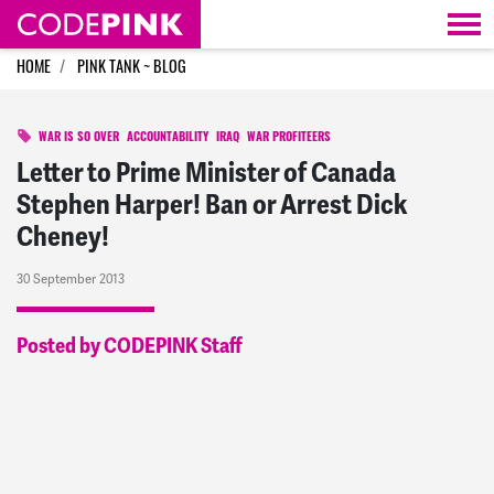
Skip navigation
HOME
PINK TANK ~ BLOG
WAR IS SO OVER
ACCOUNTABILITY
IRAQ
WAR PROFITEERS
Letter to Prime Minister of Canada
Stephen Harper! Ban or Arrest Dick
Cheney!
30 September 2013
Posted by CODEPINK Staff