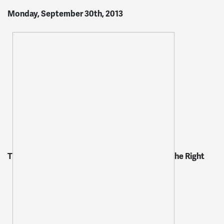
Monday, September 30th, 2013
T
he Right