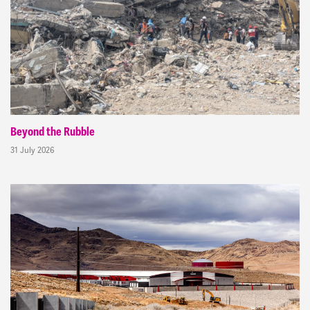
Beyond the Rubble
31 July 2026