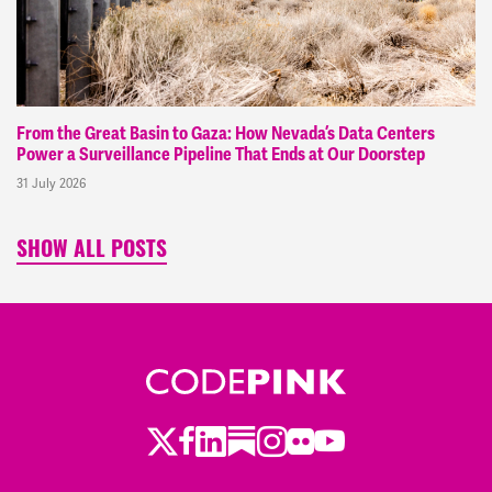
From the Great Basin to Gaza: How Nevada’s Data Centers
Power a Surveillance Pipeline That Ends at Our Doorstep
31 July 2026
SHOW ALL POSTS
Twitter
LinkedIn
Substack
Instagram
Youtube
Facebook
Flickr