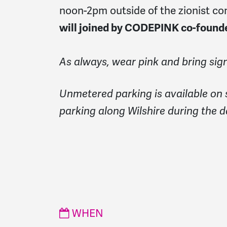
noon-2pm outside of the zionist co
will joined by CODEPINK co-foun
As always, wear pink and bring sign
Unmetered parking is available on 
parking along Wilshire during the d
WHEN