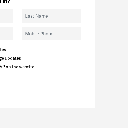
 in?
Last Name
Mobile Phone
tes
ge updates
VP on the website