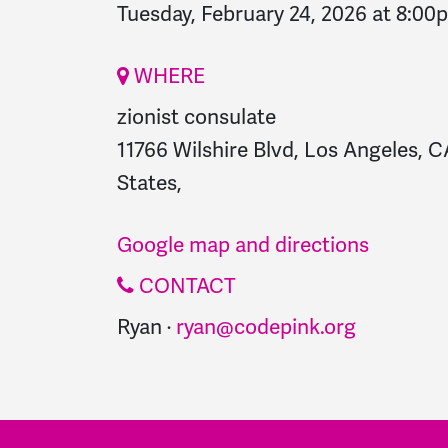
Tuesday, February 24, 2026 at 8:00
WHERE
zionist consulate
11766 Wilshire Blvd, Los Angeles, 
States,
Google map and directions
CONTACT
Ryan ·
ryan@codepink.org