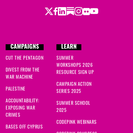
Twitter
Facebook
LinkedIn
Substack
Instagram
Flickr
Youtube
CAMPAIGNS
LEARN
CUT THE PENTAGON
SUMMER
WORKSHOPS 2026
DIVEST FROM THE
RESOURCE SIGN UP
WAR MACHINE
CAMPAIGN ACTION
PALESTINE
SERIES 2025
ACCOUNTABILITY:
SUMMER SCHOOL
EXPOSING WAR
2025
CRIMES
CODEPINK WEBINARS
BASES OFF CYPRUS