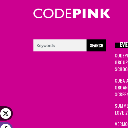
EVE
CODEP
GROUP
SCHOOL
CUBA A
ORGANI
SCREEN
SUMME
LOVE 
VERMO