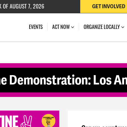
K OF AUGUST 7, 2026
GET INVOLVED
 OF JULY 27, 2026
(CURRENT)
EVENTS
ACT NOW
ORGANIZE LOCALLY
ne Demonstration: Los A