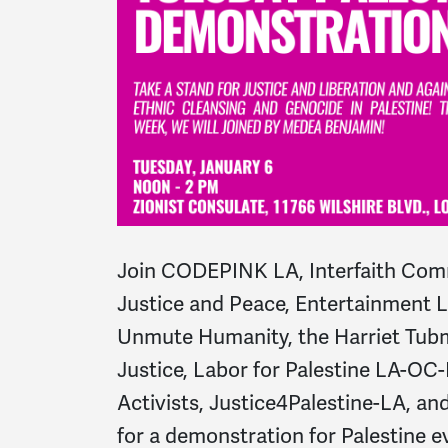
Join CODEPINK LA, Interfaith Comm
Justice and Peace, Entertainment La
Unmute Humanity, the Harriet Tubm
Justice, Labor for Palestine LA-OC-
Activists, Justice4Palestine-LA, 
for a demonstration for Palestine 