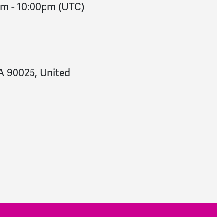
pm
-
10:00pm
(UTC)
CA 90025, United