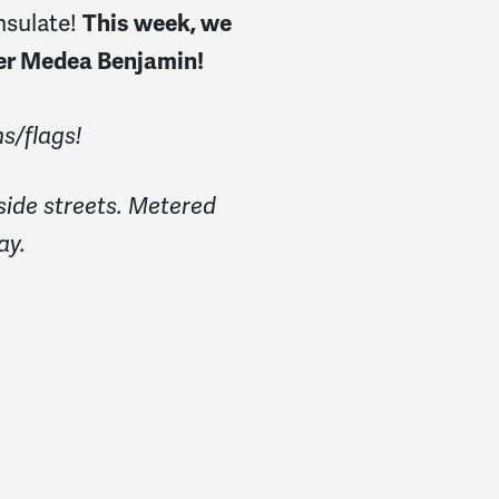
nsulate!
This week, we
der Medea Benjamin!
s/flags!
side streets. Metered
ay.