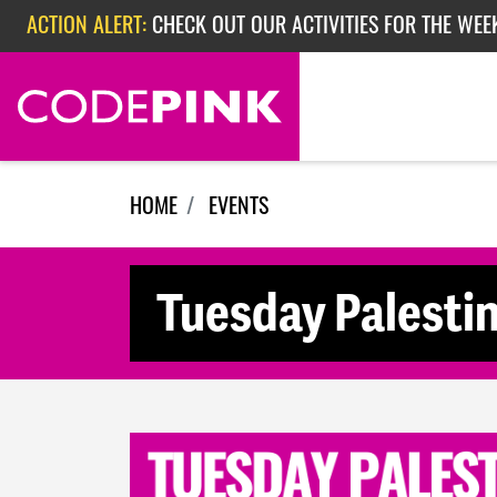
Skip navigation
ACTION ALERT:
CHECK OUT OUR ACTIVITIES FOR THE WEE
ACTION ALERT:
CHECK OUT OUR ACTIVITIES FOR THE WEEK
ACTION ALERT:
EPISODE 362: RUBIO'S RED SCARE
HOME
EVENTS
Tuesday Palesti