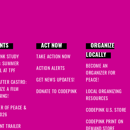
NTS
ACT NOW
ORGANIZE
LOCALLY
INK STUDY
TAKE ACTION NOW
: SUMMER
BECOME AN
ACTION ALERTS
 AT TPF
ORGANIZER FOR
GET NEWS UPDATES!
PEACE!
FTER CASTRO:
ZE A FILM
DONATE TO CODEPINK
LOCAL ORGANIZING
ING!
RESOURCES
R OF PEACE &
CODEPINK U.S. STORE
2026
CODEPINK PRINT ON
NT TRAILER
DEMAND STORE