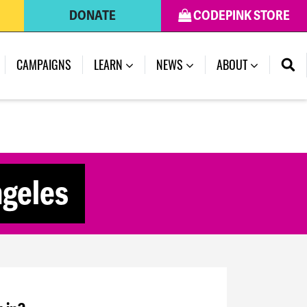
DONATE
CODEPINK STORE
CAMPAIGNS
LEARN
NEWS
ABOUT
ngeles