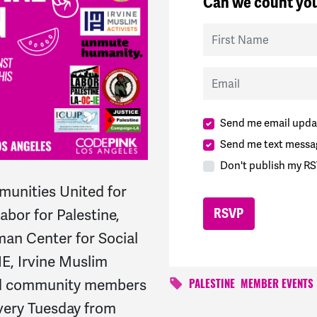
Can we count you
First Name
Email
Send me email upda
Send me text messa
Don't publish my RS
unities United for
bor for Palestine,
an Center for Social
IE, Irvine Muslim
and community members
PALESTINE
MEMBER EVENTS
every Tuesday from