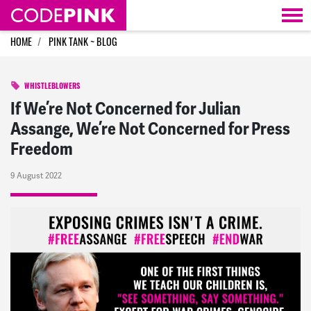
Skip navigation
HOME
PINK TANK ~ BLOG
WHISTLEBLOWERS
If We’re Not Concerned for Julian
Assange, We’re Not Concerned for Press
Freedom
9 August 2022