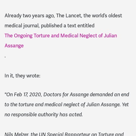
Already two years ago, The Lancet, the world’s oldest
medical journal, published a text entitled
The Ongoing Torture and Medical Neglect of Julian
Assange
.
In it, they wrote:
"On Feb 17, 2020, Doctors for Assange demanded an end
to the torture and medical neglect of Julian Assange. Yet
no responsible authority has acted.
Nils Melzer, the UN Special Rapporteur on Torture and