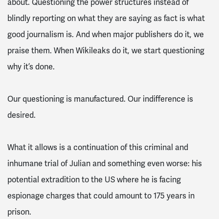
about. Questioning the power structures instead of
blindly reporting on what they are saying as fact is what
good journalism is. And when major publishers do it, we
praise them. When Wikileaks do it, we start questioning
why it’s done.
Our questioning is manufactured. Our indifference is
desired.
What it allows is a continuation of this criminal and
inhumane trial of Julian and something even worse: his
potential extradition to the US where he is facing
espionage charges that could amount to 175 years in
prison.