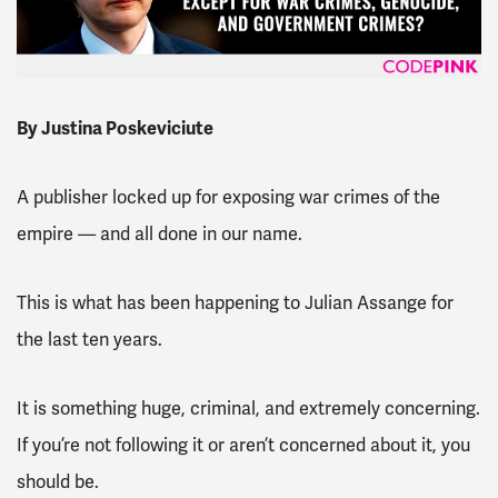
By Justina Poskeviciute
A publisher locked up for exposing war crimes of the
empire — and all done in our name.
This is what has been happening to Julian Assange for
the last ten years.
It is something huge, criminal, and extremely concerning.
If you’re not following it or aren’t concerned about it, you
should be.