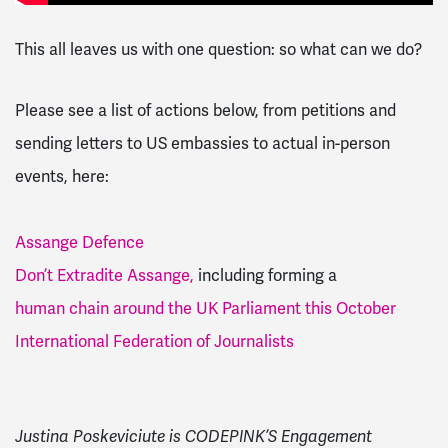
This all leaves us with one question: so what can we do?
Please see a list of actions below, from petitions and
sending letters to US embassies to actual in-person
events, here:
Assange Defence
Don’t Extradite Assange,
including forming a
human chain around the UK Parliament this October
International Federation of Journalists
Justina Poskeviciute is CODEPINK’S Engagement