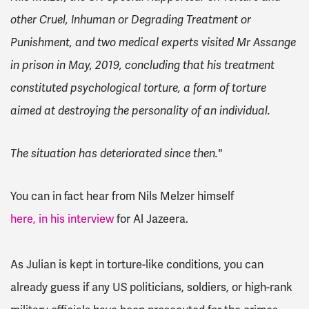
other Cruel, Inhuman or Degrading Treatment or
Punishment, and two medical experts visited Mr Assange
in prison in May, 2019, concluding that his treatment
constituted psychological torture, a form of torture
aimed at destroying the personality of an individual.
The situation has deteriorated since then."
You can in fact hear from Nils Melzer himself
here, in his interview
for Al Jazeera.
As Julian is kept in torture-like conditions, you can
already guess if any US politicians, soldiers, or high-rank