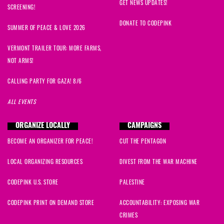
GET NEWS UPDATES!
SCREENING!
DONATE TO CODEPINK
SUMMER OF PEACE & LOVE 2026
VERMONT TRAILER TOUR: MORE FARMS,
NOT ARMS!
CALLING PARTY FOR GAZA! 8/6
ALL EVENTS
ORGANIZE LOCALLY
CAMPAIGNS
BECOME AN ORGANIZER FOR PEACE!
CUT THE PENTAGON
LOCAL ORGANIZING RESOURCES
DIVEST FROM THE WAR MACHINE
CODEPINK U.S. STORE
PALESTINE
CODEPINK PRINT ON DEMAND STORE
ACCOUNTABILITY: EXPOSING WAR
CRIMES