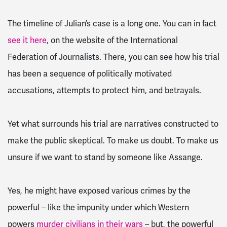
The timeline of Julian’s case is a long one. You can in fact
see it here
, on the website of the International
Federation of Journalists. There, you can see how his trial
has been a sequence of politically motivated
accusations, attempts to protect him, and betrayals.
Yet what surrounds his trial are narratives constructed to
make the public skeptical. To make us doubt. To make us
unsure if we want to stand by someone like Assange.
Yes, he might have exposed various crimes by the
powerful – like the impunity under which Western
powers
murder civilians in their wars
– but, the powerful