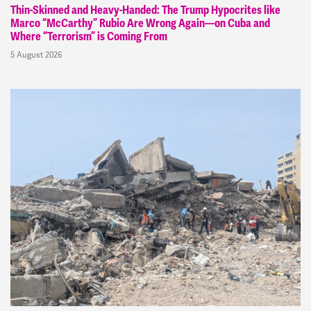
Thin-Skinned and Heavy-Handed: The Trump Hypocrites like
Marco “McCarthy” Rubio Are Wrong Again—on Cuba and
Where “Terrorism” is Coming From
5 August 2026