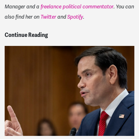
Manager and a
freelance political commentator
. You can
also find her on
Twitter
and
Spotify
.
Continue Reading