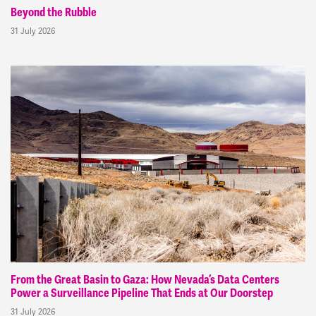
Beyond the Rubble
31 July 2026
From the Great Basin to Gaza: How Nevada’s Data Centers
Power a Surveillance Pipeline That Ends at Our Doorstep
31 July 2026