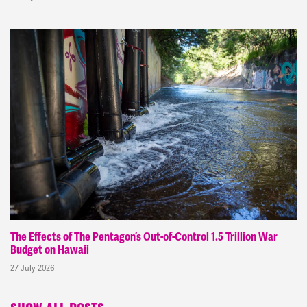
The Effects of The Pentagon’s Out-of-Control 1.5 Trillion War
Budget on Hawaii
27 July 2026