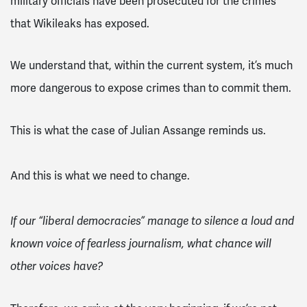
military officials have been prosecuted for the crimes
that Wikileaks has exposed.
We understand that, within the current system, it’s much
more dangerous to expose crimes than to commit them.
This is what the case of Julian Assange reminds us.
And this is what we need to change.
If our “liberal democracies” manage to silence a loud and
known voice of fearless journalism, what chance will
other voices have?