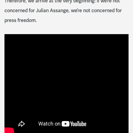
Therefore, we arrive at the very beginning: if we’re not
concerned for Julian Assange, we’re not concerned for
press freedom.