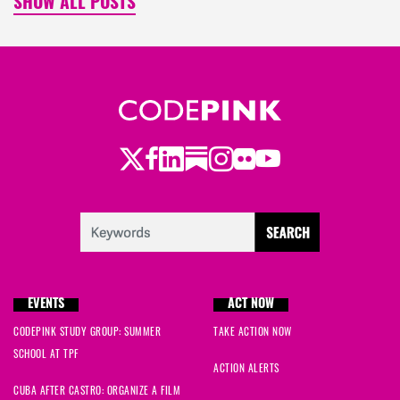
SHOW ALL POSTS
Twitter
LinkedIn
Substack
Instagram
Youtube
Facebook
Flickr
EVENTS
ACT NOW
CODEPINK STUDY GROUP: SUMMER
TAKE ACTION NOW
SCHOOL AT TPF
ACTION ALERTS
CUBA AFTER CASTRO: ORGANIZE A FILM