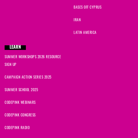
BASES OFF CYPRUS
IRAN
LATIN AMERICA
LEARN
SUMMER WORKSHOPS 2026 RESOURCE
SIGN UP
CAMPAIGN ACTION SERIES 2025
SUMMER SCHOOL 2025
CODEPINK WEBINARS
CODEPINK CONGRESS
CODEPINK RADIO