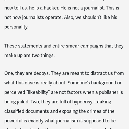
now tell us, he is a hacker. He is not a journalist. This is
not how journalists operate. Also, we shouldn’t like his
personality.
These statements and entire smear campaigns that they
make up are two things.
One, they are decoys. They are meant to distract us from
what this case is really about. Someone’s background or
perceived “likeability” are not factors when a publisher is
being jailed.
Two, they are full of hypocrisy. Leaking
classified documents and exposing the crimes of the
powerful is exactly what journalism is supposed to be