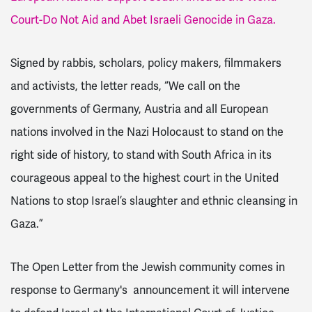
Court-Do Not Aid and Abet Israeli Genocide in Gaza.
Signed by rabbis, scholars, policy makers, filmmakers
and activists, the letter reads, “We call on the
governments of Germany, Austria and all European
nations involved in the Nazi Holocaust to stand on the
right side of history, to stand with South Africa in its
courageous appeal to the highest court in the United
Nations to stop Israel’s slaughter and ethnic cleansing in
Gaza.”
The Open Letter from the Jewish community comes in
response to Germany's announcement it will intervene