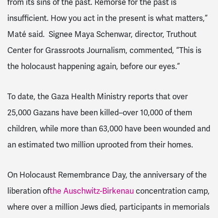
from its sins of the past. Remorse for the past is
insufficient. How you act in the present is what matters,”
Maté said. Signee Maya Schenwar, director, Truthout
Center for Grassroots Journalism, commented, “This is
the holocaust happening again, before our eyes.”
To date, the Gaza Health Ministry reports that over
25,000 Gazans have been killed–over 10,000 of them
children, while more than 63,000 have been wounded and
an estimated two million uprooted from their homes.
On Holocaust Remembrance Day, the anniversary of the
liberation of
the Auschwitz-Birkenau
concentration camp,
where over a million Jews died, participants in memorials