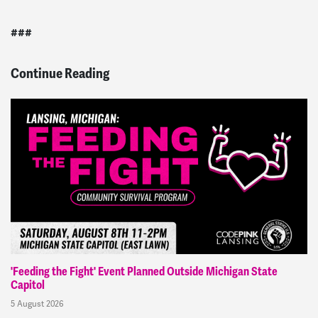
###
Continue Reading
'Feeding the Fight' Event Planned Outside Michigan State
Capitol
5 August 2026