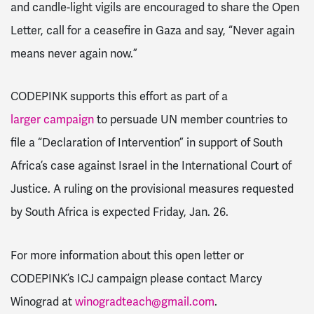
and candle-light vigils are encouraged to share the Open
Letter, call for a ceasefire in Gaza and say, “Never again
means never again now.”
CODEPINK supports this effort as part of a
larger campaign
to persuade UN member countries to
file a “Declaration of Intervention” in support of South
Africa’s case against Israel in the International Court of
Justice. A ruling on the provisional measures requested
by South Africa is expected Friday, Jan. 26.
For more information about this open letter or
CODEPINK’s ICJ campaign please contact Marcy
Winograd at
winogradteach@gmail.com
.