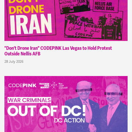
"Don't Drone Iran" CODEPINK Las Vegas to Hold Protest
Outside Nellis AFB
28 July 2026