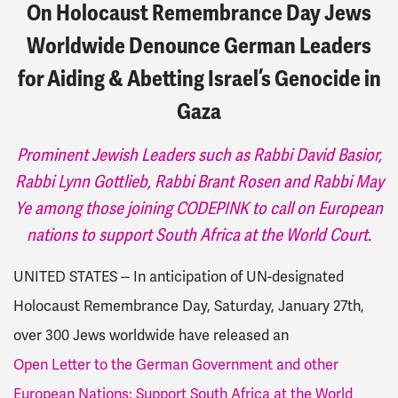
On Holocaust Remembrance Day Jews
Worldwide Denounce German Leaders
for Aiding & Abetting Israel’s Genocide in
Gaza
Prominent Jewish Leaders such as Rabbi David Basior,
Rabbi Lynn Gottlieb, Rabbi Brant Rosen and Rabbi May
Ye among those joining CODEPINK to call on European
nations to support South Africa at the World Court.
UNITED STATES -- In anticipation of UN-designated
Holocaust Remembrance Day, Saturday, January 27th,
over 300 Jews worldwide have released an
Open Letter to the German Government and other
European Nations: Support South Africa at the World