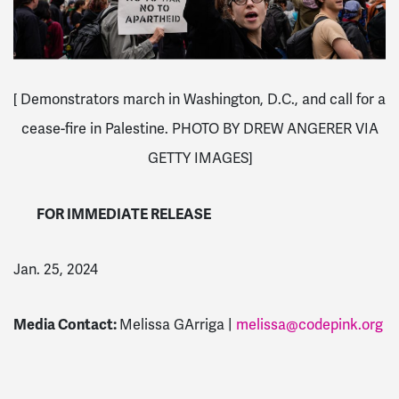
[ Demonstrators march in Washington, D.C., and call for a
cease-fire in Palestine.
PHOTO BY DREW ANGERER VIA
GETTY IMAGES]
FOR IMMEDIATE RELEASE
Jan. 25, 2024
Media Contact:
Melissa GArriga |
melissa@codepink.org