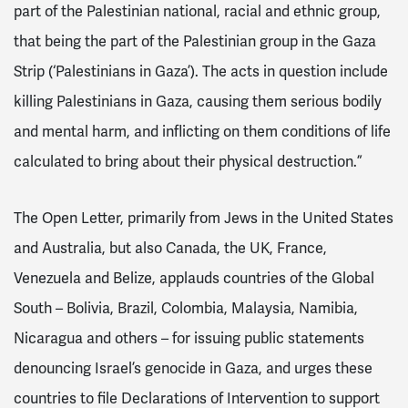
part of the Palestinian national, racial and ethnic group,
that being the part of the Palestinian group in the Gaza
Strip (‘Palestinians in Gaza’). The acts in question include
killing Palestinians in Gaza, causing them serious bodily
and mental harm, and inflicting on them conditions of life
calculated to bring about their physical destruction.”
The Open Letter, primarily from Jews in the United States
and Australia, but also Canada, the UK, France,
Venezuela and Belize, applauds countries of the Global
South – Bolivia, Brazil, Colombia, Malaysia, Namibia,
Nicaragua and others – for issuing public statements
denouncing Israel’s genocide in Gaza, and urges these
countries to file Declarations of Intervention to support