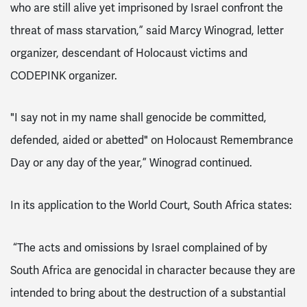
who are still alive yet imprisoned by Israel confront the
threat of mass starvation,” said Marcy Winograd, letter
organizer, descendant of Holocaust victims and
CODEPINK organizer.
"I say not in my name shall genocide be committed,
defended, aided or abetted" on Holocaust Remembrance
Day or any day of the year,” Winograd continued.
In its application to the World Court, South Africa states:
“The acts and omissions by Israel complained of by
South Africa are genocidal in character because they are
intended to bring about the destruction of a substantial