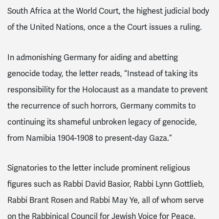
South Africa at the World Court, the highest judicial body
of the United Nations, once a the Court issues a ruling.
In admonishing Germany for aiding and abetting
genocide today, the letter reads, “Instead of taking its
responsibility for the Holocaust as a mandate to prevent
the recurrence of such horrors, Germany commits to
continuing its shameful unbroken legacy of genocide,
from Namibia 1904-1908 to present-day Gaza.”
Signatories to the letter include prominent religious
figures such as Rabbi David Basior, Rabbi Lynn Gottlieb,
Rabbi Brant Rosen and Rabbi May Ye, all of whom serve
on the Rabbinical Council for Jewish Voice for Peace.