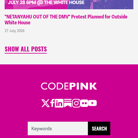
"NETANYAHU OUT OF THE DMV" Protest Planned for Outside
White House
27 July 2026
SHOW ALL POSTS
Twitter
LinkedIn
Substack
Instagram
Youtube
Facebook
Flickr