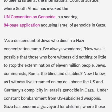
to defend Israel at the International Court of Justice,
where South Africa has invoked the
UN Convention on Genocide
in a searing
84-page application
accusing Israel of genocide in Gaza.
"As a descendant of Jews who died in a Nazi
concentration camp, I've always wondered, "How was it
possible that those who bore witness did nothing or little
to stop the extermination of eleven million people: Jews,
communists, Roma, the blind and disabled? Now I know,
as I witness livestreamed on my cell phone the US and
Germany's complicity in Israel's genocide in Gaza. Under
constant bombardment from US-subsidized weapons,
Gaza has become a graveyard for children, where those