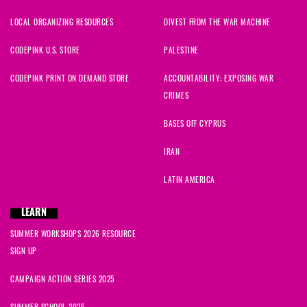
LOCAL ORGANIZING RESOURCES
DIVEST FROM THE WAR MACHINE
CODEPINK U.S. STORE
PALESTINE
CODEPINK PRINT ON DEMAND STORE
ACCOUNTABILITY: EXPOSING WAR
CRIMES
BASES OFF CYPRUS
IRAN
LATIN AMERICA
LEARN
SUMMER WORKSHOPS 2026 RESOURCE
SIGN UP
CAMPAIGN ACTION SERIES 2025