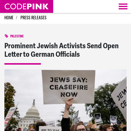
Skip navigation
HOME
PRESS RELEASES
PALESTINE
Prominent Jewish Activists Send Open
Letter to German Officials