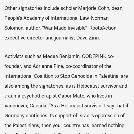
Other signatories include scholar Marjorie Cohn, dean,
People’s Academy of International Law, Norman
Solomon, author, “War Made Invisible” RootsAction
executive director and journalist Dave Zirin.
Activists such as Medea Benjamin, CODEPINK co-
founder, and Adrienne Pine, co-coordinator of the
International Coalition to Stop Genocide in Palestine, are
also among the signatories, as is Holocaust survivor and
trauma psychotherapist Gabor Maté, who lives in
Vancouver, Canada. “As a Holocaust survivor, I say that if
Germany continues its support of Israel's oppression of
the Palestinians, then your country has learned nothing