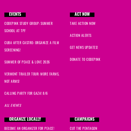
EVENTS
ACT NOW
CODEPINK STUDY GROUP: SUMMER
TAKE ACTION NOW
SCHOOL AT TPF
ACTION ALERTS
CUBA AFTER CASTRO: ORGANIZE A FILM
GET NEWS UPDATES!
SCREENING!
DONATE TO CODEPINK
SUMMER OF PEACE & LOVE 2026
VERMONT TRAILER TOUR: MORE FARMS,
NOT ARMS!
CALLING PARTY FOR GAZA! 8/6
ALL EVENTS
ORGANIZE LOCALLY
CAMPAIGNS
BECOME AN ORGANIZER FOR PEACE!
CUT THE PENTAGON