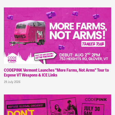
CODEPINK Vermont Launches "More Farms, Not Arms" Tour to
Expose VT Weapons & ICE Links
29 July 2026