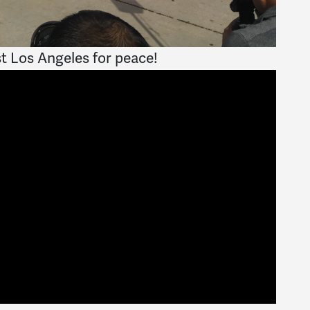
st Los Angeles for peace!