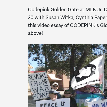
Codepink Golden Gate at MLK Jr. D
20 with Susan Witka, Cynthia Pape
this video essay of CODEPINK's Glo
above!