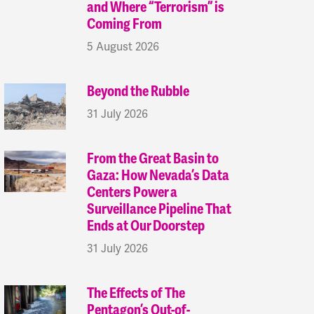
and Where “Terrorism” is
Coming From
5 August 2026
Beyond the Rubble
31 July 2026
From the Great Basin to
Gaza: How Nevada’s Data
Centers Power a
Surveillance Pipeline That
Ends at Our Doorstep
31 July 2026
The Effects of The
Pentagon’s Out-of-