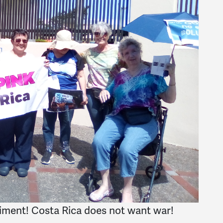
timent! Costa Rica does not want war!