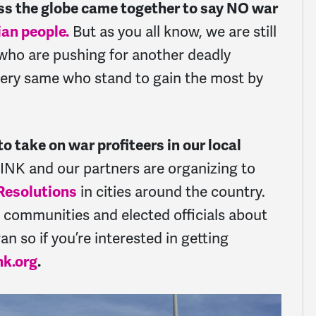
oss the globe came together to say NO war
ian people.
But
as you all know, we are still
who are pushing for another deadly
 very same who stand to gain the most by
o take on war profiteers in our local
INK and our partners are organizing to
 Resolutions
in cities around the country.
al communities and elected officials about
an so if you’re interested in getting
nk.org
.