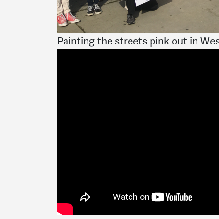
Painting the streets pink out in We