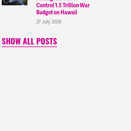
Control 1.5 Trillion War
Budget on Hawaii
27 July 2026
SHOW ALL POSTS