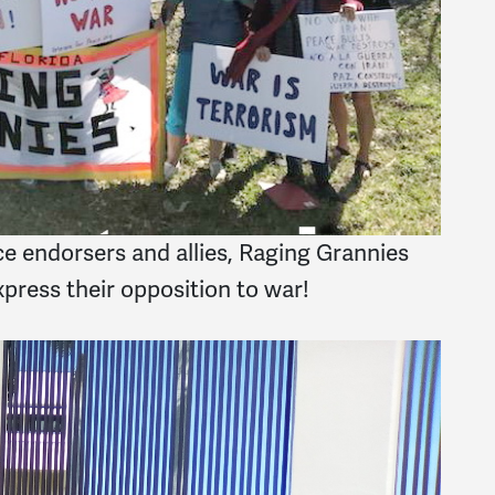
e endorsers and allies, Raging Grannies
press their opposition to war!