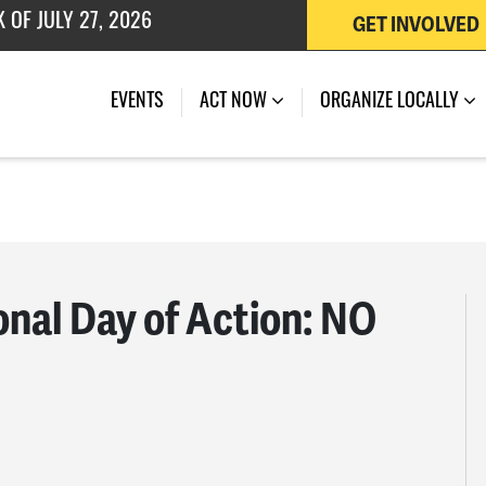
GET INVOLVED
 OF JULY 27, 2026
EVENTS
ACT NOW
ORGANIZE LOCALLY
onal Day of Action: NO