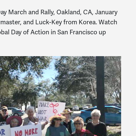
ay March and Rally, Oakland, CA, January
rmaster, and Luck-Key from Korea. Watch
bal Day of Action in San Francisco up