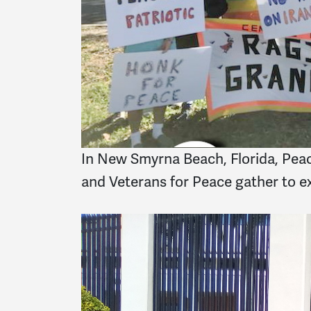
In New Smyrna Beach, Florida, Peac
and Veterans for Peace gather to ex