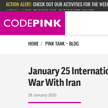
Skip navigation
ACTION ALERT:
EPISODE 362: RUBIO'S RED SCARE
ACTION ALERT:
CHECK OUT OUR ACTIVITIES FOR THE WEEK
HOME
PINK TANK ~ BLOG
January 25 Internati
War With Iran
28 January 2020