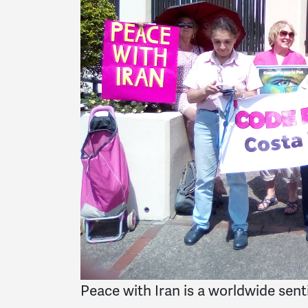
Peace with Iran is a worldwide sen