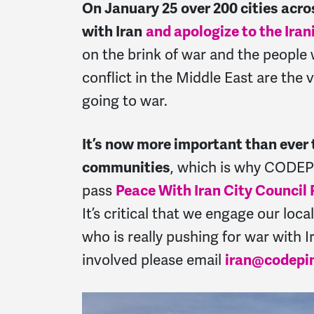
On January 25 over 200 cities acr
with Iran
and apologize to the Iran
on the brink of war and t
he people 
conflict in the Middle East are the
going to war.
It’s now more important than ever t
communities
, which is why CODEP
pass
Peace With Iran City Council
It’s critical that we engage our loc
who is really pushing for war with Ir
involved please email
iran@codepi