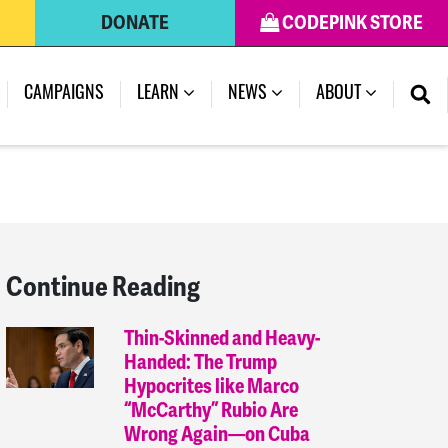
DONATE
CODEPINK STORE
(CURRENT)
CAMPAIGNS
LEARN
NEWS
ABOUT
Continue Reading
Thin-Skinned and Heavy-
Handed: The Trump
Hypocrites like Marco
“McCarthy” Rubio Are
Wrong Again—on Cuba