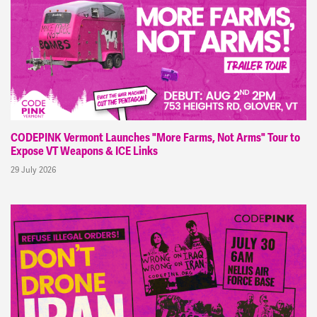
CODEPINK Vermont Launches "More Farms, Not Arms" Tour to
Expose VT Weapons & ICE Links
29 July 2026