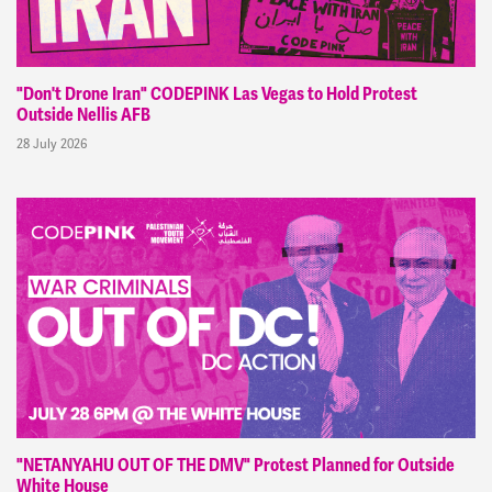
"Don't Drone Iran" CODEPINK Las Vegas to Hold Protest
Outside Nellis AFB
28 July 2026
"NETANYAHU OUT OF THE DMV" Protest Planned for Outside
White House