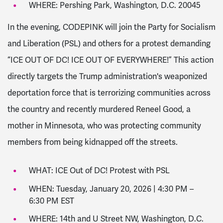
WHERE: Pershing Park, Washington, D.C. 20045
In the evening, CODEPINK will join the Party for Socialism
and Liberation (PSL) and others for a protest demanding
“ICE OUT OF DC! ICE OUT OF EVERYWHERE!” This action
directly targets the Trump administration's weaponized
deportation force that is terrorizing communities across
the country and recently murdered Reneel Good, a
mother in Minnesota, who was protecting community
members from being kidnapped off the streets.
WHAT: ICE Out of DC! Protest with PSL
WHEN: Tuesday, January 20, 2026 | 4:30 PM –
6:30 PM EST
WHERE: 14th and U Street NW, Washington, D.C.