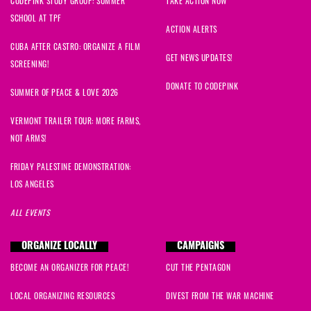
CODEPINK STUDY GROUP: SUMMER
TAKE ACTION NOW
SCHOOL AT TPF
ACTION ALERTS
CUBA AFTER CASTRO: ORGANIZE A FILM
GET NEWS UPDATES!
SCREENING!
DONATE TO CODEPINK
SUMMER OF PEACE & LOVE 2026
VERMONT TRAILER TOUR: MORE FARMS,
NOT ARMS!
FRIDAY PALESTINE DEMONSTRATION:
LOS ANGELES
ALL EVENTS
ORGANIZE LOCALLY
CAMPAIGNS
BECOME AN ORGANIZER FOR PEACE!
CUT THE PENTAGON
LOCAL ORGANIZING RESOURCES
DIVEST FROM THE WAR MACHINE