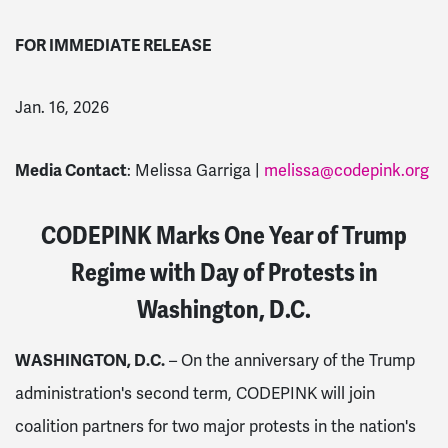
FOR IMMEDIATE RELEASE
Jan. 16, 2026
Media Contact
: Melissa Garriga |
melissa@codepink.org
CODEPINK Marks One Year of Trump
Regime with Day of Protests in
Washington, D.C.
WASHINGTON, D.C.
– On the anniversary of the Trump
administration's second term, CODEPINK will join
coalition partners for two major protests in the nation's