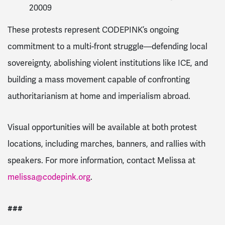
20009
These protests represent CODEPINK’s ongoing
commitment to a multi-front struggle—defending local
sovereignty, abolishing violent institutions like ICE, and
building a mass movement capable of confronting
authoritarianism at home and imperialism abroad.
Visual opportunities will be available at both protest
locations, including marches, banners, and rallies with
speakers. For more information, contact Melissa at
melissa@codepink.org
.
###