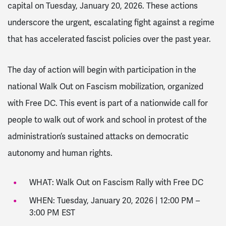
capital on Tuesday, January 20, 2026. These actions
underscore the urgent, escalating fight against a regime
that has accelerated fascist policies over the past year.
The day of action will begin with participation in the
national Walk Out on Fascism mobilization, organized
with Free DC. This event is part of a nationwide call for
people to walk out of work and school in protest of the
administration’s sustained attacks on democratic
autonomy and human rights.
WHAT: Walk Out on Fascism Rally with Free DC
WHEN: Tuesday, January 20, 2026 | 12:00 PM –
3:00 PM EST