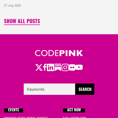
27 July 2026
SHOW ALL POSTS
Twitter
LinkedIn
Substack
Instagram
Youtube
Facebook
Flickr
EVENTS
ACT NOW