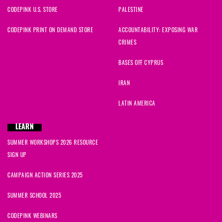
CODEPINK U.S. STORE
PALESTINE
CODEPINK PRINT ON DEMAND STORE
ACCOUNTABILITY: EXPOSING WAR
CRIMES
BASES OFF CYPRUS
IRAN
LATIN AMERICA
LEARN
SUMMER WORKSHOPS 2026 RESOURCE
SIGN UP
CAMPAIGN ACTION SERIES 2025
SUMMER SCHOOL 2025
CODEPINK WEBINARS