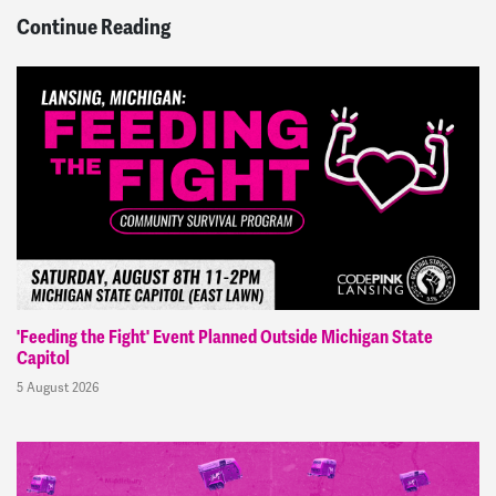
Continue Reading
'Feeding the Fight' Event Planned Outside Michigan State
Capitol
5 August 2026