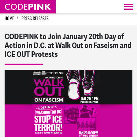
Skip navigation
HOME
PRESS RELEASES
CODEPINK to Join January 20th Day of
Action in D.C. at Walk Out on Fascism and
ICE OUT Protests