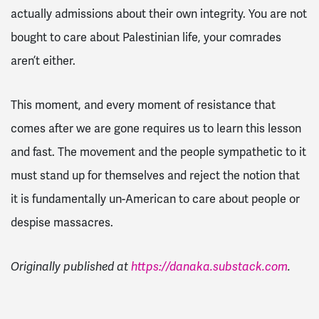
actually admissions about their own integrity. You are not
bought to care about Palestinian life, your comrades
aren’t either.
This moment, and every moment of resistance that
comes after we are gone requires us to learn this lesson
and fast. The movement and the people sympathetic to it
must stand up for themselves and reject the notion that
it is fundamentally un-American to care about people or
despise massacres.
Originally published at
https://danaka.substack.com
.