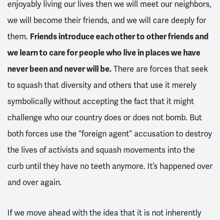
enjoyably living our lives then we will meet our neighbors,
we will become their friends, and we will care deeply for
them.
Friends introduce each other to other friends and
we learn to care for people who live in places we have
never been and never will be.
There are forces that seek
to squash that diversity and others that use it merely
symbolically without accepting the fact that it might
challenge who our country does or does not bomb. But
both forces use the “foreign agent” accusation to destroy
the lives of activists and squash movements into the
curb until they have no teeth anymore. It’s happened over
and over again.
If we move ahead with the idea that it is not inherently