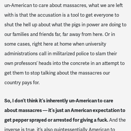
un-American to care about massacres, what we are left
with is that the accusation is a tool to get everyone to
shut the hell up about what the pigs in power are doing to
our families and friends far, far away from here. Or in
some cases, right here at home when university
administrations call in militarized police to slam their
own professors’ heads into the concrete in an attempt to
get them to stop talking about the massacres our
country pays for.
So, I don’t think it’s inherently un-American to care
about massacres — it’s just an American expectation to
get pepper sprayed or arrested for giving a fuck.
And the
inverse is true, it’s also quintessentially American to