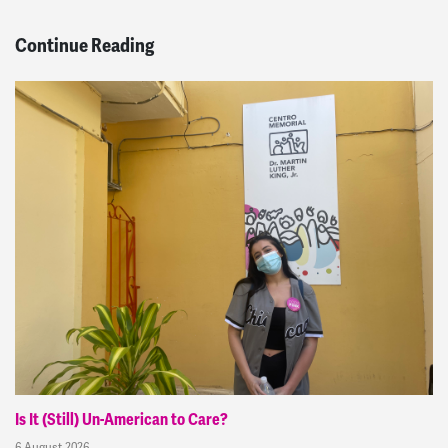
Continue Reading
Is It (Still) Un-American to Care?
6 August 2026