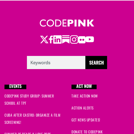
Twitter
Facebook
LinkedIn
Substack
Instagram
Flickr
Youtube
EVENTS
ACT NOW
CODEPINK STUDY GROUP: SUMMER
TAKE ACTION NOW
SCHOOL AT TPF
ACTION ALERTS
CUBA AFTER CASTRO: ORGANIZE A FILM
GET NEWS UPDATES!
SCREENING!
DONATE TO CODEPINK