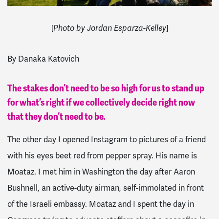
[
]
Photo by Jordan Esparza-Kelley
By Danaka Katovich
The stakes don’t need to be so high for us to stand up
for what’s right if we collectively decide right now
that they don’t need to be.
The other day I opened Instagram to pictures of a friend
with his eyes beet red from pepper spray. His name is
Moataz. I met him in Washington the day after Aaron
Bushnell, an active-duty airman, self-immolated in front
of the Israeli embassy. Moataz and I spent the day in