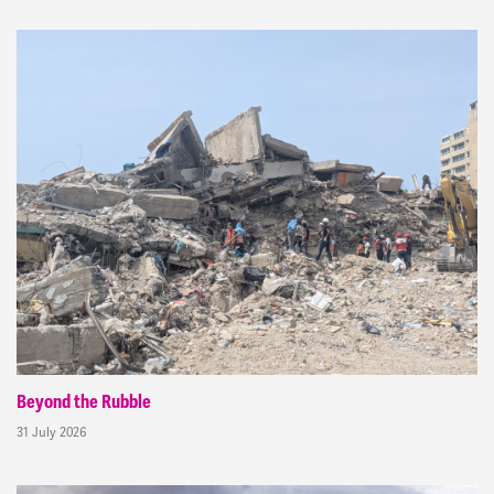
Beyond the Rubble
31 July 2026