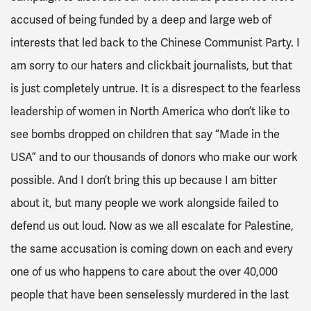
accused of being funded by a deep and large web of
interests that led back to the Chinese Communist Party. I
am sorry to our haters and clickbait journalists, but that
is just completely untrue. It is a disrespect to the fearless
leadership of women in North America who don’t like to
see bombs dropped on children that say “Made in the
USA” and to our thousands of donors who make our work
possible. And I don’t bring this up because I am bitter
about it, but many people we work alongside failed to
defend us out loud. Now as we all escalate for Palestine,
the same accusation is coming down on each and every
one of us who happens to care about the over 40,000
people that have been senselessly murdered in the last