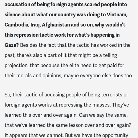
accusation of being foreign agents scared people into
silence about what our country was doing to Vietnam,
Cambodia, Iraq, Afghanistan and so on, why wouldn’t
this repression tactic work for what’s happening in
Gaza?
Besides the fact that the tactic has worked in the
past, there’s also a part of it that might be a telling
projection: that because the elite need to get paid for
their morals and opinions, maybe everyone else does too.
So, their tactic of accusing people of being terrorists or
foreign agents works at repressing the masses. They’ve
learned this over and over again. Can we say the same,
that we’ve learned the same lesson over and over again?
It appears that we cannot. But we have the opportunity