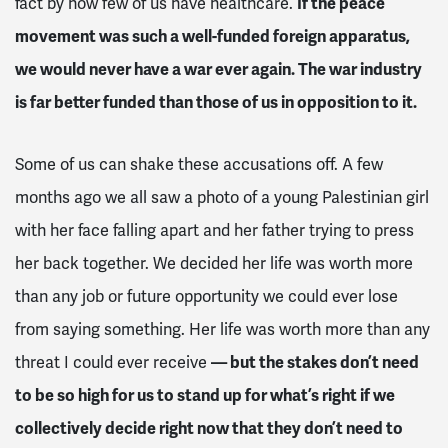
fact by how few of us have healthcare.
If the peace
movement was such a well-funded foreign apparatus,
we would never have a war ever again. The war industry
is far better funded than those of us in opposition to it.
Some of us can shake these accusations off. A few
months ago we all saw a photo of a young Palestinian girl
with her face falling apart and her father trying to press
her back together. We decided her life was worth more
than any job or future opportunity we could ever lose
from saying something. Her life was worth more than any
threat I could ever receive
— but the stakes don’t need
to be so high for us to stand up for what’s right if we
collectively decide right now that they don’t need to