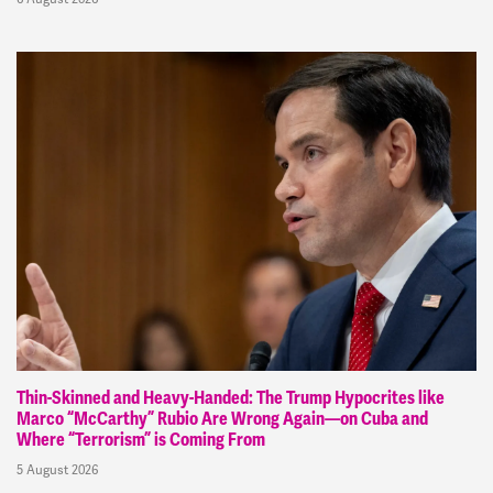
Thin-Skinned and Heavy-Handed: The Trump Hypocrites like
Marco “McCarthy” Rubio Are Wrong Again—on Cuba and
Where “Terrorism” is Coming From
5 August 2026