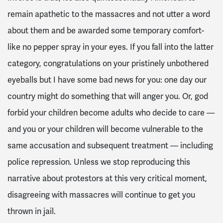
remain apathetic to the massacres and not utter a word
about them and be awarded some temporary comfort-
like no pepper spray in your eyes. If you fall into the latter
category, congratulations on your pristinely unbothered
eyeballs but I have some bad news for you: one day our
country might do something that will anger you. Or, god
forbid your children become adults who decide to care —
and you or your children will become vulnerable to the
same accusation and subsequent treatment — including
police repression. Unless we stop reproducing this
narrative about protestors at this very critical moment,
disagreeing with massacres will continue to get you
thrown in jail.