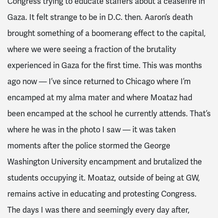
Congress trying to educate staffers about a ceasefire in
Gaza. It felt strange to be in D.C. then. Aaron’s death
brought something of a boomerang effect to the capital,
where we were seeing a fraction of the brutality
experienced in Gaza for the first time. This was months
ago now — I’ve since returned to Chicago where I’m
encamped at my alma mater and where Moataz had
been encamped at the school he currently attends. That’s
where he was in the photo I saw — it was taken
moments after the police stormed the George
Washington University encampment and brutalized the
students occupying it. Moataz, outside of being at GW,
remains active in educating and protesting Congress.
The days I was there and seemingly every day after,