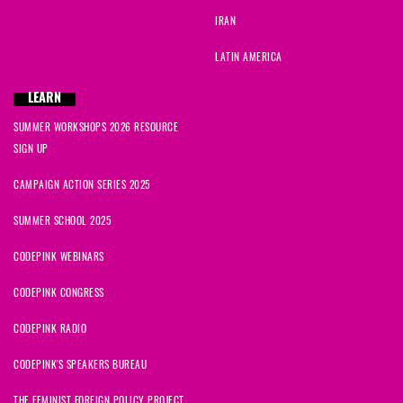
IRAN
LATIN AMERICA
LEARN
SUMMER WORKSHOPS 2026 RESOURCE
SIGN UP
CAMPAIGN ACTION SERIES 2025
SUMMER SCHOOL 2025
CODEPINK WEBINARS
CODEPINK CONGRESS
CODEPINK RADIO
CODEPINK'S SPEAKERS BUREAU
THE FEMINIST FOREIGN POLICY PROJECT