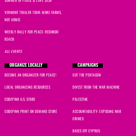
SUMMER OF PEACE & LOVE 2026
VERMONT TRAILER TOUR: MORE FARMS,
NOT ARMS!
WEEKLY RALLY FOR PEACE: REDONDO
BEACH
ALL EVENTS
ORGANIZE LOCALLY
CAMPAIGNS
BECOME AN ORGANIZER FOR PEACE!
CUT THE PENTAGON
LOCAL ORGANIZING RESOURCES
DIVEST FROM THE WAR MACHINE
CODEPINK U.S. STORE
PALESTINE
CODEPINK PRINT ON DEMAND STORE
ACCOUNTABILITY: EXPOSING WAR
CRIMES
BASES OFF CYPRUS