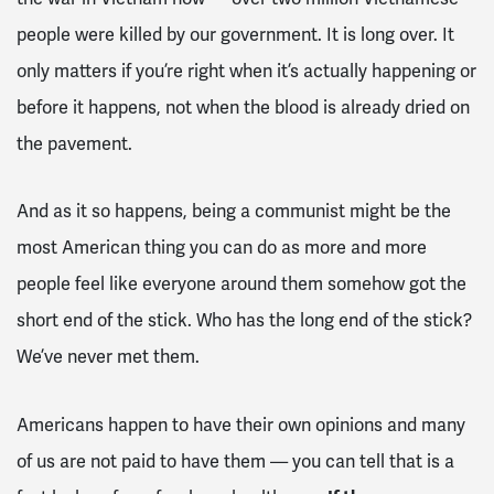
people were killed by our government. It is long over. It
only matters if you’re right when it’s actually happening or
before it happens, not when the blood is already dried on
the pavement.
And as it so happens, being a communist might be the
most American thing you can do as more and more
people feel like everyone around them somehow got the
short end of the stick. Who has the long end of the stick?
We’ve never met them.
Americans happen to have their own opinions and many
of us are not paid to have them — you can tell that is a