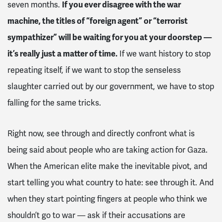
seven months.
If you ever disagree with the war
machine, the titles of “foreign agent” or “terrorist
sympathizer” will be waiting for you at your doorstep —
it’s really just a matter of time.
If we want history to stop
repeating itself, if we want to stop the senseless
slaughter carried out by our government, we have to stop
falling for the same tricks.
Right now, see through and directly confront what is
being said about people who are taking action for Gaza.
When the American elite make the inevitable pivot, and
start telling you what country to hate: see through it. And
when they start pointing fingers at people who think we
shouldn’t go to war — ask if their accusations are