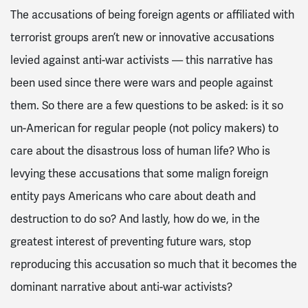
The accusations of being foreign agents or affiliated with
terrorist groups aren’t new or innovative accusations
levied against anti-war activists — this narrative has
been used since there were wars and people against
them. So there are a few questions to be asked: is it so
un-American for regular people (not policy makers) to
care about the disastrous loss of human life? Who is
levying these accusations that some malign foreign
entity pays Americans who care about death and
destruction to do so? And lastly, how do we, in the
greatest interest of preventing future wars, stop
reproducing this accusation so much that it becomes the
dominant narrative about anti-war activists?