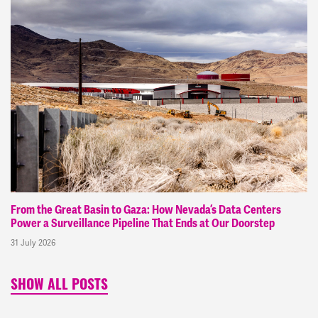
From the Great Basin to Gaza: How Nevada’s Data Centers
Power a Surveillance Pipeline That Ends at Our Doorstep
31 July 2026
SHOW ALL POSTS