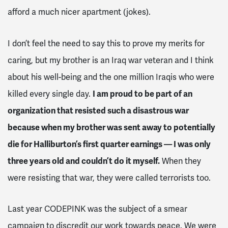
afford a much nicer apartment (jokes).
I don’t feel the need to say this to prove my merits for
caring, but my brother is an Iraq war veteran and I think
about his well-being and the one million Iraqis who were
killed every single day.
I am proud to be part of an
organization that resisted such a disastrous war
because when my brother was sent away to potentially
die for Halliburton’s first quarter earnings — I was only
three years old and couldn’t do it myself.
When they
were resisting that war, they were called terrorists too.
Last year CODEPINK was the subject of a smear
campaign to discredit our work towards peace. We were