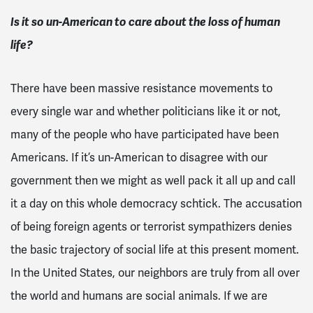
Is it so un-American to care about the loss of human
life?
There have been massive resistance movements to
every single war and whether politicians like it or not,
many of the people who have participated have been
Americans. If it’s un-American to disagree with our
government then we might as well pack it all up and call
it a day on this whole democracy schtick. The accusation
of being foreign agents or terrorist sympathizers denies
the basic trajectory of social life at this present moment.
In the United States, our neighbors are truly from all over
the world and humans are social animals. If we are