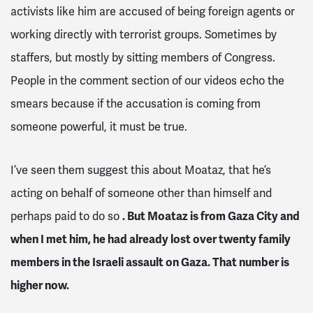
activists like him are accused of being foreign agents or
working directly with terrorist groups. Sometimes by
staffers, but mostly by sitting members of Congress.
People in the comment section of our videos echo the
smears because if the accusation is coming from
someone powerful, it must be true.
I’ve seen them suggest this about Moataz, that he’s
acting on behalf of someone other than himself and
perhaps paid to do so
. But Moataz is from Gaza City and
when I met him, he had already lost over twenty family
members in the Israeli assault on Gaza. That number is
higher now.