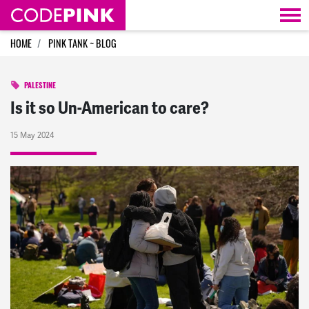
Skip navigation
HOME
PINK TANK ~ BLOG
PALESTINE
Is it so Un-American to care?
15 May 2024