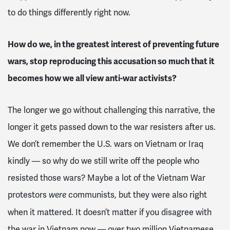
to do things differently right now.
How do we, in the greatest interest of preventing future
wars, stop reproducing this accusation so much that it
becomes how we all view anti-war activists?
The longer we go without challenging this narrative, the
longer it gets passed down to the war resisters after us.
We don’t remember the U.S. wars on Vietnam or Iraq
kindly — so why do we still write off the people who
resisted those wars? Maybe a lot of the Vietnam War
protestors
communists, but they were also right
were
when it mattered. It doesn’t matter if you disagree with
the war in Vietnam now — over two million Vietnamese