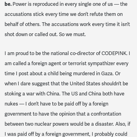
be.
Power is reproduced in every single one of us — the
accusations stick every time we don’t refute them on
behalf of others. The accusations work every time it isn’t
shot down or called out. So we must.
I am proud to be the national co-director of CODEPINK. I
am called a foreign agent or terrorist sympathizer every
time I post about a child being murdered in Gaza. Or
when I dare suggest that the United States shouldn’t be
stoking a war with China. The US and China both have
nukes — I don’t have to be paid off by a foreign
government to have the opinion that a confrontation
between two nuclear powers would be a disaster. Also, if
I was paid off by a foreign government, I probably could