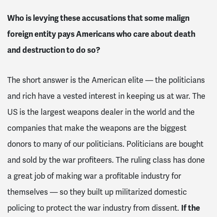
Who is levying these accusations that some malign
foreign entity pays Americans who care about death
and destruction to do so?
The short answer is the American elite — the politicians
and rich have a vested interest in keeping us at war. The
US is the largest weapons dealer in the world and the
companies that make the weapons are the biggest
donors to many of our politicians. Politicians are bought
and sold by the war profiteers. The ruling class has done
a great job of making war a profitable industry for
themselves — so they built up militarized domestic
policing to protect the war industry from dissent.
If the