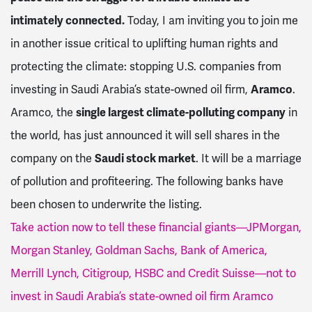
intimately connected.
Today, I am inviting you to join me
in another issue critical to uplifting human rights and
protecting the climate: stopping U.S. companies from
investing in Saudi Arabia’s state-owned oil firm,
Aramco
.
Aramco, the
single largest climate-polluting company
in
the world, has just announced it will sell shares in the
company on the
Saudi stock market
. It will be a marriage
of pollution and profiteering. The following banks have
been chosen to underwrite the listing.
Take action now to tell these financial giants—JPMorgan,
Morgan Stanley, Goldman Sachs, Bank of America,
Merrill Lynch, Citigroup, HSBC and Credit Suisse—not to
invest in Saudi Arabia’s state-owned oil firm Aramco