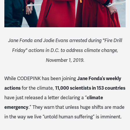
Jane Fonda and Jodie Evans arrested during "Fire Drill
Friday" actions in D.C. to address climate change,
November 1, 2019.
While CODEPINK has been joining
Jane Fonda’s weekly
actions
for the climate,
11,000 scientists in 153 countries
have just released a letter declaring a “
climate
emergency
.” They warn that unless huge shifts are made
in the way we live “untold human suffering” is imminent.