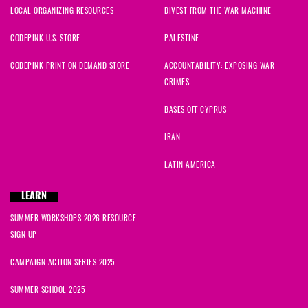
LOCAL ORGANIZING RESOURCES
DIVEST FROM THE WAR MACHINE
CODEPINK U.S. STORE
PALESTINE
CODEPINK PRINT ON DEMAND STORE
ACCOUNTABILITY: EXPOSING WAR
CRIMES
BASES OFF CYPRUS
IRAN
LATIN AMERICA
LEARN
SUMMER WORKSHOPS 2026 RESOURCE
SIGN UP
CAMPAIGN ACTION SERIES 2025
SUMMER SCHOOL 2025