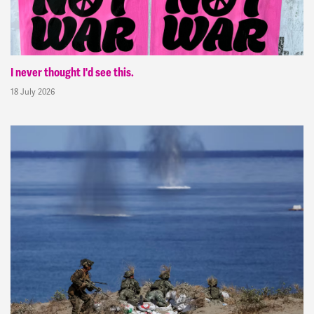
I never thought I'd see this.
18 July 2026