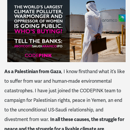
As a Palestinian from Gaza
, I know firsthand what it’s like
to suffer from war and human-made environmental
catastrophes. I have just joined the CODEPINK team to
campaign for Palestinian rights, peace in Yemen, an end
to the unconditional US-Saudi relationship, and
divestment from war.
In all these causes, the struggle for
peace and the struggle for a livable climate are