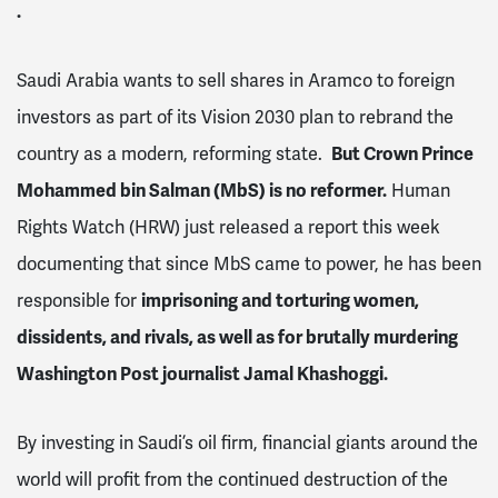
.
Saudi Arabia wants to sell shares in Aramco to foreign
investors as part of its Vision 2030 plan to rebrand the
country as a modern, reforming state.
But Crown Prince
Mohammed bin Salman (MbS) is no reformer.
Human
Rights Watch (HRW) just released a report this week
documenting that since MbS came to power, he has been
responsible for
imprisoning and torturing women,
dissidents, and rivals, as well as for brutally murdering
Washington Post journalist Jamal Khashoggi.
By investing in Saudi’s oil firm, financial giants around the
world will profit from the continued destruction of the