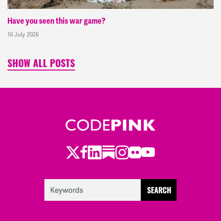
Have you seen this war game?
16 July 2026
SHOW ALL POSTS
Twitter
Facebook
LinkedIn
Substack
Instagram
Flickr
Youtube