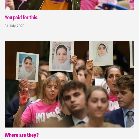
You paid for this.
31 July 2026
Where are they?