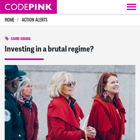
Skip navigation
HOME
ACTION ALERTS
SAUDI ARABIA
Investing in a brutal regime?