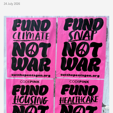
24 July 2026