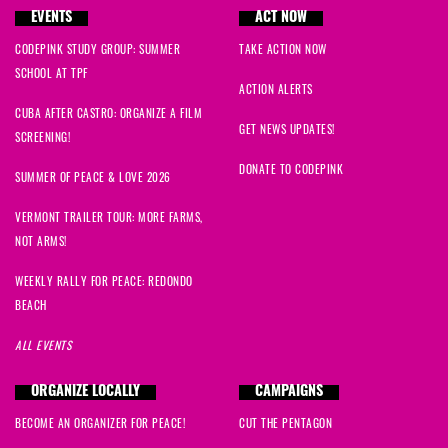
EVENTS
ACT NOW
CODEPINK STUDY GROUP: SUMMER
TAKE ACTION NOW
SCHOOL AT TPF
ACTION ALERTS
CUBA AFTER CASTRO: ORGANIZE A FILM
GET NEWS UPDATES!
SCREENING!
DONATE TO CODEPINK
SUMMER OF PEACE & LOVE 2026
VERMONT TRAILER TOUR: MORE FARMS,
NOT ARMS!
WEEKLY RALLY FOR PEACE: REDONDO
BEACH
ALL EVENTS
ORGANIZE LOCALLY
CAMPAIGNS
BECOME AN ORGANIZER FOR PEACE!
CUT THE PENTAGON