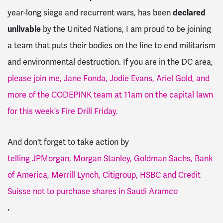
year-long siege and recurrent wars, has been
declared
unlivable
by the United Nations, I am proud to be joining
a team that puts their bodies on the line to end militarism
and environmental destruction. If you are in the DC area,
please join me, Jane Fonda, Jodie Evans, Ariel Gold, and
more of the CODEPINK team at 11am on the capital lawn
for this week’s Fire Drill Friday.
And don't forget to take action by
telling JPMorgan, Morgan Stanley, Goldman Sachs, Bank
of America, Merrill Lynch, Citigroup, HSBC and Credit
Suisse not to purchase shares in Saudi Aramco
.