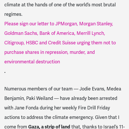
climate at the hands of one of the world’s most brutal
regimes.
Please sign our letter to JPMorgan, Morgan Stanley,
Goldman Sachs, Bank of America, Merrill Lynch,
Citigroup, HSBC and Credit Suisse urging them not to
purchase shares in repression, murder, and
environmental destruction
.
Numerous members of our team — Jodie Evans, Medea
Benjamin, Paki Weiland — have already been arrested
with Jane Fonda during her weekly Fire Drill Friday
actions to address the climate emergency. Given that I
come from
Gaza, a strip of land
that, thanks to Israel’s 11-