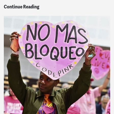
Continue Reading