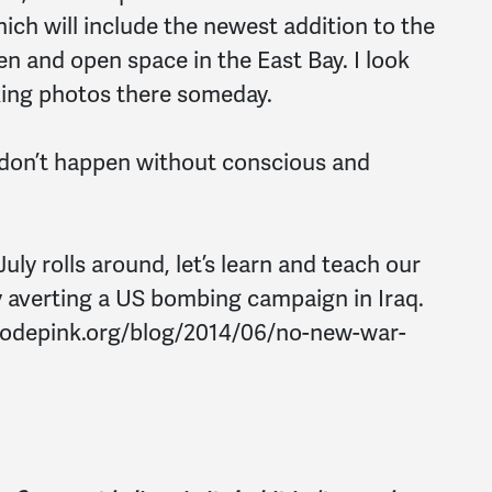
hich will include the newest addition to the
n and open space in the East Bay. I look
king photos there someday.
 don’t happen without conscious and
July rolls around, let’s learn and teach our
y averting a US bombing campaign in Iraq.
/codepink.org/blog/2014/06/no-new-war-