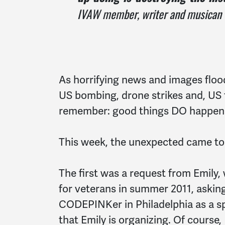
IVAW member, writer and musican
As horrifying news and images flood
US bombing, drone strikes and, US t
remember: good things DO happen
This week, the unexpected came to
The first was a request from Emily,
for veterans in summer 2011, asking
CODEPINKer in Philadelphia as a sp
that Emily is organizing. Of course,