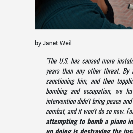
by Janet Weil
"The U.S. has caused more instabil
years than any other threat. By 
sanctioning him, and then topplin
bombing and occupation, we have
intervention didn't bring peace and 
combat, and it won't do so now. F
attempting to bomb a piano int
up doing is destroying the ins