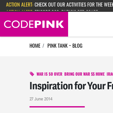
Skip navigation
ACTION ALERT:
EPISODE 362: RUBIO'S RED SCARE
ACTION ALERT:
CHECK OUT OUR ACTIVITIES FOR THE WEEK
HOME
PINK TANK ~ BLOG
WAR IS SO OVER
BRING OUR WAR $$ HOME
IRA
Inspiration for Your F
27 June 2014