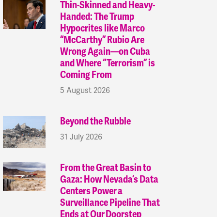
Thin-Skinned and Heavy-
Handed: The Trump
Hypocrites like Marco
“McCarthy” Rubio Are
Wrong Again—on Cuba
and Where “Terrorism” is
Coming From
5 August 2026
Beyond the Rubble
31 July 2026
From the Great Basin to
Gaza: How Nevada’s Data
Centers Power a
Surveillance Pipeline That
Ends at Our Doorstep