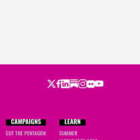
Twitter
LinkedIn
Substack
Instagram
Youtube
Facebook
Flickr
CAMPAIGNS
LEARN
CUT THE PENTAGON
SUMMER