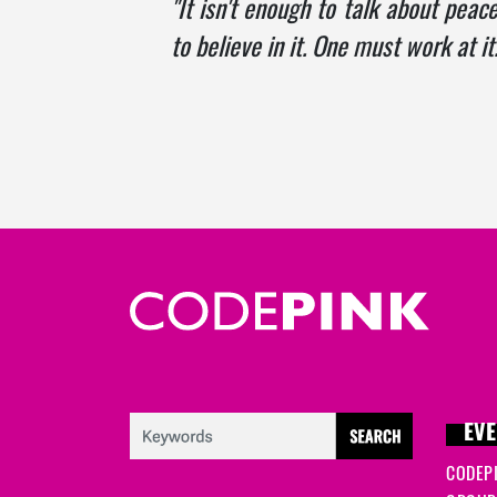
"It isn't enough to talk about peace
to believe in it. One must work at it.
EVE
CODEP