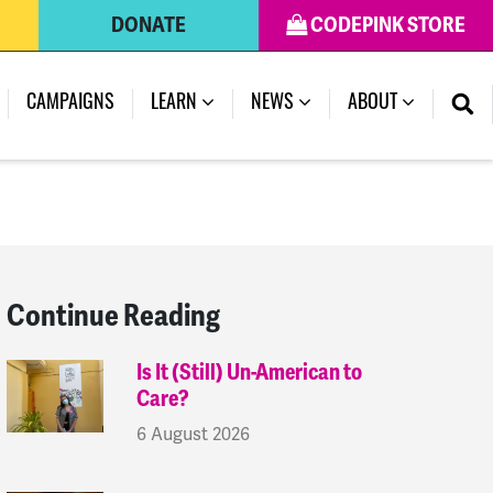
DONATE
CODEPINK STORE
(CURRENT)
CAMPAIGNS
LEARN
NEWS
ABOUT
Continue Reading
Is It (Still) Un-American to
Care?
6 August 2026