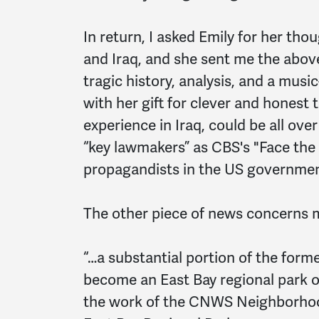
In return, I asked Emily for her tho
and Iraq, and she sent me the abo
tragic history, analysis, and a mus
with her gift for clever and honest
experience in Iraq, could be all ove
“key lawmakers” as CBS's "Face the
propagandists in the US governmen
The other piece of news concerns 
“…a substantial portion of the for
become an East Bay regional park of
the work of the CNWS Neighborhoo