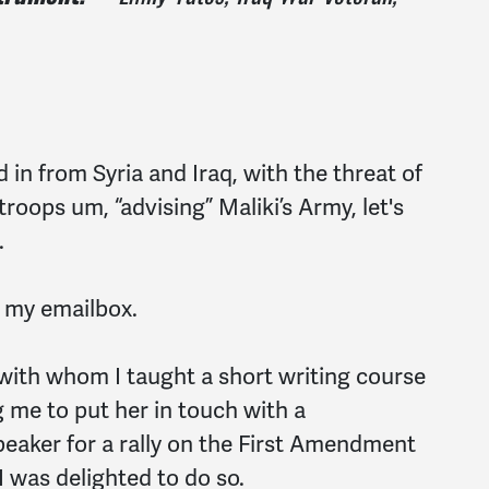
 in from Syria and Iraq, with the threat of
roops um, “advising” Maliki’s Army, let's
.
 my emailbox.
 with whom I taught a short writing course
 me to put her in touch with a
eaker for a rally on the First Amendment
 I was delighted to do so.