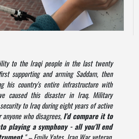
ity to the Iraqi people in the last twenty
first supporting and arming Saddam, then
g his country's entire infrastructure with
 caused this disaster in Iraq. Military
security to Iraq during eight years of active
or anyone who disagrees,
I'd compare it to
o playing a symphony - all you'll end
trument.
" – Emily Yates, Iraq War veteran,