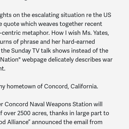
ughts on the escalating situation re the US
ve quote which weaves together recent
ic-centric metaphor. How I wish Ms. Yates,
 turns of phrase and her hard-earned
r the Sunday TV talk shows instead of the
 Nation" webpage delicately describes war
t.
my hometown of Concord, California.
mer Concord Naval Weapons Station will
 over 2500 acres, thanks in large part to
d Alliance” announced the email from