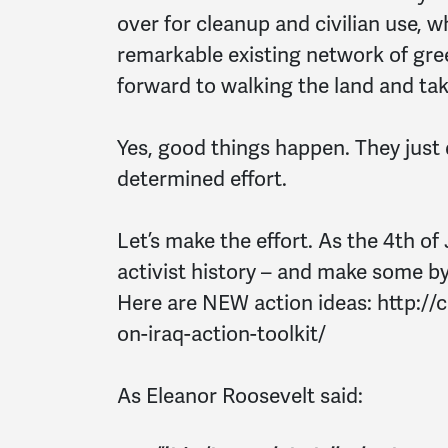
over for cleanup and civilian use, w
remarkable existing network of gree
forward to walking the land and ta
Yes, good things happen. They just
determined effort.
Let’s make the effort. As the 4th of 
activist history – and make some b
Here are NEW action ideas: http:/
on-iraq-action-toolkit/
As Eleanor Roosevelt said: