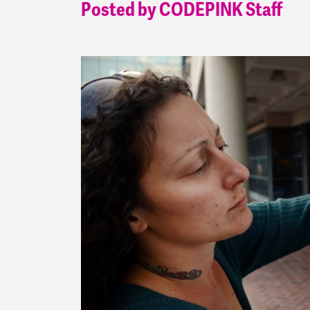
Posted by CODEPINK Staff