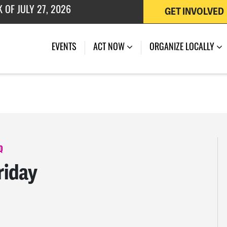
GET INVOLVED
 OF JULY 27, 2026
EVENTS
ACT NOW
ORGANIZE LOCALLY
Q
riday