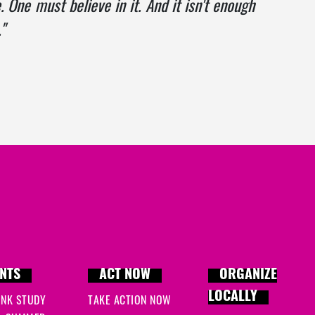
. One must believe in it. And it isn't enough
"
NTS
ACT NOW
ORGANIZE
LOCALLY
INK STUDY
TAKE ACTION NOW