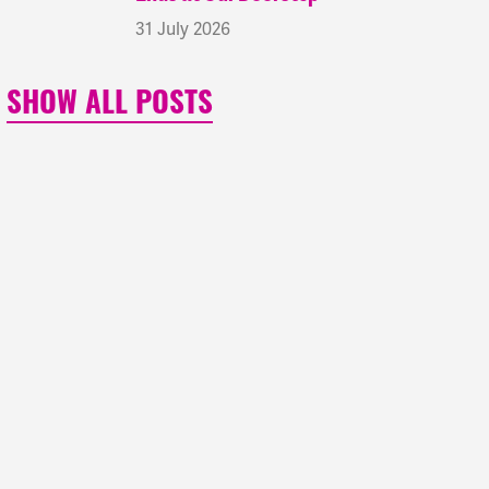
31 July 2026
SHOW ALL POSTS