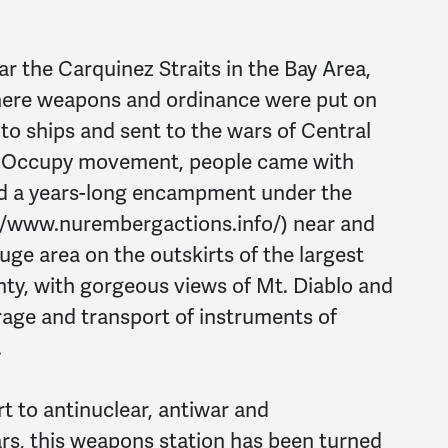
r the Carquinez Straits in the Bay Area,
where weapons and ordinance were put on
nto ships and sent to the wars of Central
n Occupy movement, people came with
ed a years-long encampment under the
//www.nurembergactions.info/) near and
ge area on the outskirts of the largest
ty, with gorgeous views of Mt. Diablo and
orage and transport of instruments of
.
rt to antinuclear, antiwar and
ars, this weapons station has been turned