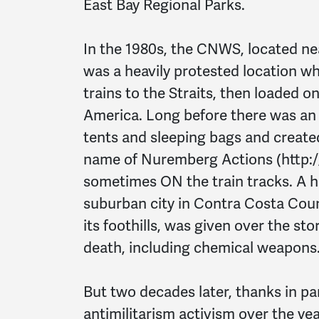
East Bay Regional Parks.
In the 1980s, the CNWS, located nea
was a heavily protested location 
trains to the Straits, then loaded o
America. Long before there was a
tents and sleeping bags and creat
name of Nuremberg Actions (http:
sometimes ON the train tracks. A hu
suburban city in Contra Costa Coun
its foothills, was given over the st
death, including chemical weapons
But two decades later, thanks in pa
antimilitarism activism over the ye