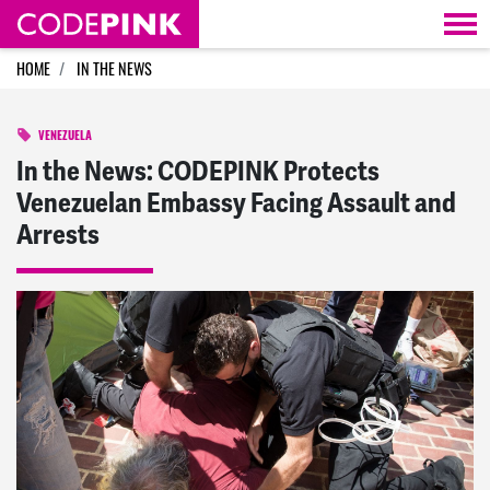
Skip navigation
HOME
IN THE NEWS
VENEZUELA
In the News: CODEPINK Protects
Venezuelan Embassy Facing Assault and
Arrests