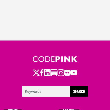
Twitter
Facebook
LinkedIn
Substack
Instagram
Flickr
Youtube