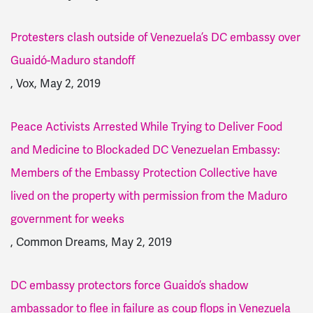
Protesters clash outside of Venezuela’s DC embassy over
Guaidó-Maduro standoff
, Vox, May 2, 2019
Peace Activists Arrested While Trying to Deliver Food
and Medicine to Blockaded DC Venezuelan Embassy:
Members of the Embassy Protection Collective have
lived on the property with permission from the Maduro
government for weeks
, Common Dreams, May 2, 2019
DC embassy protectors force Guaido’s shadow
ambassador to flee in failure as coup flops in Venezuela