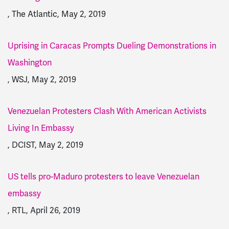
, The Atlantic, May 2, 2019
Uprising in Caracas Prompts Dueling Demonstrations in
Washington
, WSJ, May 2, 2019
Venezuelan Protesters Clash With American Activists
Living In Embassy
, DCIST, May 2, 2019
US tells pro-Maduro protesters to leave Venezuelan
embassy
, RTL, April 26, 2019