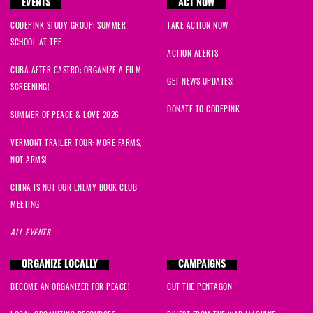
EVENTS
ACT NOW
CODEPINK STUDY GROUP: SUMMER
TAKE ACTION NOW
SCHOOL AT TPF
ACTION ALERTS
CUBA AFTER CASTRO: ORGANIZE A FILM
GET NEWS UPDATES!
SCREENING!
DONATE TO CODEPINK
SUMMER OF PEACE & LOVE 2026
VERMONT TRAILER TOUR: MORE FARMS,
NOT ARMS!
CHINA IS NOT OUR ENEMY BOOK CLUB
MEETING
ALL EVENTS
ORGANIZE LOCALLY
CAMPAIGNS
BECOME AN ORGANIZER FOR PEACE!
CUT THE PENTAGON