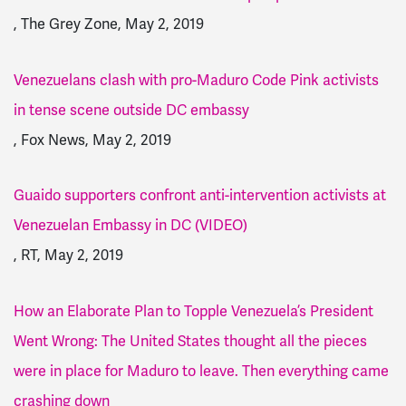
, The Grey Zone, May 2, 2019
Venezuelans clash with pro-Maduro Code Pink activists
in tense scene outside DC embassy
, Fox News, May 2, 2019
Guaido supporters confront anti-intervention activists at
Venezuelan Embassy in DC (VIDEO)
, RT, May 2, 2019
How an Elaborate Plan to Topple Venezuela’s President
Went Wrong: The United States thought all the pieces
were in place for Maduro to leave. Then everything came
crashing down