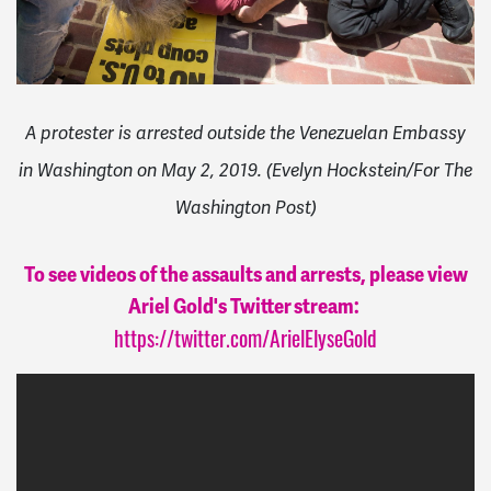
A protester is arrested outside the Venezuelan Embassy
in Washington on May 2, 2019. (Evelyn Hockstein/For The
Washington Post)
To see videos of the assaults and arrests, please view
Ariel Gold's Twitter stream:
https://twitter.com/ArielElyseGold