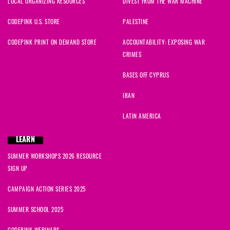
LOCAL ORGANIZING RESOURCES
DIVEST FROM THE WAR MACHINE
CODEPINK U.S. STORE
PALESTINE
CODEPINK PRINT ON DEMAND STORE
ACCOUNTABILITY: EXPOSING WAR
CRIMES
BASES OFF CYPRUS
IRAN
LATIN AMERICA
LEARN
SUMMER WORKSHOPS 2026 RESOURCE
SIGN UP
CAMPAIGN ACTION SERIES 2025
SUMMER SCHOOL 2025
CODEPINK WEBINARS