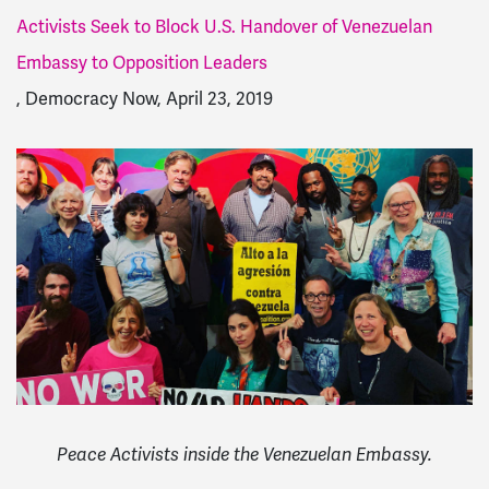
Activists Seek to Block U.S. Handover of Venezuelan
Embassy to Opposition Leaders
, Democracy Now, April 23, 2019
Peace Activists inside the Venezuelan Embassy.