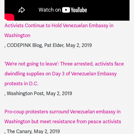
Activists Continue to Hold Venezuelan Embassy in
Washington
, CODEPINK Blog, Pat Elder, May 2, 2019
‘We’re not going to leave’: Three arrested, activists face
dwindling supplies on Day 3 of Venezuelan Embassy
protests in D.C.
, Washington Post, May 2, 2019
Pro-coup protesters surround Venezuelan embassy in
Washington but meet resistance from peace activists
, The Canary, May 2, 2019