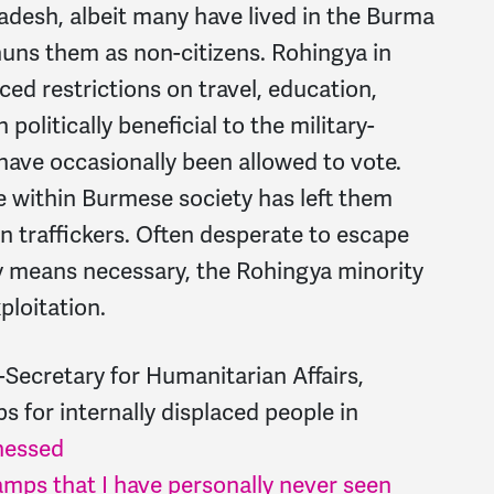
adesh, albeit many have lived in the Burma
huns them as non-citizens. Rohingya in
ced restrictions on travel, education,
olitically beneficial to the military-
ave occasionally been allowed to vote.
e within Burmese society has left them
n traffickers. Often desperate to escape
ny means necessary, the Rohingya minority
xploitation.
Secretary for Humanitarian Affairs,
for internally displaced people in
nessed
camps that I have personally never seen