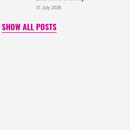
31 July 2026
SHOW ALL POSTS