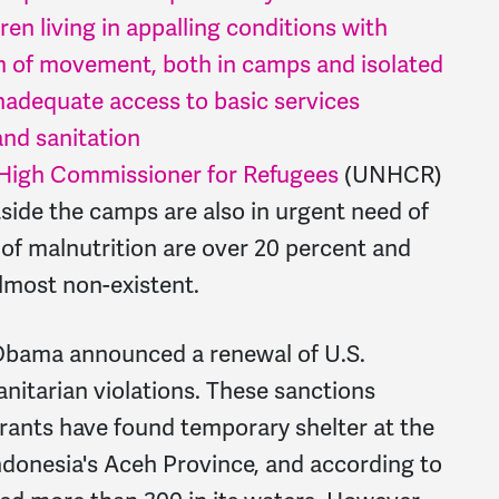
en living in appalling conditions with
om of movement, both in camps and isolated
inadequate access to basic services
and sanitation
High Commissioner for Refugees
(UNHCR)
side the camps are also in urgent need of
 of malnutrition are over 20 percent and
almost non-existent.
 Obama announced a renewal of U.S.
nitarian violations. These sanctions
rants have found temporary shelter at the
 Indonesia's Aceh Province, and according to