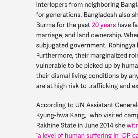
interlopers from neighboring Bangl
for generations. Bangladesh also s
Burma for the past
20 years
have fa
marriage, and land ownership. When p
subjugated government, Rohingya h
Furthermore, their marginalized rol
vulnerable to be picked up by huma
their dismal living conditions by a
are at high risk to trafficking and e
According to UN Assistant General-
Kyung-hwa Kang, who visited camps 
Rakhine State in June 2014 she
wit
“a level of human suffering in IDP 