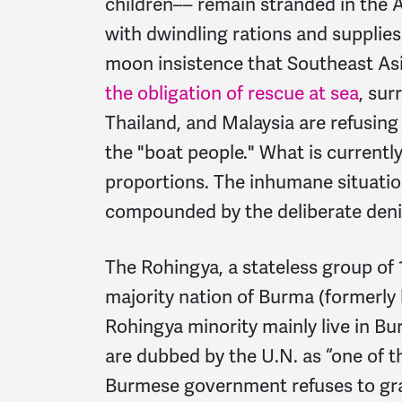
children–– remain stranded in the 
with dwindling rations and supplies
moon insistence that Southeast As
the obligation of rescue at sea
, sur
Thailand, and Malaysia are refusin
the "boat people." What is currently
proportions. The inhumane situation
compounded by the deliberate denia
The Rohingya, a stateless group of 1
majority nation of Burma (formerl
Rohingya minority mainly live in B
are dubbed by the U.N. as “one of 
Burmese government refuses to gra