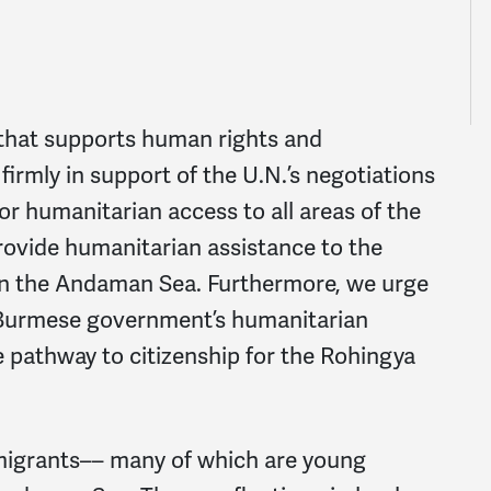
that supports human rights and
irmly in support of the U.N.’s negotiations
 humanitarian access to all areas of the
provide humanitarian assistance to the
 in the Andaman Sea. Furthermore, we urge
Burmese government’s humanitarian
e pathway to citizenship for the Rohingya
migrants–– many of which are young