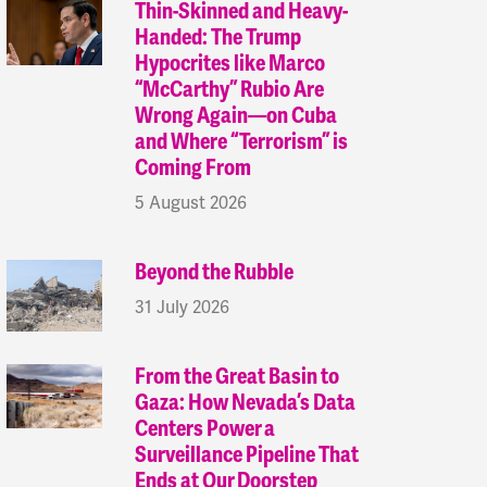
Thin-Skinned and Heavy-
Handed: The Trump
Hypocrites like Marco
“McCarthy” Rubio Are
Wrong Again—on Cuba
and Where “Terrorism” is
Coming From
5 August 2026
Beyond the Rubble
31 July 2026
From the Great Basin to
Gaza: How Nevada’s Data
Centers Power a
Surveillance Pipeline That
Ends at Our Doorstep