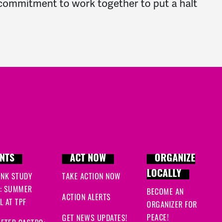
d commitment to work together to put a halt
NTS
ACT NOW
ORGANIZE
LOCALLY
INK STUDY
TAKE ACTION NOW
: SUMMER
BECOME AN
ACTION ALERTS
 AT TPF
ORGANIZER FOR
PEACE!
GET NEWS UPDATES!