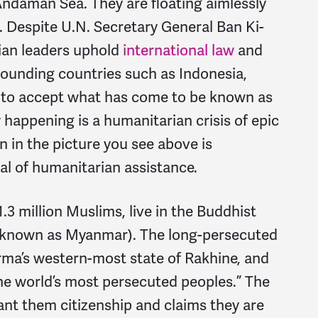
Andaman Sea. They are floating aimlessly
. Despite U.N. Secretary General Ban Ki-
ian leaders uphold
international law
and
rounding countries such as Indonesia,
g to accept what has come to be known as
 happening is a humanitarian crisis of epic
 in the picture you see above is
l of humanitarian assistance.
.3 million Muslims, live in the Buddhist
y known as Myanmar). The long-persecuted
urma’s western-most state of Rakhine, and
the world’s most persecuted peoples.” The
nt them citizenship and claims they are