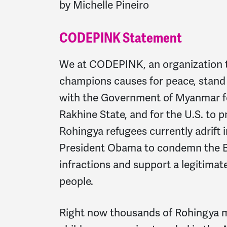
by Michelle Pineiro
CODEPINK Statement
We at CODEPINK, an organization 
champions causes for peace, stand f
with the Government of Myanmar for
Rakhine State, and for the U.S. to 
Rohingya refugees currently adrift
President Obama to condemn the 
infractions and support a legitimat
people.
Right now thousands of Rohingya 