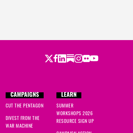
Twitter
LinkedIn
Substack
Instagram
Youtube
Facebook
Flickr
CAMPAIGNS
LEARN
CUT THE PENTAGON
SUMMER
WORKSHOPS 2026
DIVEST FROM THE
RESOURCE SIGN UP
WAR MACHINE