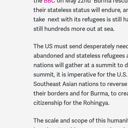
the
BBC
on May 22nd Burma rescued
their stateless status will endure,
take next with its refugees is still
still hundreds more out at sea.
The US must send desperately need
abandoned and stateless refugees 
nations will gather at a summit to d
summit, it is imperative for the U.
Southeast Asian nations to reverse 
their borders and for Burma, to cre
citizenship for the Rohingya.
The scale and scope of this humanit