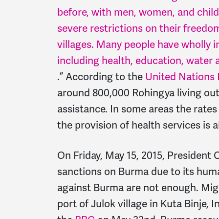
before, with men, women, and childr
severe restrictions on their freed
villages. Many people have wholly 
including health, education, water 
.” According to the
United Nations 
around 800,000 Rohingya living out
assistance. In some areas the rates
the provision of health services is 
On Friday, May 15, 2015, President
sanctions on Burma due to its huma
against Burma are not enough. Mig
port of Julok village in Kuta Binje,