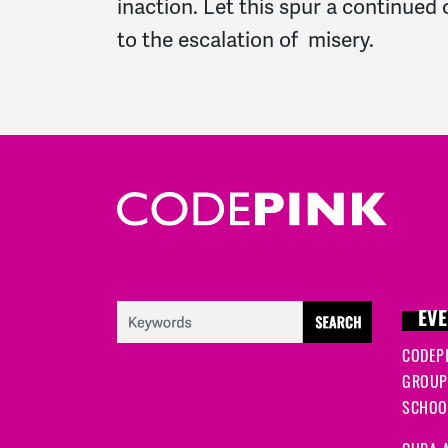
inaction. Let this spur a continue
to the escalation of misery.
EVE
CODEP
GROUP
SCHOOL