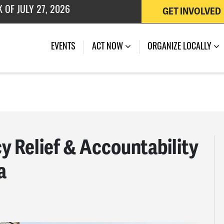
GET INVOLVED
EVENTS
ACT NOW
ORGANIZE LOCALLY
 Relief & Accountability
a