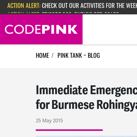
Skip navigation
ACTION ALERT:
EPISODE 362: RUBIO'S RED SCARE
HOME
PINK TANK ~ BLOG
Immediate Emergency
for Burmese Rohingy
25 May 2015