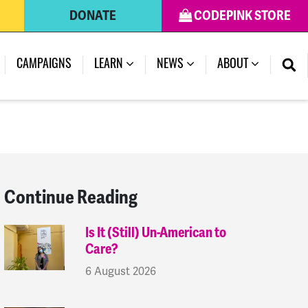
DONATE
CODEPINK STORE
(CURRENT)
CAMPAIGNS
LEARN
NEWS
ABOUT
Continue Reading
Is It (Still) Un-American to
Care?
6 August 2026