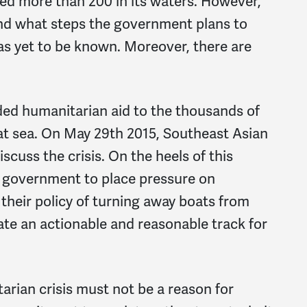
 more than 200 in its waters. However,
 and what steps the government plans to
 has yet to be known. Moreover, there are
ed humanitarian aid to the thousands of
at sea. On May 29th 2015, Southeast Asian
iscuss the crisis. On the heels of this
S. government to place pressure on
their policy of turning away boats from
ate an actionable and reasonable track for
arian crisis must not be a reason for