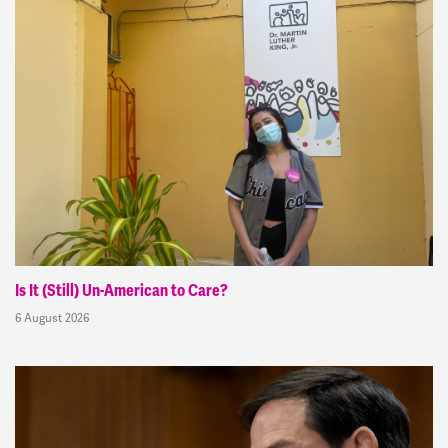
Is It (Still) Un-American to Care?
6 August 2026