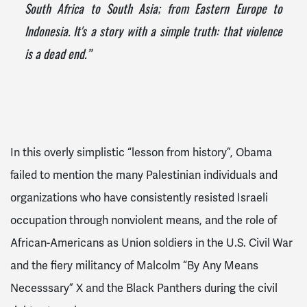
South Africa to South Asia; from Eastern Europe to
Indonesia. It's a story with a simple truth: that violence
is a dead end.”
In this overly simplistic “lesson from history”, Obama
failed to mention the many Palestinian individuals and
organizations who have consistently resisted Israeli
occupation through nonviolent means, and the role of
African-Americans as Union soldiers in the U.S. Civil War
and
the fiery militancy of Malcolm “By Any Means
Necesssary” X and the Black Panthers
during the civil