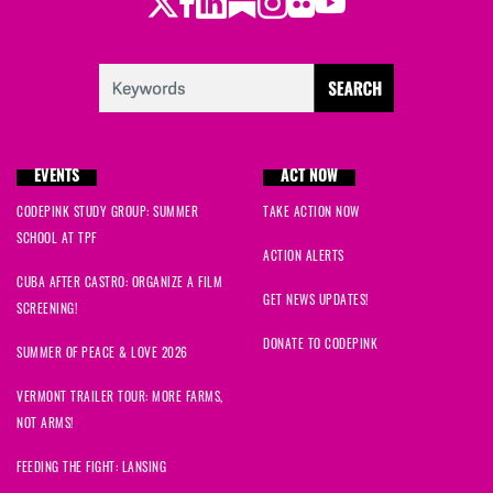
Twitter
Facebook
LinkedIn
Substack
Instagram
Flickr
Youtube
EVENTS
ACT NOW
CODEPINK STUDY GROUP: SUMMER
TAKE ACTION NOW
SCHOOL AT TPF
ACTION ALERTS
CUBA AFTER CASTRO: ORGANIZE A FILM
GET NEWS UPDATES!
SCREENING!
DONATE TO CODEPINK
SUMMER OF PEACE & LOVE 2026
VERMONT TRAILER TOUR: MORE FARMS,
NOT ARMS!
FEEDING THE FIGHT: LANSING