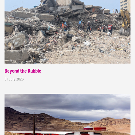
Beyond the Rubble
31 July 2026