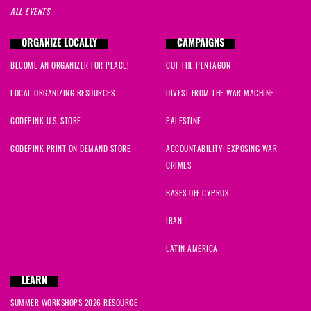
ALL EVENTS
ORGANIZE LOCALLY
CAMPAIGNS
BECOME AN ORGANIZER FOR PEACE!
CUT THE PENTAGON
LOCAL ORGANIZING RESOURCES
DIVEST FROM THE WAR MACHINE
CODEPINK U.S. STORE
PALESTINE
CODEPINK PRINT ON DEMAND STORE
ACCOUNTABILITY: EXPOSING WAR
CRIMES
BASES OFF CYPRUS
IRAN
LATIN AMERICA
LEARN
SUMMER WORKSHOPS 2026 RESOURCE