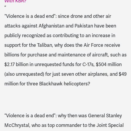
With KBR?
”
“Violence is a dead end”:
since drone and other air
attacks against Afghanistan and Pakistan have been
publicly recognized
as contributing to an increase in
support for the Taliban, w
hy does the Air Force receive
billions for
purchase and maintenance of
aircraft
, such as
$2.17 billion in unrequested funds for C-17s, $504 million
(also unrequested) for just seven other airplanes, and $49
million for three Blackhawk helicopters
?
“Violence is a dead end”: why then was General
Stanley
McChrystal,
who as top commander to the Joint Special