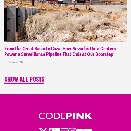
From the Great Basin to Gaza: How Nevada’s Data Centers
Power a Surveillance Pipeline That Ends at Our Doorstep
31 July 2026
SHOW ALL POSTS