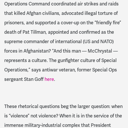
Operations Command coordinated air strikes and raids
that killed Afghan civilians, advocated illegal torture of
prisoners, and supported a cover-up on the “friendly fire”
death of Pat Tillman,
appointed and confirmed as the
supreme commander of international (US and NATO)
forces in Afghanistan?
“And this man — McChrystal —
represents a culture. The gunfighter culture of Special
Operations,” says antiwar veteran, former Special Ops
sergeant Stan Goff
here
.
These rhetorical questions beg the larger question: when
is “violence” not violence? When it is in the service of the
immense military-industrial complex that President