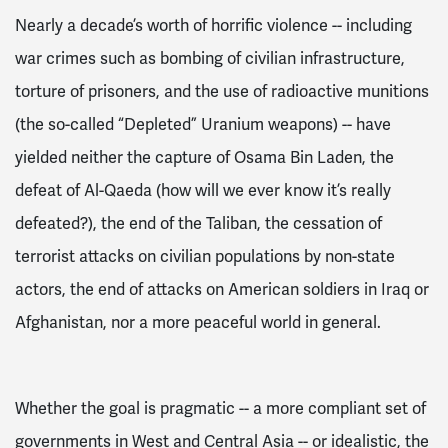
Nearly a decade’s worth of horrific violence -- including
war crimes such as bombing of civilian infrastructure,
torture of prisoners, and the use of radioactive munitions
(the so-called “Depleted” Uranium weapons) -- have
yielded neither the capture of Osama Bin Laden, the
defeat of Al-Qaeda (how will we ever know it’s really
defeated?), the end of the Taliban, the cessation of
terrorist attacks on civilian populations by non-state
actors, the
end of attacks on American soldiers
in Iraq or
Afghanistan, n
or a more peaceful world in general.
Whether the goal is pragmatic -- a more
compliant
set of
governments in West and Central Asia -- or idealistic, the