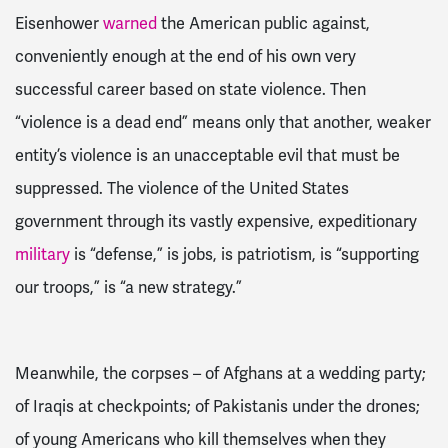
Eisenhower
warned
the American public against,
conveniently enough at the end of his own very
successful
career based on state violence.
Then
“violence is a dead end” means only that another, weaker
entity’s violence is an unacceptable evil that must be
suppressed
. The violence of the United States
government through its vastly expensive, expeditionary
military
is “defense,” is jobs, is patriotism, is “supporting
our troops,” is “a new strategy.”
Meanwhile, the corpses – of
Afghans at a wedding party;
of Iraqis at checkpoints; of Pakistanis under the drones;
of young Americans who kill themselves when they