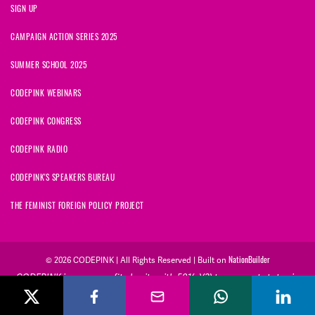
SIGN UP
CAMPAIGN ACTION SERIES 2025
SUMMER SCHOOL 2025
CODEPINK WEBINARS
CODEPINK CONGRESS
CODEPINK RADIO
CODEPINK'S SPEAKERS BUREAU
THE FEMINIST FOREIGN POLICY PROJECT
NationBuilder
© 2026 CODEPINK | All Rights Reserved | Built on
CODEPINK is a non-profit charity with 501(c)(3) tax exempt status in
the United States. Our Tax Identification Number is 26-2823386.