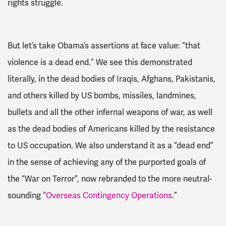
rights struggle.
But let’s take Obama’s assertions at face value
: “
that
violence is a dead end
.
”
We see this demonstrated
literally, in the dead bodies of Iraqis, Afghans, Pakistanis,
and
others killed by US bombs, missiles, landmines,
bullets
and all the other infernal weapons of war, as well
as the dead bodies of Americans killed by the resistance
to US occupation. We also understand it as a “dead end”
in the sense of achieving any of the purported goals of
the “War on Terror”, now rebranded to the more neutral-
sounding “
Overseas C
ontingency Operations
.”