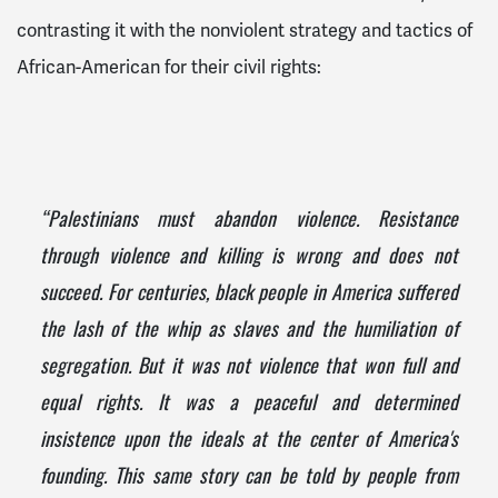
contrasting it with the nonviolent strategy and tactics of
African-American for their civil rights:
“Palestinians must abandon violence. Resistance
through violence and killing is wrong and does not
succeed. For centuries, black people in America suffered
the lash of the whip as slaves and the humiliation of
segregation. But it was not violence that won full and
equal rights. It was a peaceful and determined
insistence upon the ideals at the center of America's
founding. This same story can be told by people from