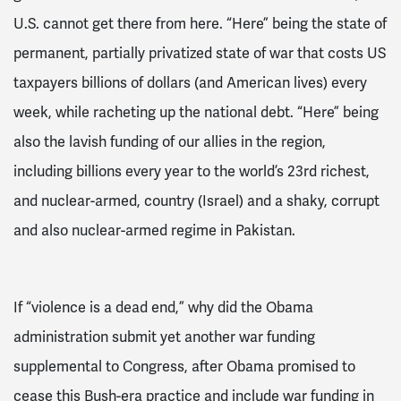
U.S. cannot get there from here. “Here” being the state of
permanent, partially privatized
state of
war that costs US
taxpayers billions of dollars
(and American lives)
every
week, while racheting up the national debt. “Here” being
also the lavish funding of our allies in the region,
including billions every year to the world’s 23
rd
richest,
and nuclear-armed,
country (Israel) and
a shaky, corrupt
and also nuclear-armed regime in Pakistan.
If “violence is a dead end,” why did the Obama
administration submit yet another war funding
supplemental to Congress, after Obama promised to
cease this Bush-era practice and include war funding in