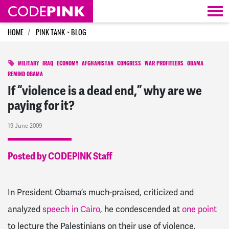
Skip navigation
HOME
PINK TANK ~ BLOG
MILITARY
IRAQ
ECONOMY
AFGHANISTAN
CONGRESS
WAR PROFITEERS
OBAMA
REMIND OBAMA
If “violence is a dead end,” why are we
paying for it?
19 June 2009
Posted by CODEPINK Staff
In President Obama’s much-praised, criticized and
analyzed
speech in Cairo
, he condescended at
one point
to lecture the Palestinians on their use of violence,