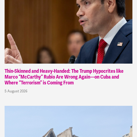
Thin-Skinned and Heavy-Handed: The Trump Hypocrites like
Marco “McCarthy” Rubio Are Wrong Again—on Cuba and
Where “Terrorism” is Coming From
5 August 2026