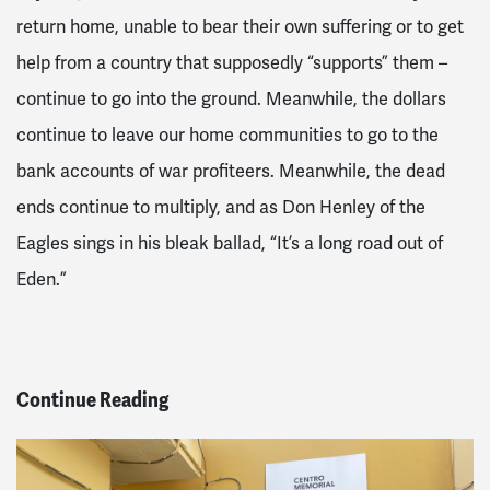
return home, unable to bear their own suffering or to get
help from a country that supposedly “supports” them –
continue to
go into the ground
. Meanwhile, the dollars
continue to leave our home communities to go to the
bank accounts of war profiteers. Meanwhile, the dead
ends continue to multiply, and as Don Henley
of the
Eagles
sings in his bleak ballad, “It’s a long road out of
Eden.”
Continue Reading