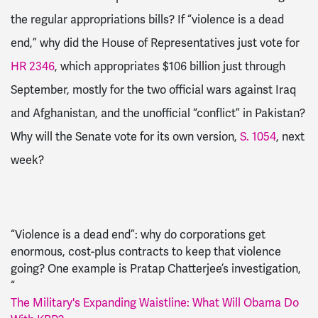
the regular appropriations bills? If “violence is a dead
end,” why did
the House of Representatives just vote for
HR 2346
, which appropriates $106 billion
just through
September
, mostly for the two official wars against Iraq
and Afghanistan, and the unofficial “conflict” in Pakistan
?
Why will the Senate vote for
its own version,
S
. 1054
, next
week?
“Violence is a dead end”: why do
corporations
get
enormous, cost-plus contra
cts to keep that violence
going? One example is
Pratap Chatterjee
’s investigation,
“
The Military's Expanding Waistline: What Will Obama Do