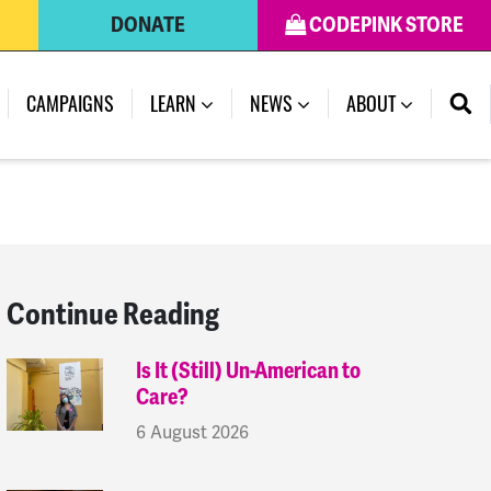
DONATE
CODEPINK STORE
(CURRENT)
CAMPAIGNS
LEARN
NEWS
ABOUT
Continue Reading
Is It (Still) Un-American to
Care?
6 August 2026