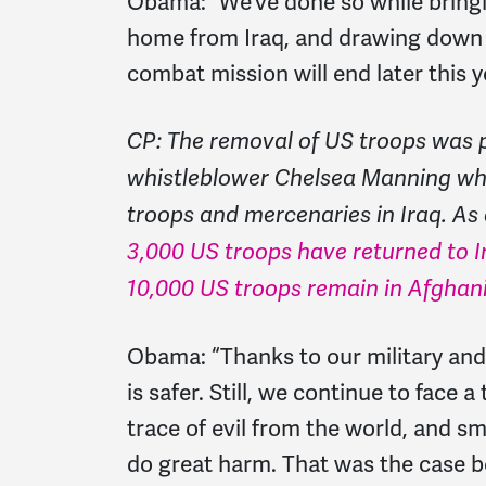
Obama:
“We’ve done so while brin
home from Iraq, and drawing down 
combat mission will end later this y
CP: The removal of US troops was pa
whistleblower Chelsea Manning wh
troops and mercenaries in Iraq. As 
3,000 US troops have returned to I
10,000 US troops remain in Afghan
Obama:
“Thanks to our military an
is safer. Still, we continue to face 
trace of evil from the world, and sm
do great harm. That was the case be