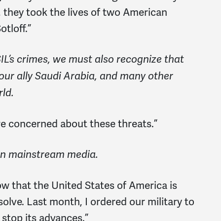
, they took the lives of two American
otloff.”
IL’s crimes, we must also recognize that
 our ally Saudi Arabia, and many other
ld.
e concerned about these threats.”
in mainstream media.
w that the United States of America is
lve. Last month, I ordered our military to
 stop its advances.”