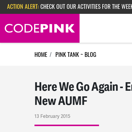
Skip navigation
ACTION ALERT:
EPISODE 362: RUBIO'S RED SCARE
ACTION ALERT:
CHECK OUT OUR ACTIVITIES FOR THE WEEK
HOME
PINK TANK ~ BLOG
Here We Go Again - E
New AUMF
13 February 2015