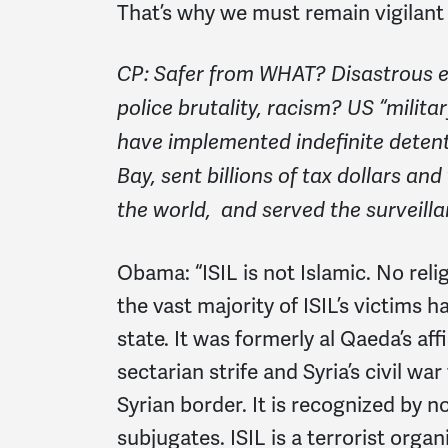
That’s why we must remain vigilant
CP: Safer from WHAT? Disastrous ef
police brutality, racism? US “milit
have implemented indefinite dete
Bay, sent billions of tax dollars a
the world, and served the surveilla
Obama:
“ISIL is not Islamic. No rel
the vast majority of ISIL’s victims 
state. It was formerly al Qaeda’s aff
sectarian strife and Syria’s civil war
Syrian border. It is recognized by 
subjugates. ISIL is a terrorist orga