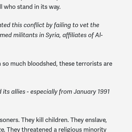
ll who stand in its way.
d this conflict by failing to vet the
ed militants in Syria, affiliates of Al-
 so much bloodshed, these terrorists are
 its allies - especially from January 1991
oners. They kill children. They enslave,
e. They threatened a religious minority