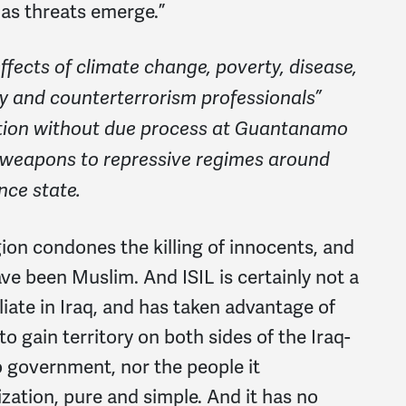
 as threats emerge.”
fects of climate change, poverty, disease,
ary and counterterrorism professionals”
ntion without due process at Guantanamo
nd weapons to repressive regimes around
nce state.
igion condones the killing of innocents, and
have been Muslim. And ISIL is certainly not a
iliate in Iraq, and has taken advantage of
 to gain territory on both sides of the Iraq-
no government, nor the people it
nization, pure and simple. And it has no