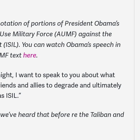
otation of portions of President Obama’s
 Use Military Force (AUMF) against the
t (ISIL). You can watch Obama’s speech in
MF text
here
.
ight, I want to speak to you about what
riends and allies to degrade and ultimately
s ISIL.”
e’ve heard that before re the Taliban and