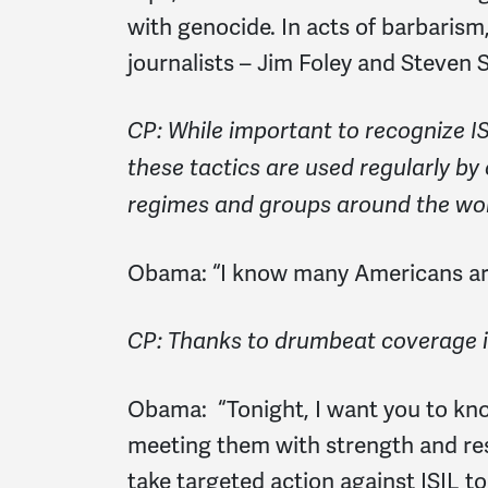
with genocide. In acts of barbarism
journalists – Jim Foley and Steven S
CP: While important to recognize IS
these tactics are used regularly by
regimes and groups around the wor
Obama:
“I know many Americans ar
CP: Thanks to drumbeat coverage 
Obama:
“Tonight, I want you to kno
meeting them with strength and reso
take targeted action against ISIL to