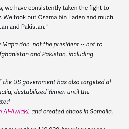
s, we have consistently taken the fight to
ry. We took out Osama bin Laden
and much
stan and Pakistan."
 Mafia don, not the president -- not to
Afghanistan and Pakistan, including
,” the US government has also targeted al
alia, destabilized Yemen until the
ated
n Al-Awlaki
, and created chaos in Somalia.