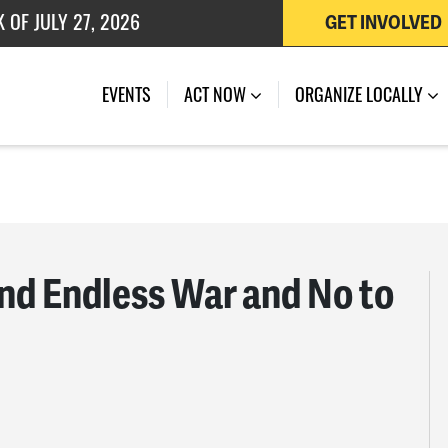
GET INVOLVED
 OF JULY 27, 2026
EVENTS
ACT NOW
ORGANIZE LOCALLY
nd Endless War and No to