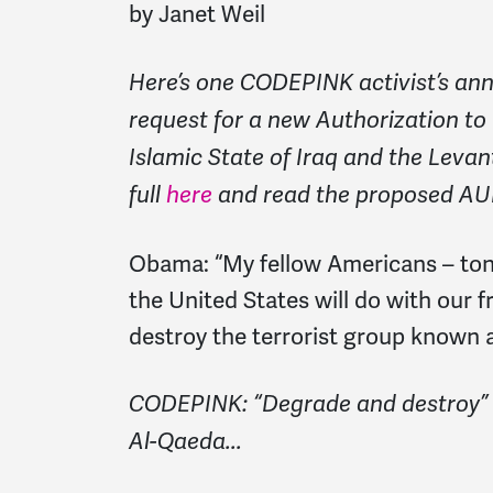
by Janet Weil
Here’s one CODEPINK activist’s ann
request for a new Authorization to
Islamic State of Iraq and the Levan
full
here
and read the proposed AU
Obama:
“My fellow Americans – ton
the United States will do with our f
destroy the terrorist group known a
CODEPINK: “Degrade and destroy” w
Al-Qaeda...