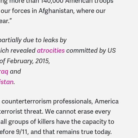
ging more than 140,000 American troops
our forces in Afghanistan, where our
ear.”
rtially due to leaks by
ich revealed
atrocities
committed by US
of February, 2015,
raq
and
istan
.
d counterterrorism professionals, America
a terrorist threat. We cannot erase every
all groups of killers have the capacity to
fore 9/11, and that remains true today.