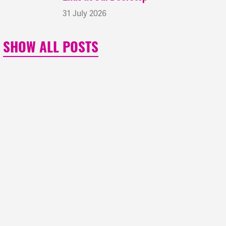
31 July 2026
SHOW ALL POSTS