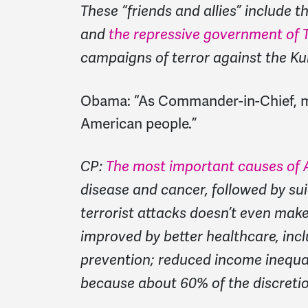
These “friends and allies” include t
and
the repressive government of T
campaigns of terror against the Ku
Obama:
“As Commander-in-Chief, my 
American people.”
CP:
The most important causes of 
disease and cancer, followed by su
terrorist attacks doesn’t even make
improved by better healthcare, inc
prevention; reduced income inequal
because about 60% of the discretion