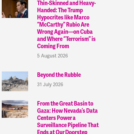
Thin-Skinned and Heavy-
Handed: The Trump
Hypocrites like Marco
“McCarthy” Rubio Are
Wrong Again—on Cuba
and Where “Terrorism” is
Coming From
5 August 2026
Beyond the Rubble
31 July 2026
From the Great Basin to
Gaza: How Nevada’s Data
Centers Power a
Surveillance Pipeline That
Ends at Our Doorstep