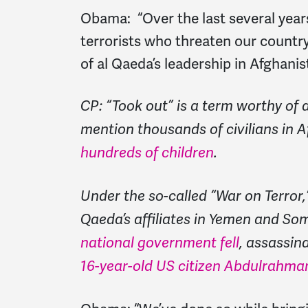
Obama:
“Over the last several year
terrorists who threaten our count
of al Qaeda’s leadership in Afghani
CP: “Took out” is a term worthy of a
mention thousands of civilians in 
hundreds of children
.
Under the so-called “War on Terror
Qaeda’s affiliates in Yemen and Som
national government fell
, assassin
16-year-old US citizen Abdulrahma