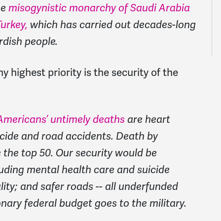
he
misogynistic monarchy of Saudi Arabia
urkey,
which has carried out decades-long
rdish people.
highest priority is the security of the
Americans’ untimely deaths
are heart
icide and road accidents. Death by
 the top 50. Our security would be
luding mental health care and suicide
ity; and safer roads -- all underfunded
ary federal budget goes to the military.