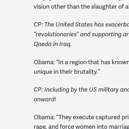
vision other than the slaughter of a
CP: The United States has exacerbate
“revolutionaries” and supporting arm
Qaeda in Iraq.
Obama:
“In a region that has known
unique in their brutality.”
CP: Including by the US military and
onward!
Obama:
“They execute captured pris
rape, and force women into marriag