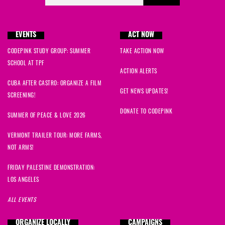
EVENTS
ACT NOW
CODEPINK STUDY GROUP: SUMMER
TAKE ACTION NOW
SCHOOL AT TPF
ACTION ALERTS
CUBA AFTER CASTRO: ORGANIZE A FILM
GET NEWS UPDATES!
SCREENING!
DONATE TO CODEPINK
SUMMER OF PEACE & LOVE 2026
VERMONT TRAILER TOUR: MORE FARMS,
NOT ARMS!
FRIDAY PALESTINE DEMONSTRATION:
LOS ANGELES
ALL EVENTS
ORGANIZE LOCALLY
CAMPAIGNS