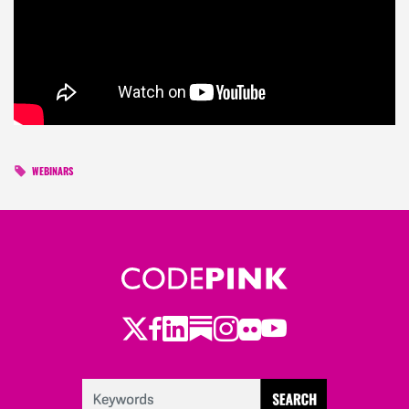
WEBINARS
Twitter
Facebook
LinkedIn
Substack
Instagram
Flickr
Youtube