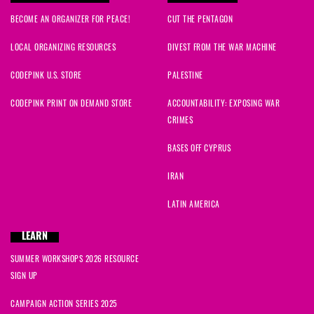
BECOME AN ORGANIZER FOR PEACE!
CUT THE PENTAGON
LOCAL ORGANIZING RESOURCES
DIVEST FROM THE WAR MACHINE
CODEPINK U.S. STORE
PALESTINE
CODEPINK PRINT ON DEMAND STORE
ACCOUNTABILITY: EXPOSING WAR
CRIMES
BASES OFF CYPRUS
IRAN
LATIN AMERICA
LEARN
SUMMER WORKSHOPS 2026 RESOURCE
SIGN UP
CAMPAIGN ACTION SERIES 2025