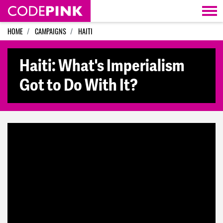
Skip navigation
HOME
CAMPAIGNS
HAITI
Haiti: What's Imperialism
Got to Do With It?