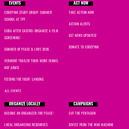
EVENTS
ACT NOW
CODEPINK STUDY GROUP: SUMMER
TAKE ACTION NOW
SCHOOL AT TPF
ACTION ALERTS
CUBA AFTER CASTRO: ORGANIZE A FILM
GET NEWS UPDATES!
SCREENING!
DONATE TO CODEPINK
SUMMER OF PEACE & LOVE 2026
VERMONT TRAILER TOUR: MORE FARMS,
NOT ARMS!
FEEDING THE FIGHT: LANSING
ALL EVENTS
ORGANIZE LOCALLY
CAMPAIGNS
BECOME AN ORGANIZER FOR PEACE!
CUT THE PENTAGON
LOCAL ORGANIZING RESOURCES
DIVEST FROM THE WAR MACHINE