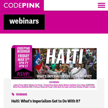
Skip navigation
webinars
WEBINARS
Haiti: What's Imperialism Got to Do With It?