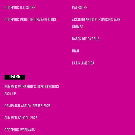
CODEPINK U.S. STORE
PALESTINE
CODEPINK PRINT ON DEMAND STORE
ACCOUNTABILITY: EXPOSING WAR
CRIMES
BASES OFF CYPRUS
IRAN
LATIN AMERICA
LEARN
SUMMER WORKSHOPS 2026 RESOURCE
SIGN UP
CAMPAIGN ACTION SERIES 2025
SUMMER SCHOOL 2025
CODEPINK WEBINARS