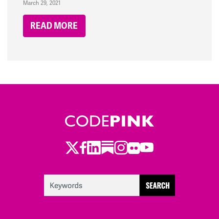
March 29, 2021
READ MORE
Twitter
Facebook
LinkedIn
Substack
Instagram
Flickr
Youtube