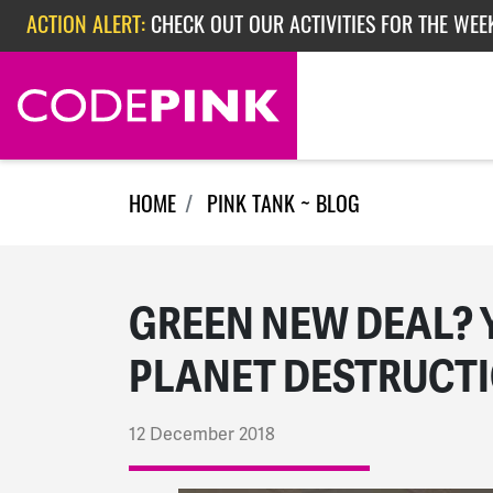
ACTION ALERT:
CHECK OUT OUR ACTIVITIES FOR THE WEE
Skip navigation
ACTION ALERT:
CHECK OUT OUR ACTIVITIES FOR THE WEEK
ACTION ALERT:
EPISODE 362: RUBIO'S RED SCARE
HOME
PINK TANK ~ BLOG
GREEN NEW DEAL? 
PLANET DESTRUCT
12 December 2018