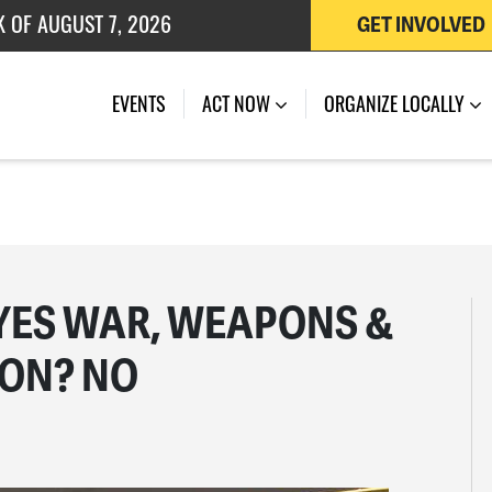
K OF AUGUST 7, 2026
GET INVOLVED
 OF JULY 27, 2026
EVENTS
ACT NOW
ORGANIZE LOCALLY
YES WAR, WEAPONS &
ION? NO