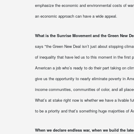
emphasize the economic and environmental costs of war 
an economic approach can have a wide appeal.
What is the Sunrise Movement and the Green New De
says "the Green New Deal isn’t just about stopping clima
of inequality that have led us to this moment in the first
American a job who’s ready to do their part taking on cl
give us the opportunity to nearly eliminate poverty in Ame
income communities, communities of color, and all places
What’s at stake right now is whether we have a livable f
to be a priority and that’s something huge majorities of A
When we declare endless war, when we build the latest