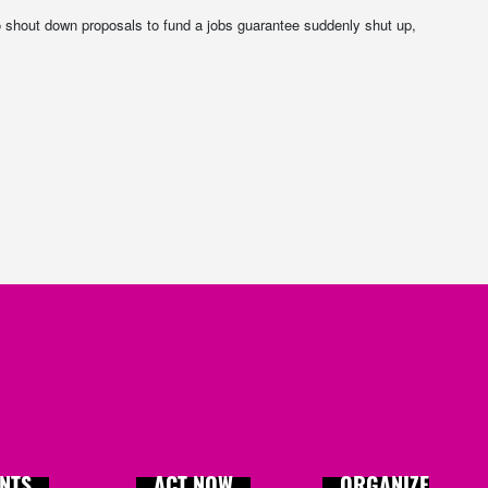
 shout down proposals to fund a jobs guarantee suddenly shut up,