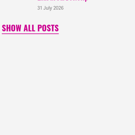
31 July 2026
SHOW ALL POSTS