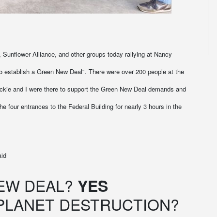
, Sunflower Alliance, and other groups today rallying at Nancy
 to establish a Green New Deal". There were over 200 people at the
Jackie and I were there to support the Green New Deal demands and
e four entrances to the Federal Building for nearly 3 hours in the
aid
EW DEAL?
YES
PLANET DESTRUCTION?