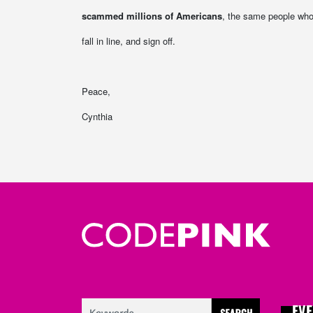
scammed millions of Americans
, the same people who
fall in line, and sign off.
Peace,
Cynthia