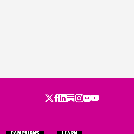
Twitter
Facebook
LinkedIn
Substack
Instagram
Flickr
Youtube