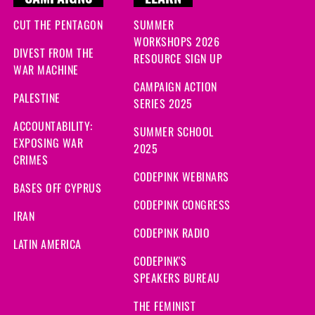
CAMPAIGNS
LEARN
CUT THE PENTAGON
SUMMER
WORKSHOPS 2026
DIVEST FROM THE
RESOURCE SIGN UP
WAR MACHINE
CAMPAIGN ACTION
PALESTINE
SERIES 2025
ACCOUNTABILITY:
SUMMER SCHOOL
EXPOSING WAR
2025
CRIMES
CODEPINK WEBINARS
BASES OFF CYPRUS
CODEPINK CONGRESS
IRAN
CODEPINK RADIO
LATIN AMERICA
CODEPINK'S
SPEAKERS BUREAU
THE FEMINIST