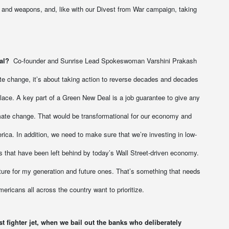
and weapons, and, like with our Divest from War campaign, taking
al?
Co-founder and Sunrise Lead Spokeswoman Varshini Prakash
te change, it’s about taking action to reverse decades and decades
 place. A key part of a Green New Deal is a job guarantee to give any
imate change. That would be transformational for our economy and
rica. In addition, we need to make sure that we’re investing in low-
 that have been left behind by today’s Wall Street-driven economy.
uture for my generation and future ones. That’s something that needs
mericans all across the country want to prioritize.
 fighter jet, when we bail out the banks who deliberately