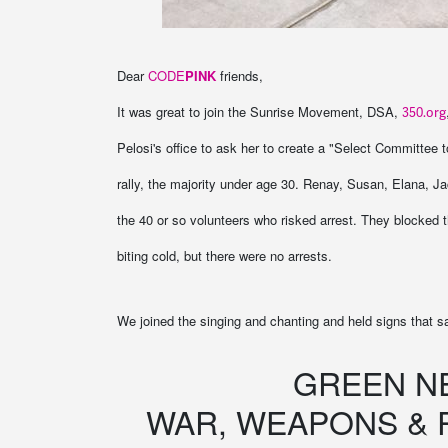
Dear
CODE
PINK
friends,
It was great to join the Sunrise Movement, DSA,
350.org
Pelosi's office to ask her to create a "Select Committee
rally, the majority under age 30. Renay, Susan, Elana, 
the 40 or so volunteers who risked arrest. They blocked th
biting cold, but there were no arrests.
We joined the singing and chanting and held signs that s
GREEN N
WAR, WEAPONS & 