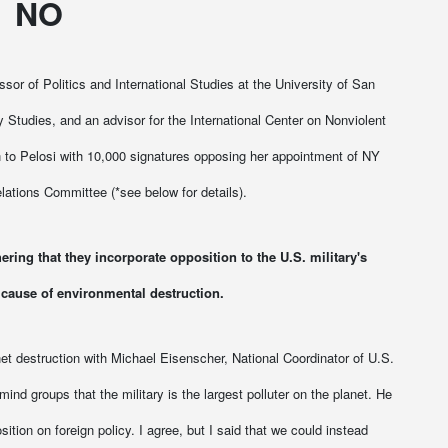
NO
or of Politics and International Studies at the University of San
cy Studies, and an advisor for the International Center on Nonviolent
ion to Pelosi with 10,000 signatures opposing her appointment of NY
lations Committee (*see below for details).
ering that they incorporate opposition to the U.S. military's
 cause of environmental destruction.
et destruction with Michael Eisenscher, National Coordinator of U.S.
d groups that the military is the largest polluter on the planet. He
sition on foreign policy. I agree, but I said that we could instead