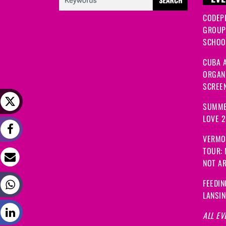
EVE
CODEP
GROUP
SCHOOL
CUBA A
ORGANI
SCREEN
SUMME
LOVE 
VERMO
TOUR:
NOT A
FEEDIN
LANSI
ALL EV