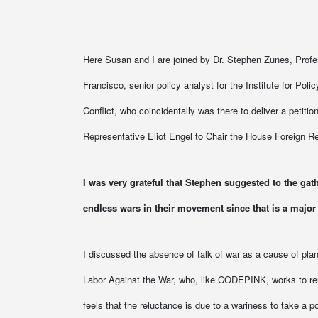
Here Susan and I are joined by Dr. Stephen Zunes, Profess
Francisco, senior policy analyst for the Institute for Poli
Conflict, who coincidentally was there to deliver a petit
Representative Eliot Engel to Chair the House Foreign Re
I was very grateful that Stephen suggested to the gath
endless wars in their movement since that is a major
I discussed the absence of talk of war as a cause of plan
Labor Against the War, who, like CODEPINK, works to remin
feels that the reluctance is due to a wariness to take a po