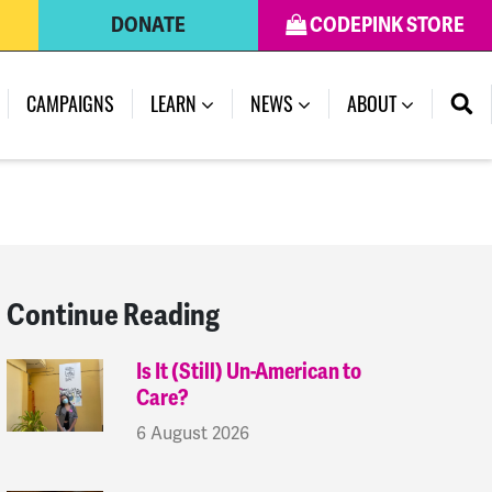
DONATE
CODEPINK STORE
(CURRENT)
CAMPAIGNS
LEARN
NEWS
ABOUT
Continue Reading
Is It (Still) Un-American to
Care?
6 August 2026