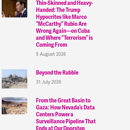
Thin-Skinned and Heavy-
Handed: The Trump
Hypocrites like Marco
“McCarthy” Rubio Are
Wrong Again—on Cuba
and Where “Terrorism” is
Coming From
5 August 2026
Beyond the Rubble
31 July 2026
From the Great Basin to
Gaza: How Nevada’s Data
Centers Power a
Surveillance Pipeline That
Ends at Our Doorstep