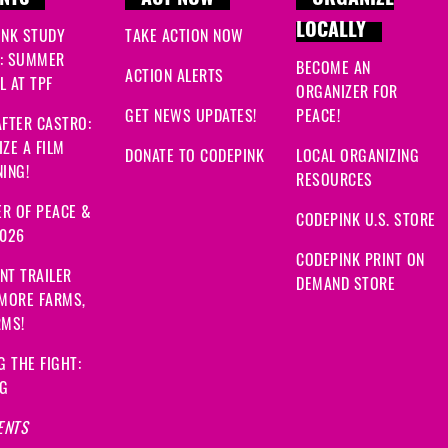
NTS
ACT NOW
ORGANIZE
LOCALLY
INK STUDY
TAKE ACTION NOW
: SUMMER
BECOME AN
ACTION ALERTS
 AT TPF
ORGANIZER FOR
GET NEWS UPDATES!
PEACE!
FTER CASTRO:
ZE A FILM
DONATE TO CODEPINK
LOCAL ORGANIZING
ING!
RESOURCES
R OF PEACE &
CODEPINK U.S. STORE
2026
CODEPINK PRINT ON
NT TRAILER
DEMAND STORE
 MORE FARMS,
RMS!
G THE FIGHT:
NG
ENTS