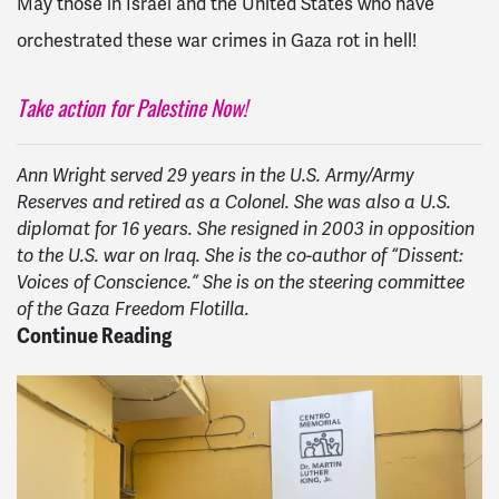
May those in Israel and the United States who have
orchestrated these war crimes in Gaza rot in hell!
Take action for Palestine Now!
Ann Wright served 29 years in the U.S. Army/Army
Reserves and retired as a Colonel. She was also a U.S.
diplomat for 16 years. She resigned in 2003 in opposition
to the U.S. war on Iraq. She is the co-author of “Dissent:
Voices of Conscience.” She is on the steering committee
of the Gaza Freedom Flotilla.
Continue Reading