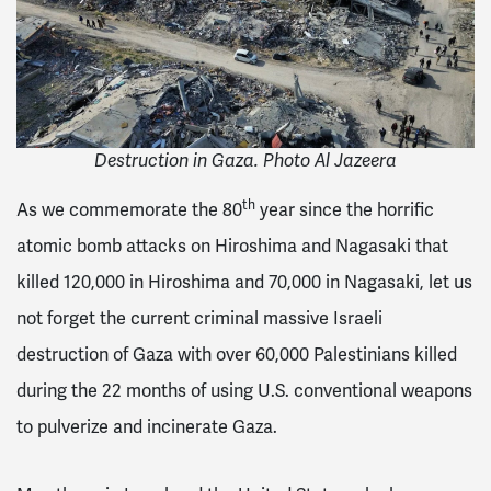
Destruction in Gaza. Photo Al Jazeera
th
As we commemorate the 80
year since the horrific
atomic bomb attacks on Hiroshima and Nagasaki that
killed 120,000 in Hiroshima and 70,000 in Nagasaki, let us
not forget the current criminal massive Israeli
destruction of Gaza with over 60,000 Palestinians killed
during the 22 months of using U.S. conventional weapons
to pulverize and incinerate Gaza.