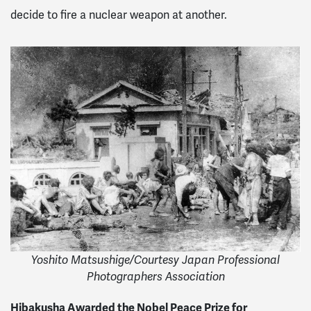
decide to fire a nuclear weapon at another.
Yoshito Matsushige/Courtesy Japan Professional
Photographers Association
Hibakusha Awarded the Nobel Peace Prize for