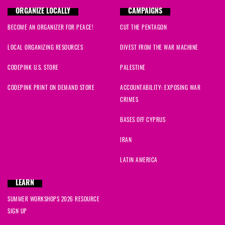
ORGANIZE LOCALLY
CAMPAIGNS
BECOME AN ORGANIZER FOR PEACE!
CUT THE PENTAGON
LOCAL ORGANIZING RESOURCES
DIVEST FROM THE WAR MACHINE
CODEPINK U.S. STORE
PALESTINE
CODEPINK PRINT ON DEMAND STORE
ACCOUNTABILITY: EXPOSING WAR
CRIMES
BASES OFF CYPRUS
IRAN
LATIN AMERICA
LEARN
SUMMER WORKSHOPS 2026 RESOURCE
SIGN UP