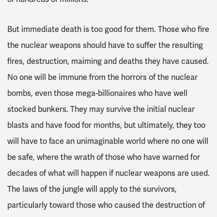
But immediate death is too good for them. Those who fire
the nuclear weapons should have to suffer the resulting
fires, destruction, maiming and deaths they have caused.
No one will be immune from the horrors of the nuclear
bombs, even those mega-billionaires who have well
stocked bunkers. They may survive the initial nuclear
blasts and have food for months, but ultimately, they too
will have to face an unimaginable world where no one will
be safe, where the wrath of those who have warned for
decades of what will happen if nuclear weapons are used.
The laws of the jungle will apply to the survivors,
particularly toward those who caused the destruction of