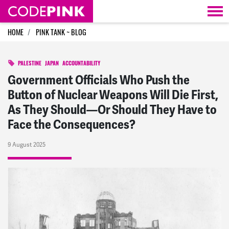
Skip navigation
HOME
PINK TANK ~ BLOG
PALESTINE
JAPAN
ACCOUNTABILITY
Government Officials Who Push the
Button of Nuclear Weapons Will Die First,
As They Should—Or Should They Have to
Face the Consequences?
9 August 2025