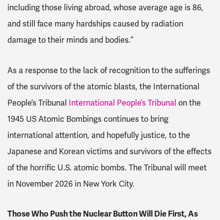
including those living abroad, whose average age is 86,
and still face many hardships caused by radiation
damage to their minds and bodies.”
As a response to the lack of recognition to the sufferings
of the survivors of the atomic blasts, the International
People’s Tribunal
International People’s Tribunal
on the
1945 US Atomic Bombings continues to bring
international attention, and hopefully justice, to the
Japanese and Korean victims and survivors of the effects
of the horrific U.S. atomic bombs. The Tribunal will meet
in November 2026 in New York City.
Those Who Push the Nuclear Button Will Die First, As