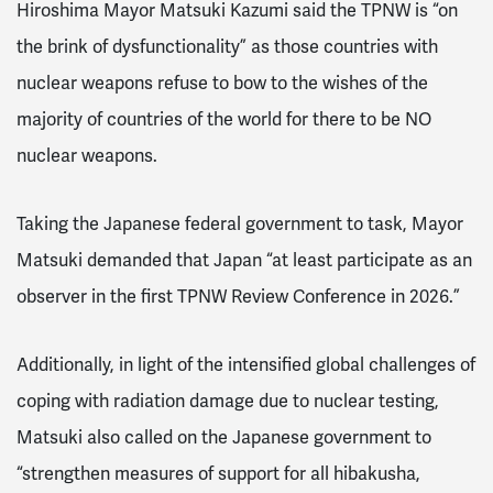
Hiroshima Mayor Matsuki Kazumi said the TPNW is “on
the brink of dysfunctionality” as those countries with
nuclear weapons refuse to bow to the wishes of the
majority of countries of the world for there to be NO
nuclear weapons.
Taking the Japanese federal government to task, Mayor
Matsuki demanded that Japan “at least participate as an
observer in the first TPNW Review Conference in 2026.”
Additionally, in light of the intensified global challenges of
coping with radiation damage due to nuclear testing,
Matsuki also called on the Japanese government to
“strengthen measures of support for all hibakusha,