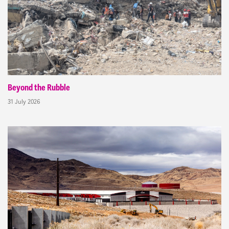
Beyond the Rubble
31 July 2026