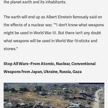
the planet earth and its inhabitants.
The earth will end up as Albert Einstein famously said on
the effects of a nuclear war, “"I don't know what weapons
might be used in World War III. But there isn't any doubt
what weapons will be used in World War IV-sticks and
stones."
Stop All Wars--From Atomic, Nuclear, Conventional
Weapons from Japan, Ukraine, Russia, Gaza