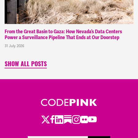
From the Great Basin to Gaza: How Nevada’s Data Centers
Power a Surveillance Pipeline That Ends at Our Doorstep
31 July 2026
SHOW ALL POSTS
Twitter
Facebook
LinkedIn
Substack
Instagram
Flickr
Youtube