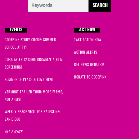
EVENTS
ACT NOW
CODEPINK STUDY GROUP: SUMMER
TAKE ACTION NOW
SCHOOL AT TPF
ACTION ALERTS
CUBA AFTER CASTRO: ORGANIZE A FILM
GET NEWS UPDATES!
SCREENING!
DONATE TO CODEPINK
SUMMER OF PEACE & LOVE 2026
VERMONT TRAILER TOUR: MORE FARMS,
NOT ARMS!
WEEKLY PEACE VIGIL FOR PALESTINE:
SAN DIEGO
ALL EVENTS