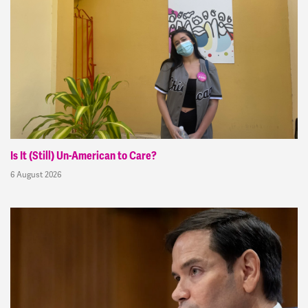
Is It (Still) Un-American to Care?
6 August 2026