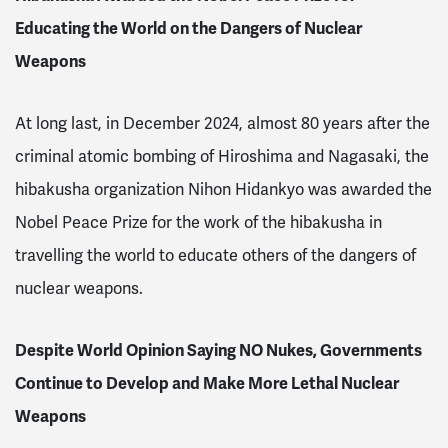
Educating the World on the Dangers of Nuclear
Weapons
At long last, in December 2024, almost 80 years after the
criminal atomic bombing of Hiroshima and Nagasaki, the
hibakusha organization Nihon Hidankyo was awarded the
Nobel Peace Prize for the work of the hibakusha in
travelling the world to educate others of the dangers of
nuclear weapons.
Despite World Opinion Saying NO Nukes, Governments
Continue to Develop and Make More Lethal Nuclear
Weapons