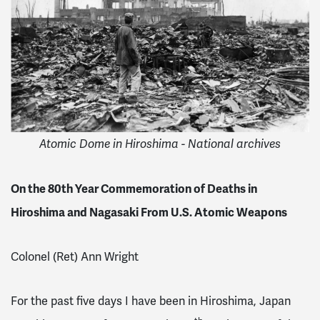
Atomic Dome in Hiroshima - National archives
On the 80th Year Commemoration of Deaths in
Hiroshima and Nagasaki From U.S. Atomic Weapons
Colonel (Ret) Ann Wright
For the past five days I have been in Hiroshima, Japan