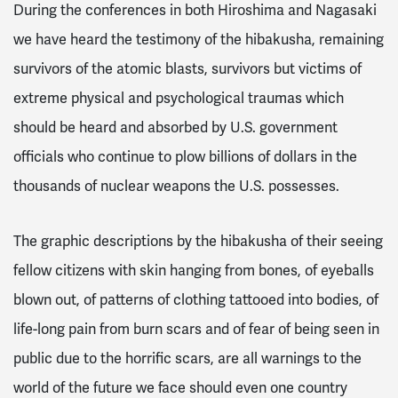
During the conferences in both Hiroshima and Nagasaki
we have heard the testimony of the hibakusha, remaining
survivors of the atomic blasts, survivors but victims of
extreme physical and psychological traumas which
should be heard and absorbed by U.S. government
officials who continue to plow billions of dollars in the
thousands of nuclear weapons the U.S. possesses.
The graphic descriptions by the hibakusha of their seeing
fellow citizens with skin hanging from bones, of eyeballs
blown out, of patterns of clothing tattooed into bodies, of
life-long pain from burn scars and of fear of being seen in
public due to the horrific scars, are all warnings to the
world of the future we face should even one country