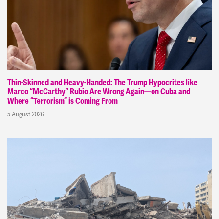
Thin-Skinned and Heavy-Handed: The Trump Hypocrites like
Marco “McCarthy” Rubio Are Wrong Again—on Cuba and
Where “Terrorism” is Coming From
5 August 2026