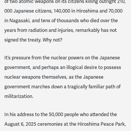
of two atomic weapons on its citizens killing outright 210,
000 Japanese citizens, 140,000 in Hiroshima and 70,000
in Nagasaki, and tens of thousands who died over the
years from radiation and injuries, remarkably has not
signed the treaty. Why not?
It’s pressure from the nuclear powers on the Japanese
government, and perhaps an illogical desire to possess
nuclear weapons themselves, as the Japanese
government marches down a tragically familiar path of
militarization.
In his address to the 50,000 people who attended the
August 6, 2025 ceremonies at the Hiroshima Peace Park,