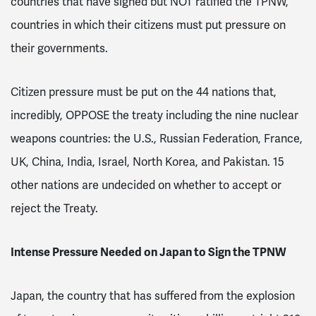
countries that have signed but NOT ratified the TPNW,
countries in which their citizens must put pressure on
their governments.
Citizen pressure must be put on the 44 nations that,
incredibly, OPPOSE the treaty including the nine nuclear
weapons countries: the U.S., Russian Federation, France,
UK, China, India, Israel, North Korea, and Pakistan. 15
other nations are undecided on whether to accept or
reject the Treaty.
Intense Pressure Needed on Japan to Sign the TPNW
Japan, the country that has suffered from the explosion