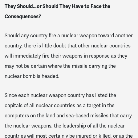
They Should…or Should They Have to Face the
Consequences?
Should any country fire a nuclear weapon toward another
country, there is little doubt that other nuclear countries
will immediately fire their weapons in response as they
may not be certain where the missile carrying the
nuclear bomb is headed.
Since each nuclear weapon country has listed the
capitals of all nuclear countries as a target in the
computers on the land and sea-based missiles that carry
the nuclear weapons, the leadership of all the nuclear
countries will most certainly be injured or killed, or as the