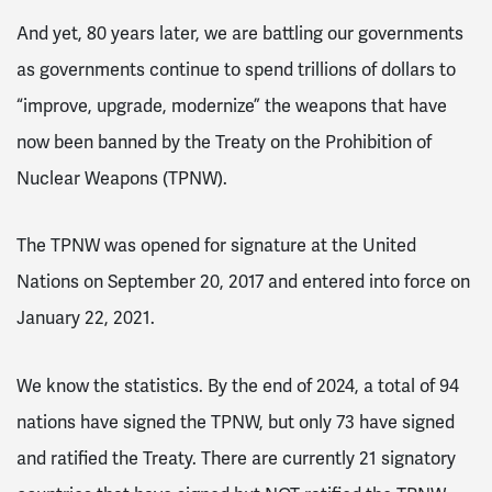
And yet, 80 years later, we are battling our governments
as governments continue to spend trillions of dollars to
“improve, upgrade, modernize” the weapons that have
now been banned by the Treaty on the Prohibition of
Nuclear Weapons (TPNW).
The TPNW was opened for signature at the United
Nations on September 20, 2017 and entered into force on
January 22, 2021.
We know the statistics. By the end of 2024, a total of 94
nations have signed the TPNW, but only 73 have signed
and ratified the Treaty. There are currently 21 signatory