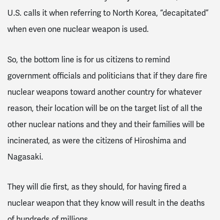
U.S. calls it when referring to North Korea, “decapitated”
when even one nuclear weapon is used.
So, the bottom line is for us citizens to remind
government officials and politicians that if they dare fire
nuclear weapons toward another country for whatever
reason, their location will be on the target list of all the
other nuclear nations and they and their families will be
incinerated, as were the citizens of Hiroshima and
Nagasaki.
They will die first, as they should, for having fired a
nuclear weapon that they know will result in the deaths
of hundreds of millions.