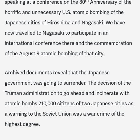
th
speaking at a conference on the 80
Anniversary of the
horrific and unnecessary U.S. atomic bombing of the
Japanese cities of Hiroshima and Nagasaki. We have
now travelled to Nagasaki to participate in an
international conference there and the commemoration
of the August 9 atomic bombing of that city.
Archived documents reveal that the Japanese
government was going to surrender. The decision of the
Truman administration to go ahead and incinerate with
atomic bombs 210,000 citizens of two Japanese cities as
a warning to the Soviet Union was a war crime of the
highest degree.